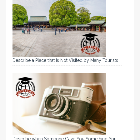
Describe a Place that Is Not Visited by Many Tourists
Describe when Someone Gave You Something You