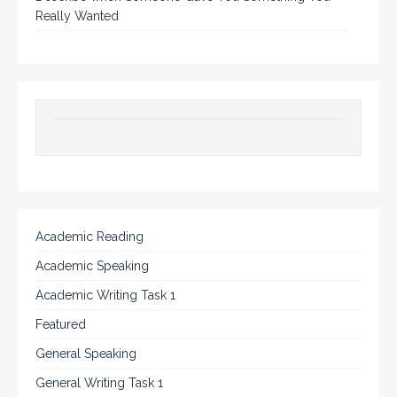
Really Wanted
Academic Reading
Academic Speaking
Academic Writing Task 1
Featured
General Speaking
General Writing Task 1