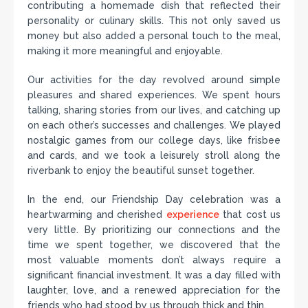
contributing a homemade dish that reflected their
personality or culinary skills. This not only saved us
money but also added a personal touch to the meal,
making it more meaningful and enjoyable.
Our activities for the day revolved around simple
pleasures and shared experiences. We spent hours
talking, sharing stories from our lives, and catching up
on each other’s successes and challenges. We played
nostalgic games from our college days, like frisbee
and cards, and we took a leisurely stroll along the
riverbank to enjoy the beautiful sunset together.
In the end, our Friendship Day celebration was a
heartwarming and cherished
experience
that cost us
very little. By prioritizing our connections and the
time we spent together, we discovered that the
most valuable moments don’t always require a
significant financial investment. It was a day filled with
laughter, love, and a renewed appreciation for the
friends who had stood by us through thick and thin.