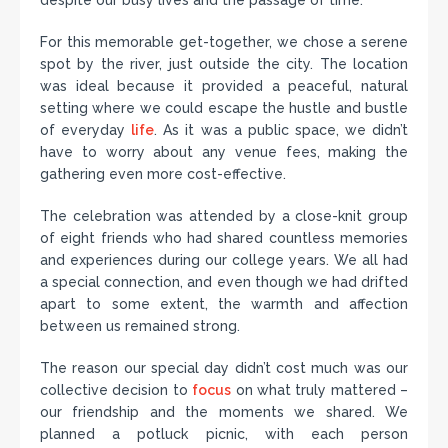
despite our busy lives and the passage of time.
For this memorable get-together, we chose a serene
spot by the river, just outside the city. The location
was ideal because it provided a peaceful, natural
setting where we could escape the hustle and bustle
of everyday
life
. As it was a public space, we didn’t
have to worry about any venue fees, making the
gathering even more cost-effective.
The celebration was attended by a close-knit group
of eight friends who had shared countless memories
and experiences during our college years. We all had
a special connection, and even though we had drifted
apart to some extent, the warmth and affection
between us remained strong.
The reason our special day didn’t cost much was our
collective decision to
focus
on what truly mattered –
our friendship and the moments we shared. We
planned a potluck picnic, with each person