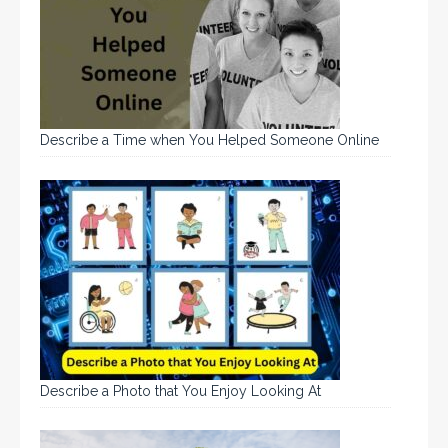
Describe a Time when You Helped Someone Online
Describe a Photo that You Enjoy Looking At