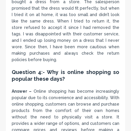
bought a dress from a store. The salesperson
promised that the dress would fit perfectly, but when
I tried it on at home, it was too small and didn’t look
like the same dress. When I tried to return it, the
store refused to accept it since I had removed the
tags. I was disappointed with their customer service,
and I ended up losing money on a dress that I never
wore. Since then, I have been more cautious when
making purchases and always check the return
policies before buying.
Question 4:- Why is online shopping so
popular these days?
Answer –
Online shopping has become increasingly
popular due to its convenience and accessibility. With
online shopping, customers can browse and purchase
products from the comfort of their own homes
without the need to physically visit a store. It
provides a wider range of options, and customers can
compare prices and reviews before making a