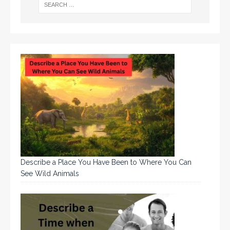
Describe a Place You Have Been to Where You Can
See Wild Animals