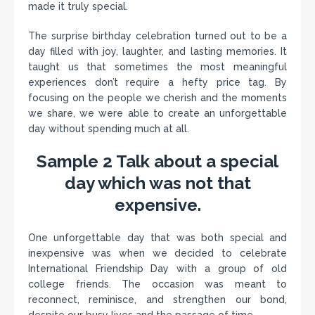
made it truly special.
The surprise birthday celebration turned out to be a
day filled with joy, laughter, and lasting memories. It
taught us that sometimes the most meaningful
experiences don’t require a hefty price tag. By
focusing on the people we cherish and the moments
we share, we were able to create an unforgettable
day without spending much at all.
Sample 2 Talk about a special
day which was not that
expensive.
One unforgettable day that was both special and
inexpensive was when we decided to celebrate
International Friendship Day with a group of old
college friends. The occasion was meant to
reconnect, reminisce, and strengthen our bond,