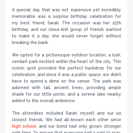
A special day that was not expensive yet incredibly
memorable was a surprise birthday celebration for
my best friend, Sarah. The occasion was her 25th
birthday, and our close-knit group of friends wanted
to make it a day she would never forget without
breaking the bank.
We opted for a picturesque outdoor location, a lush,
verdant park nestled within the heart of the city. This
scenic spot provided the perfect backdrop for our
celebration, and since it was a public space, we didn’t
have to spend a dime on the venue. The park was
adorned with tall, ancient trees, providing ample
shade for our little picnic, and a serene lake nearby
added to the overall ambience.
The attendees included Sarah, myself, and our six
closest friends. We had all known each other since
high school
, and our bond had only grown stronger
with time. To ensure that everyone had a part to play,