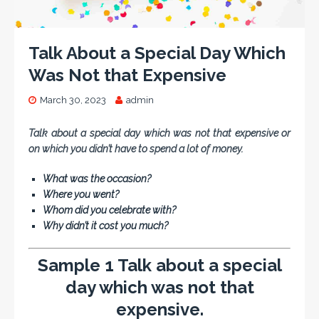
Talk About a Special Day Which
Was Not that Expensive
March 30, 2023
admin
Talk about a special day which was not that expensive or
on which you didn’t have to spend a lot of money.
What was the occasion?
Where you went?
Whom did you celebrate with?
Why didn’t it cost you much?
Sample 1 Talk about a special
day which was not that
expensive.