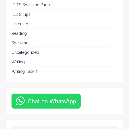
IELTS Speaking Part 1
IELTS Tips
Listening
Reading
Speaking
Uncategorized
Writing
Writing Task 2
Chat on WhatsApp