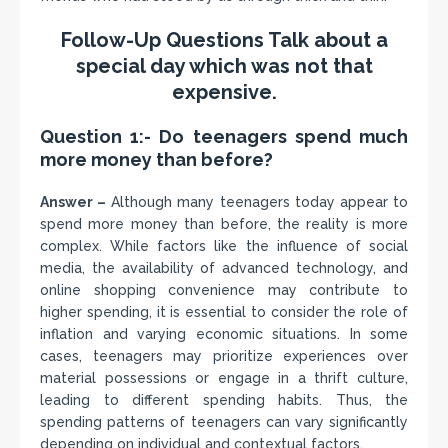
Follow-Up Questions Talk about a
special day which was not that
expensive.
Question 1:- Do teenagers spend much
more money than before?
Answer –
Although many teenagers today appear to
spend more money than before, the reality is more
complex. While factors like the influence of social
media, the availability of advanced technology, and
online shopping convenience may contribute to
higher spending, it is essential to consider the role of
inflation and varying economic situations. In some
cases, teenagers may prioritize experiences over
material possessions or engage in a thrift culture,
leading to different spending habits. Thus, the
spending patterns of teenagers can vary significantly
depending on individual and contextual factors.