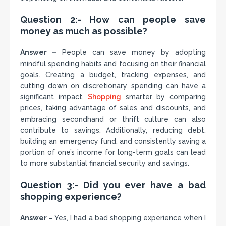
Question 2:- How can people save
money as much as possible?
Answer –
People can save money by adopting
mindful spending habits and focusing on their financial
goals. Creating a budget, tracking expenses, and
cutting down on discretionary spending can have a
significant impact.
Shopping
smarter by comparing
prices, taking advantage of sales and discounts, and
embracing secondhand or thrift culture can also
contribute to savings. Additionally, reducing debt,
building an emergency fund, and consistently saving a
portion of one’s income for long-term goals can lead
to more substantial financial security and savings.
Question 3:- Did you ever have a bad
shopping experience?
Answer –
Yes, I had a bad shopping experience when I