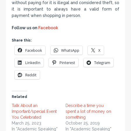
without paying for it is illegal and considered theft, so
it is important to always have a valid form of
payment when shopping in person.
Follow us on
Facebook
Share this:
Facebook
WhatsApp
X
LinkedIn
Pinterest
Telegram
Reddit
Related
Talk About an
Describe a time you
Important/special Event
spent a lot of money on
You Celebrated
something
March 25, 2023
October 25, 2019
In "Academic Speaking"
In "Academic Speaking"