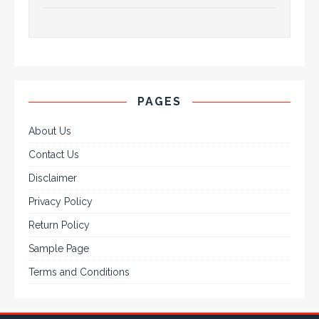
PAGES
About Us
Contact Us
Disclaimer
Privacy Policy
Return Policy
Sample Page
Terms and Conditions