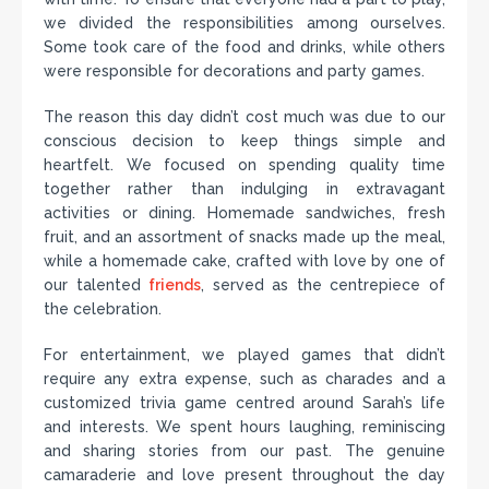
we divided the responsibilities among ourselves.
Some took care of the food and drinks, while others
were responsible for decorations and party games.
The reason this day didn’t cost much was due to our
conscious decision to keep things simple and
heartfelt. We focused on spending quality time
together rather than indulging in extravagant
activities or dining. Homemade sandwiches, fresh
fruit, and an assortment of snacks made up the meal,
while a homemade cake, crafted with love by one of
our talented
friends
, served as the centrepiece of
the celebration.
For entertainment, we played games that didn’t
require any extra expense, such as charades and a
customized trivia game centred around Sarah’s life
and interests. We spent hours laughing, reminiscing
and sharing stories from our past. The genuine
camaraderie and love present throughout the day