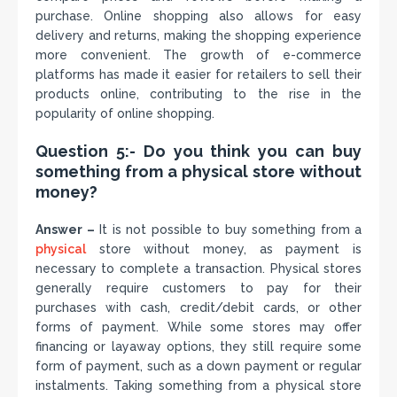
purchase. Online shopping also allows for easy
delivery and returns, making the shopping experience
more convenient. The growth of e-commerce
platforms has made it easier for retailers to sell their
products online, contributing to the rise in the
popularity of online shopping.
Question 5:- Do you think you can buy
something from a physical store without
money?
Answer –
It is not possible to buy something from a
physical
store without money, as payment is
necessary to complete a transaction. Physical stores
generally require customers to pay for their
purchases with cash, credit/debit cards, or other
forms of payment. While some stores may offer
financing or layaway options, they still require some
form of payment, such as a down payment or regular
instalments. Taking something from a physical store