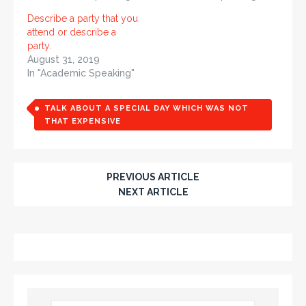
Describe a party that you
attend or describe a
party.
August 31, 2019
In "Academic Speaking"
TALK ABOUT A SPECIAL DAY WHICH WAS NOT
THAT EXPENSIVE
PREVIOUS ARTICLE
NEXT ARTICLE