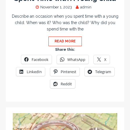
November 1, 2023
admin
Describe an occasion when you spent time with a young
child. When was it? Who was the child? Why did you
spend time with the
READ MORE
Share this:
Facebook
WhatsApp
X
LinkedIn
Pinterest
Telegram
Reddit