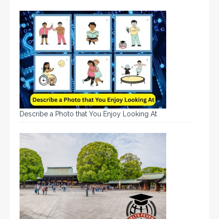
Describe a Photo that You Enjoy Looking At