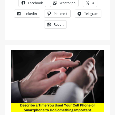
Facebook
WhatsApp
X
LinkedIn
Pinterest
Telegram
Reddit