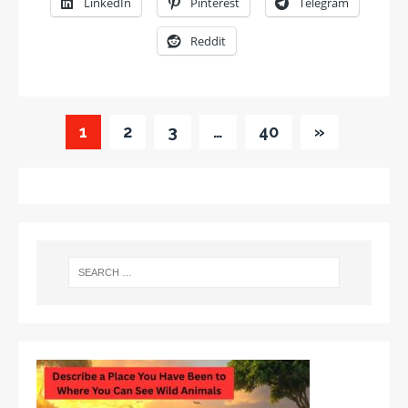
LinkedIn
Pinterest
Telegram
Reddit
1
2
3
…
40
»