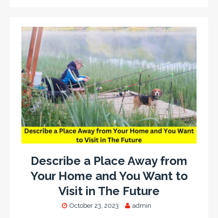
Describe a Place Away from
Your Home and You Want to
Visit in The Future
October 23, 2023
admin