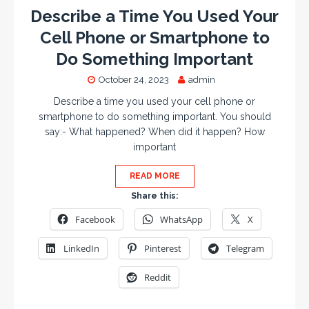
Describe a Time You Used Your
Cell Phone or Smartphone to
Do Something Important
October 24, 2023
admin
Describe a time you used your cell phone or
smartphone to do something important. You should
say:- What happened? When did it happen? How
important
READ MORE
Share this:
Facebook
WhatsApp
X
LinkedIn
Pinterest
Telegram
Reddit