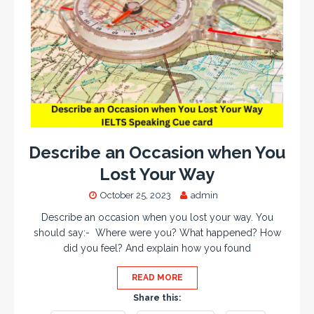
Describe an Occasion when You
Lost Your Way
October 25, 2023
admin
Describe an occasion when you lost your way. You
should say:- Where were you? What happened? How
did you feel? And explain how you found
READ MORE
Share this: