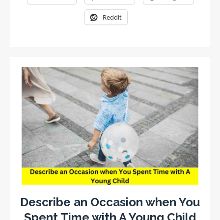
Reddit
Describe an Occasion when You
Spent Time with A Young Child