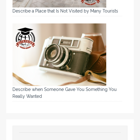
Describe a Place that Is Not Visited by Many Tourists
Describe when Someone Gave You Something You
Really Wanted