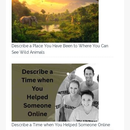
Describe a Place You Have Been to Where You Can
See Wild Animals
Describe a Time when You Helped Someone Online