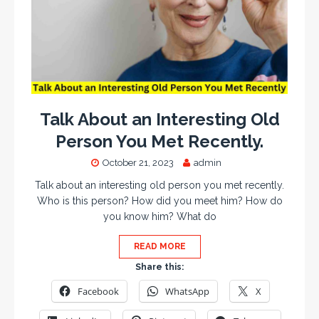
Talk About an Interesting Old
Person You Met Recently.
October 21, 2023
admin
Talk about an interesting old person you met recently.
Who is this person? How did you meet him? How do
you know him? What do
READ MORE
Share this:
Facebook
WhatsApp
X