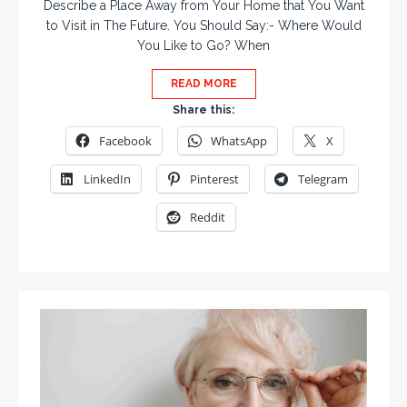
Describe a Place Away from Your Home that You Want
to Visit in The Future. You Should Say:- Where Would
You Like to Go? When
READ MORE
Share this:
Facebook
WhatsApp
X
LinkedIn
Pinterest
Telegram
Reddit