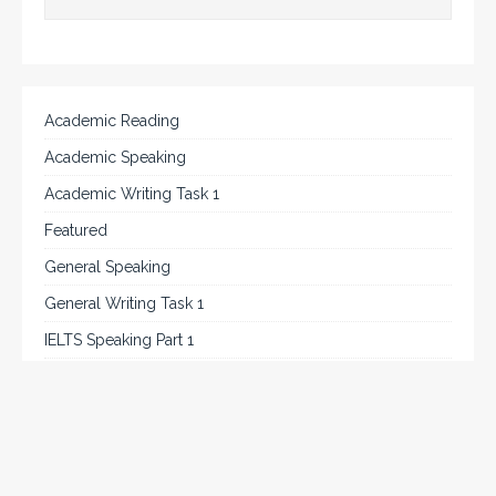
Academic Reading
Academic Speaking
Academic Writing Task 1
Featured
General Speaking
General Writing Task 1
IELTS Speaking Part 1
IELTS Tips
Listening
Reading
Speaking