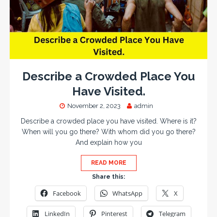
Describe a Crowded Place You
Have Visited.
November 2, 2023
admin
Describe a crowded place you have visited. Where is it?
When will you go there? With whom did you go there?
And explain how you
READ MORE
Share this:
Facebook
WhatsApp
X
LinkedIn
Pinterest
Telegram