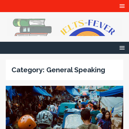
Category:
General Speaking