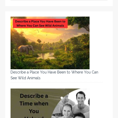
Describe a Place You Have Been to Where You Can
See Wild Animals