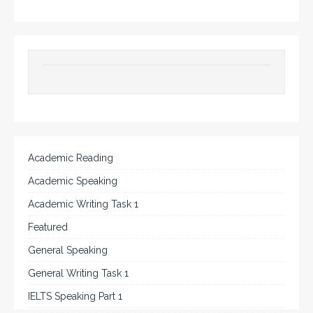
Academic Reading
Academic Speaking
Academic Writing Task 1
Featured
General Speaking
General Writing Task 1
IELTS Speaking Part 1