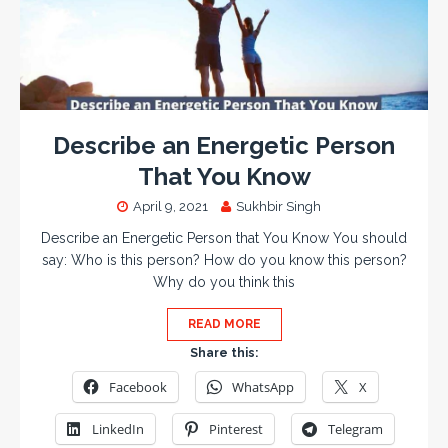
Describe an Energetic Person
That You Know
April 9, 2021
Sukhbir Singh
Describe an Energetic Person that You Know You should
say: Who is this person? How do you know this person?
Why do you think this
READ MORE
Share this:
Facebook
WhatsApp
X
LinkedIn
Pinterest
Telegram