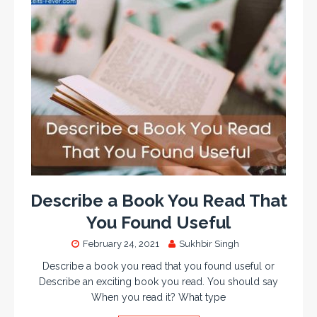
Describe a Book You Read That
You Found Useful
February 24, 2021
Sukhbir Singh
Describe a book you read that you found useful or
Describe an exciting book you read. You should say
When you read it? What type