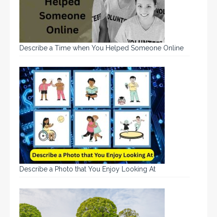
Describe a Time when You Helped Someone Online
Describe a Photo that You Enjoy Looking At