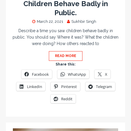
Children Behave Badly in
Public.
March 22, 2021
Sukhbir Singh
Describe a time you saw children behave badly in
public. You should say Where it was? What the children
were doing? How others reacted to
READ MORE
Share this:
Facebook
WhatsApp
X
LinkedIn
Pinterest
Telegram
Reddit