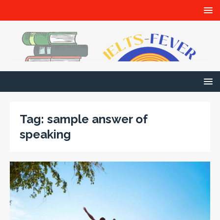
Tag:
sample answer of
speaking