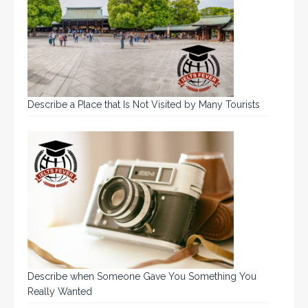
Describe a Place that Is Not Visited by Many Tourists
Describe when Someone Gave You Something You
Really Wanted