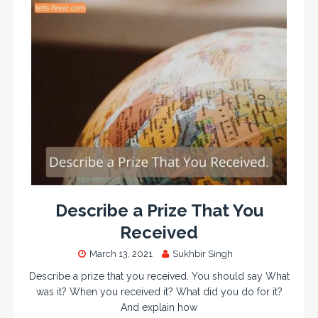
Describe a Prize That You
Received
March 13, 2021
Sukhbir Singh
Describe a prize that you received. You should say What
was it? When you received it? What did you do for it?
And explain how