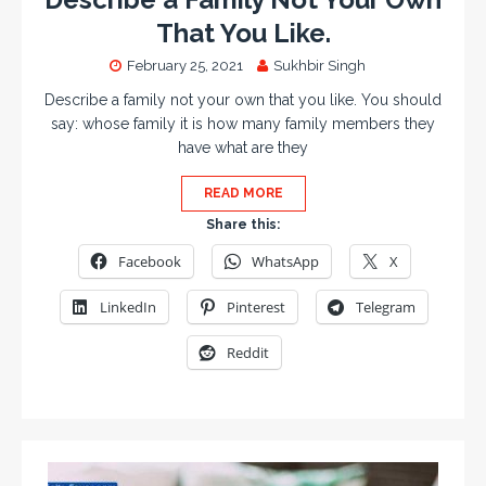
That You Like.
February 25, 2021
Sukhbir Singh
Describe a family not your own that you like. You should
say: whose family it is how many family members they
have what are they
READ MORE
Share this:
Facebook
WhatsApp
X
LinkedIn
Pinterest
Telegram
Reddit