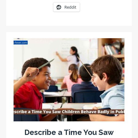
Reddit
Describe a Time You Saw