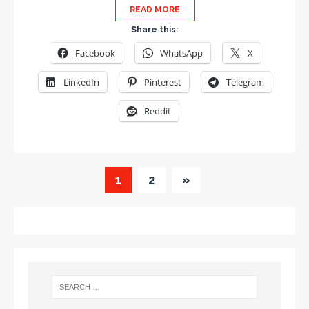
READ MORE
Share this:
Facebook
WhatsApp
X
LinkedIn
Pinterest
Telegram
Reddit
1
2
»