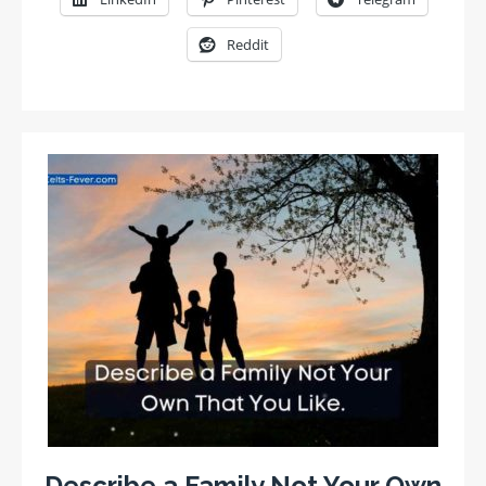
Reddit
Describe a Family Not Your Own