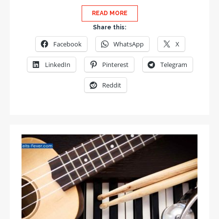
READ MORE
Share this:
Facebook
WhatsApp
X
LinkedIn
Pinterest
Telegram
Reddit