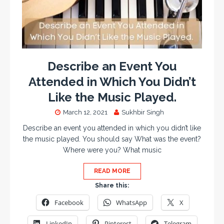
Describe an Event You
Attended in Which You Didn’t
Like the Music Played.
March 12, 2021
Sukhbir Singh
Describe an event you attended in which you didn’t like
the music played. You should say What was the event?
Where were you? What music
READ MORE
Share this:
Facebook
WhatsApp
X
LinkedIn
Pinterest
Telegram