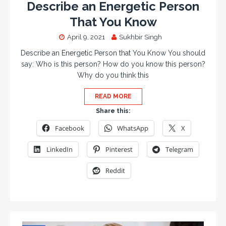
Describe an Energetic Person
That You Know
April 9, 2021
Sukhbir Singh
Describe an Energetic Person that You Know You should
say: Who is this person? How do you know this person?
Why do you think this
READ MORE
Share this:
Facebook
WhatsApp
X
LinkedIn
Pinterest
Telegram
Reddit