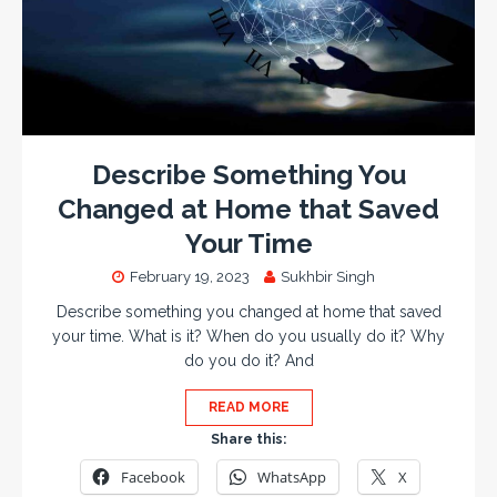
Describe Something You
Changed at Home that Saved
Your Time
February 19, 2023
Sukhbir Singh
Describe something you changed at home that saved
your time. What is it? When do you usually do it? Why
do you do it? And
READ MORE
Share this:
Facebook
WhatsApp
X