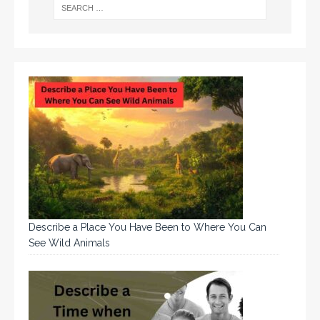
Describe a Place You Have Been to Where You Can
See Wild Animals