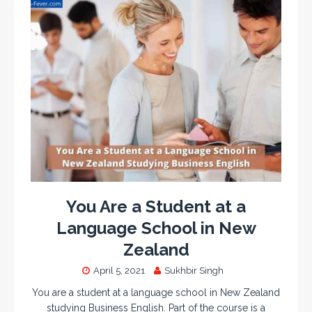
You Are a Student at a
Language School in New
Zealand
April 5, 2021
Sukhbir Singh
You are a student at a language school in New Zealand
studying Business English. Part of the course is a