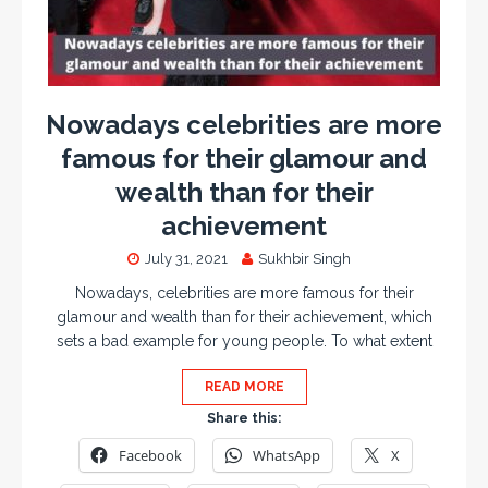
Nowadays celebrities are more
famous for their glamour and
wealth than for their
achievement
July 31, 2021
Sukhbir Singh
Nowadays, celebrities are more famous for their
glamour and wealth than for their achievement, which
sets a bad example for young people. To what extent
READ MORE
Share this:
Facebook
WhatsApp
X