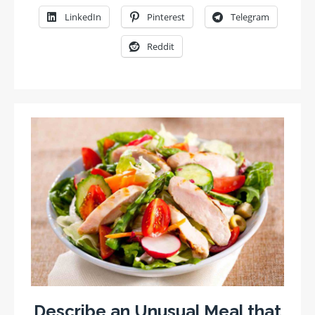
LinkedIn
Pinterest
Telegram
Reddit
Describe an Unusual Meal that