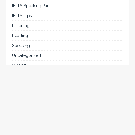
IELTS Speaking Part 1
IELTS Tips
Listening
Reading
Speaking
Uncategorized
Writing
Writing Task 2
Chat on WhatsApp