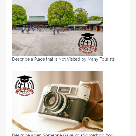
Describe a Place that Is Not Visited by Many Tourists
Describe when Someone Gave You Something You