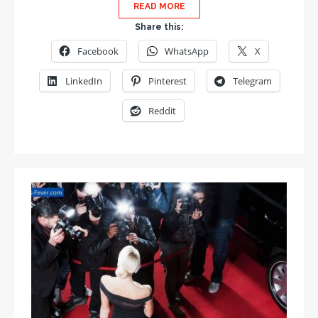
READ MORE
Share this:
Facebook
WhatsApp
X
LinkedIn
Pinterest
Telegram
Reddit