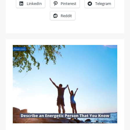
LinkedIn
Pinterest
Telegram
Reddit