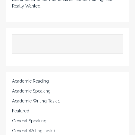
Really Wanted
Academic Reading
Academic Speaking
Academic Writing Task 1
Featured
General Speaking
General Writing Task 1