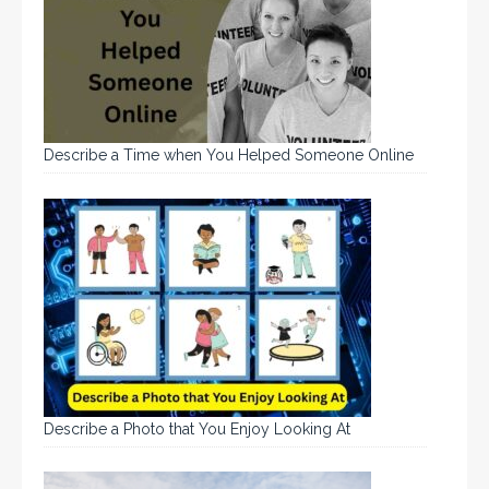
Describe a Time when You Helped Someone Online
Describe a Photo that You Enjoy Looking At