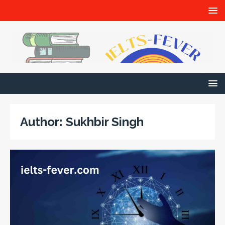
Author:
Sukhbir Singh