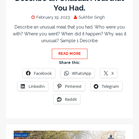
You Had.
February 19, 2023
Sukhbir Singh
Describe an unusual meal that you had. Who were you
with? Where you went? When did it happen? Why was it
unusual? Sample 1 Describe
READ MORE
Share this:
Facebook
WhatsApp
X
LinkedIn
Pinterest
Telegram
Reddit