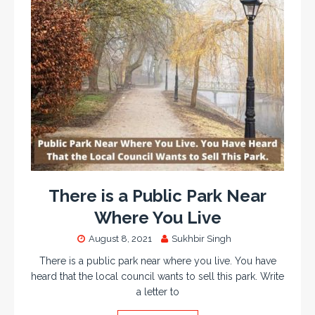
There is a Public Park Near
Where You Live
August 8, 2021
Sukhbir Singh
There is a public park near where you live. You have
heard that the local council wants to sell this park. Write
a letter to