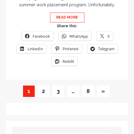
summer work placement program. Unfortunately,
READ MORE
Share this:
Facebook
WhatsApp
X
LinkedIn
Pinterest
Telegram
Reddit
1
2
3
…
8
»