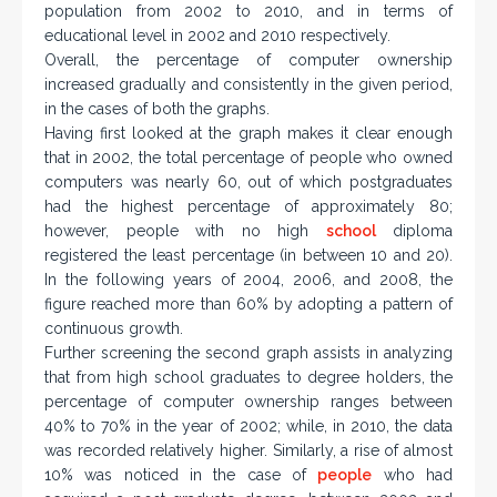
population from 2002 to 2010, and in terms of
educational level in 2002 and 2010 respectively.
Overall, the percentage of computer ownership
increased gradually and consistently in the given period,
in the cases of both the graphs.
Having first looked at the graph makes it clear enough
that in 2002, the total percentage of people who owned
computers was nearly 60, out of which postgraduates
had the highest percentage of approximately 80;
however, people with no high
school
diploma
registered the least percentage (in between 10 and 20).
In the following years of 2004, 2006, and 2008, the
figure reached more than 60% by adopting a pattern of
continuous growth.
Further screening the second graph assists in analyzing
that from high school graduates to degree holders, the
percentage of computer ownership ranges between
40% to 70% in the year of 2002; while, in 2010, the data
was recorded relatively higher. Similarly, a rise of almost
10% was noticed in the case of
people
who had