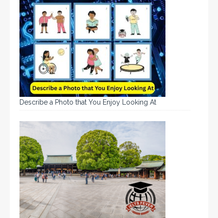
Describe a Photo that You Enjoy Looking At