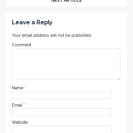
NEXT ARTICLE
Leave a Reply
Your email address will not be published.
Comment
Name
*
Email
*
Website