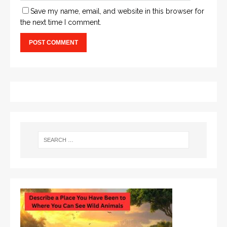
Save my name, email, and website in this browser for
the next time I comment.