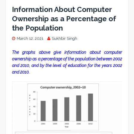
Information About Computer
Ownership as a Percentage of
the Population
March 12, 2021
Sukhbir Singh
The graphs above give information about computer
ownership as a percentage of the population between 2002
and 2010, and by the level of education for the years 2002
and 2010.