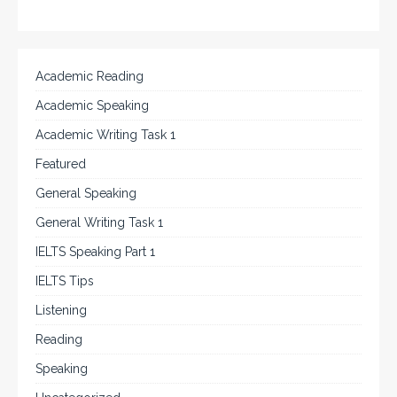
Academic Reading
Academic Speaking
Academic Writing Task 1
Featured
General Speaking
General Writing Task 1
IELTS Speaking Part 1
IELTS Tips
Listening
Reading
Speaking