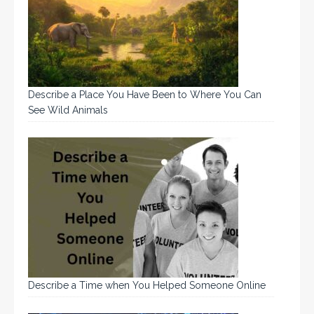
Describe a Place You Have Been to Where You Can
See Wild Animals
Describe a Time when You Helped Someone Online