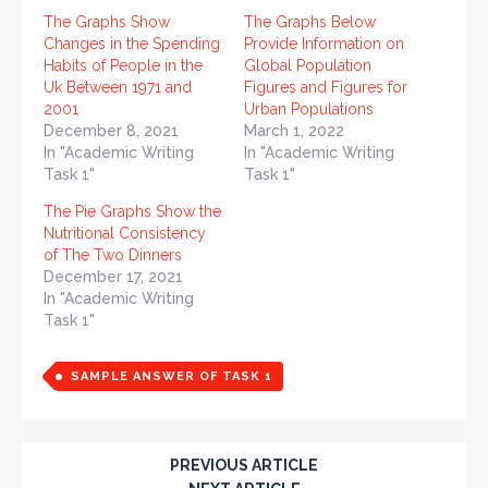
The Graphs Show
The Graphs Below
Changes in the Spending
Provide Information on
Habits of People in the
Global Population
Uk Between 1971 and
Figures and Figures for
2001
Urban Populations
December 8, 2021
March 1, 2022
In "Academic Writing
In "Academic Writing
Task 1"
Task 1"
The Pie Graphs Show the
Nutritional Consistency
of The Two Dinners
December 17, 2021
In "Academic Writing
Task 1"
SAMPLE ANSWER OF TASK 1
PREVIOUS ARTICLE