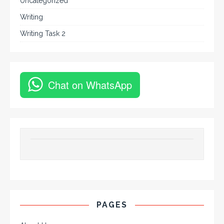
Uncategorized
Writing
Writing Task 2
Chat on WhatsApp
PAGES