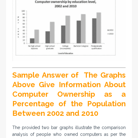
Sample Answer of The Graphs
Above Give Information About
Computer Ownership as a
Percentage of the Population
Between 2002 and 2010
The provided two bar graphs illustrate the comparison
analysis of people who owned computers as per the