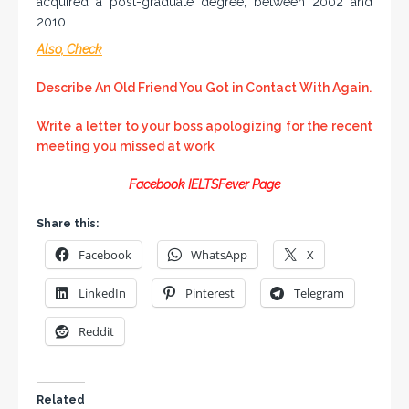
acquired a post-graduate degree, between 2002 and
2010.
Also, Check
Describe An Old Friend You Got in Contact With Again.
Write a letter to your boss apologizing for the recent
meeting you missed at work
Facebook IELTSFever Page
Share this:
Facebook
WhatsApp
X
LinkedIn
Pinterest
Telegram
Reddit
Related