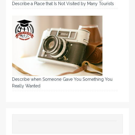
Describe a Place that Is Not Visited by Many Tourists
Describe when Someone Gave You Something You
Really Wanted