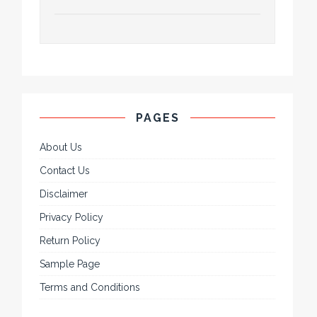
PAGES
About Us
Contact Us
Disclaimer
Privacy Policy
Return Policy
Sample Page
Terms and Conditions