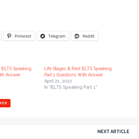
Pinterest
Telegram
Reddit
 IELTS Speaking
Life Stages & Rest IELTS Speaking
ith Answer
Part 1 Questions With Answer
April 21, 2022
In "IELTS Speaking Part 1"
WER
NEXT ARTICLE