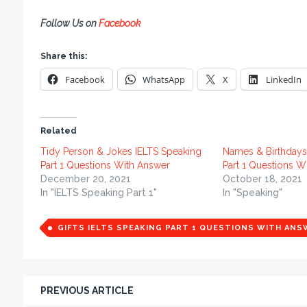
Follow Us on
Facebook
Share this:
Facebook
WhatsApp
X
LinkedIn
Related
Tidy Person & Jokes IELTS Speaking
Names & Birthdays
Part 1 Questions With Answer
Part 1 Questions W
December 20, 2021
October 18, 2021
In "IELTS Speaking Part 1"
In "Speaking"
GIFTS IELTS SPEAKING PART 1 QUESTIONS WITH ANS
PREVIOUS ARTICLE