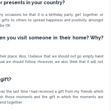
r presents in your country?
 occasions be that it is a birthday party, get together, or
 gifts to others to spread happiness and positivity amongst
o be OK
hen you visit someone in their home? Why?
 their place. Also, I believe that we should not go empty hand
tual we should follow. However, we also think that it will not
gift?
s the last time I had received a gift from my friends which
rish those moments and the gift in which the moments are
end together.