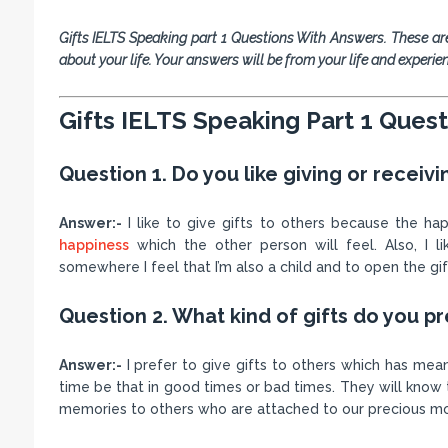
Gifts IELTS Speaking part 1 Questions With Answers. These ar
about your life. Your answers will be from your life and experie
Gifts IELTS Speaking Part 1 Ques
Question 1. Do you like giving or receivi
Answer:-
I like to give gifts to others because the ha
happiness
which the other person will feel. Also, I l
somewhere I feel that I’m also a child and to open the gif
Question 2. What kind of gifts do you pr
Answer:-
I prefer to give gifts to others which has me
time be that in good times or bad times. They will know 
memories to others who are attached to our precious 