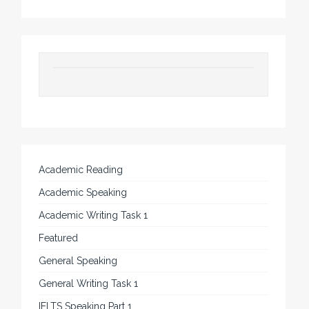
Academic Reading
Academic Speaking
Academic Writing Task 1
Featured
General Speaking
General Writing Task 1
IELTS Speaking Part 1