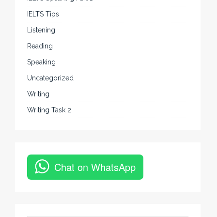
IELTS Tips
Listening
Reading
Speaking
Uncategorized
Writing
Writing Task 2
Chat on WhatsApp