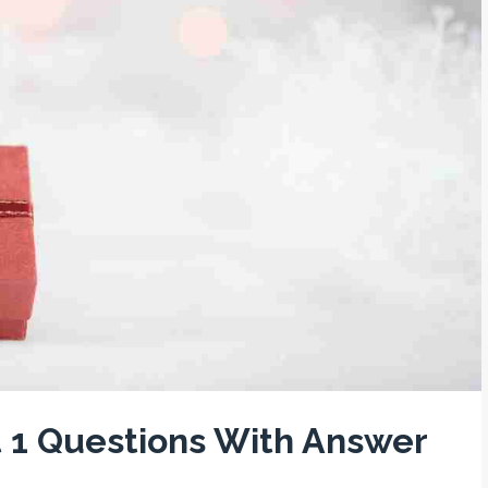
t 1 Questions With Answer