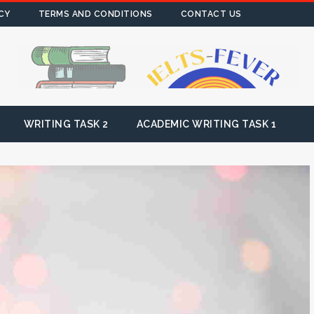
CY
TERMS AND CONDITIONS
CONTACT US
WRITING TASK 2
ACADEMIC WRITING TASK 1