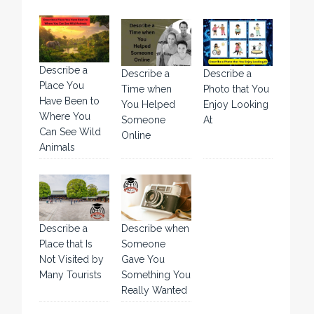
Describe a
Describe a
Describe a
Place You
Time when
Photo that You
Have Been to
You Helped
Enjoy Looking
Where You
Someone
At
Can See Wild
Online
Animals
Describe a
Describe when
Place that Is
Someone
Not Visited by
Gave You
Many Tourists
Something You
Really Wanted