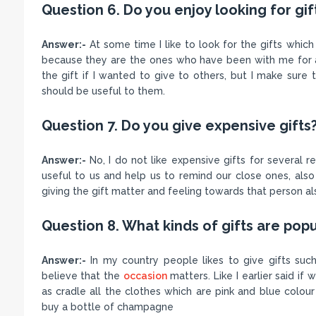
Question 6. Do you enjoy looking for gif
Answer:-
At some time I like to look for the gifts whic
because they are the ones who have been with me for a 
the gift if I wanted to give to others, but I make sure
should be useful to them.
Question 7. Do you give expensive gifts
Answer:-
No, I do not like expensive gifts for several rea
useful to us and help us to remind our close ones, also 
giving the gift matter and feeling towards that person al
Question 8. What kinds of gifts are popu
Answer:-
In my country people likes to give gifts su
believe that the
occasion
matters. Like I earlier said if
as cradle all the clothes which are pink and blue colou
buy a bottle of champagne