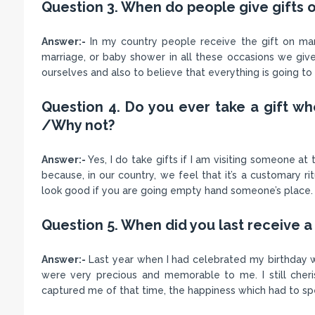
Question 3. When do people give gifts o
Answer:-
In my country people receive the gift on many
marriage, or baby shower in all these occasions we give
ourselves and also to believe that everything is going t
Question 4. Do you ever take a gift w
/Why not?
Answer:-
Yes, I do take gifts if I am visiting someone at
because, in our country, we feel that it’s a customary ri
look good if you are going empty hand someone’s place.
Question 5. When did you last receive a 
Answer:-
Last year when I had celebrated my birthday wa
were very precious and memorable to me. I still che
captured me of that time, the happiness which had to sp