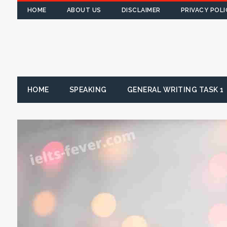
HOME
ABOUT US
DISCLAIMER
PRIVACY POLI
HOME
SPEAKING
GENERAL WRITING TASK 1