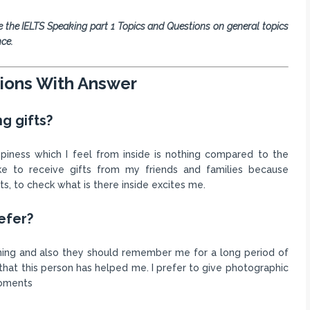
e the IELTS Speaking part 1 Topics and Questions on general topics
nce.
tions With Answer
ng gifts?
ppiness which I feel from inside is nothing compared to the
ike to receive gifts from my friends and families because
ts, to check what is there inside excites me.
efer?
aning and also they should remember me for a long period of
that this person has helped me. I prefer to give photographic
moments