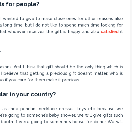
ts for people?
h I wanted to give to make close ones for other reasons also
long time, but I do not like to spend much time looking for
 that whoever receives the gift is happy and also
satisfied
it
?
sons; first I think that gift should be the only thing which is
I believe that getting a precious gift doesn’t matter, who is
so if you care for them make it precious.
lar in your country?
ch as shoe pendant necklace dresses, toys etc. because we
 we’re going to someone’s baby shower, we will give gifts such
r booth if we’re going to someone’s house for dinner We will