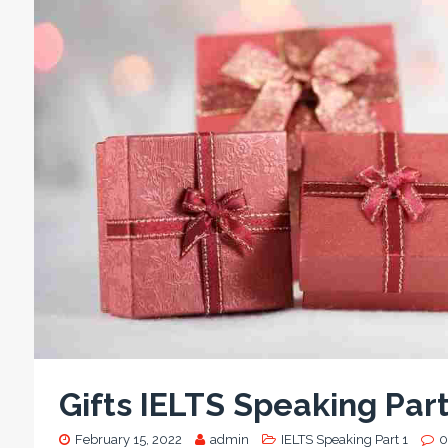
Gifts IELTS Speaking Par
February 15, 2022
admin
IELTS Speaking Part 1
0