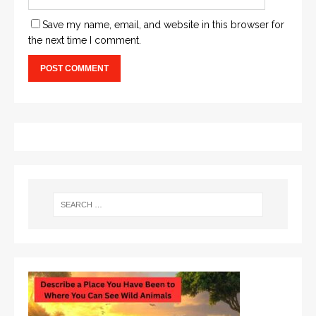
Save my name, email, and website in this browser for
the next time I comment.