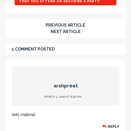
THAT YOU ATTEND OR DESCRIBE A PARTY.
PREVIOUS ARTICLE
NEXT ARTICLE
1 COMMENT POSTED
arshpreet
MARCH 4, 2020 AT 8:48 AM
ilets material
REPLY