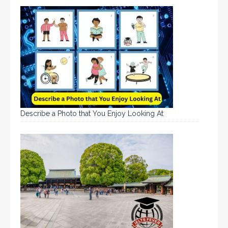
Describe a Photo that You Enjoy Looking At