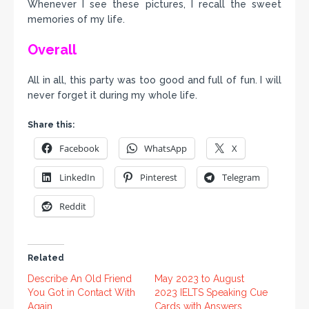
Whenever I see these pictures, I recall the sweet
memories of my life.
Overall
All in all, this party was too good and full of fun. I will
never forget it during my whole life.
Share this:
Facebook
WhatsApp
X
LinkedIn
Pinterest
Telegram
Reddit
Related
Describe An Old Friend
May 2023 to August
You Got in Contact With
2023 IELTS Speaking Cue
Again.
Cards with Answers