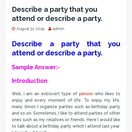
Describe a party that you
attend or describe a party.
August 31, 2019
admin
Describe a party that you
attend or describe a party.
Sample Answer:-
Introduction
Well, I am an extrovert type of
person
who likes to
enjoy and every moment of life. To enjoy my life,
many times I organize parties such as birthday party
and so on. Sometimes, I like to attend parties of other
ones such as my relatives or friends. Here I would like
to talk about a birthday party which I attend last year.