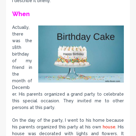
I describe it briefly.
When
Actually,
there
was the
18th
birthday
of my
friend in
the
month of
Decemb
er. His parents organized a grand party to celebrate
this special occasion. They invited me to other
persons at this party.
On the day of the party, I went to his home because
his parents organized this party at his own
house
. His
house was decorated with lights and flowers. It