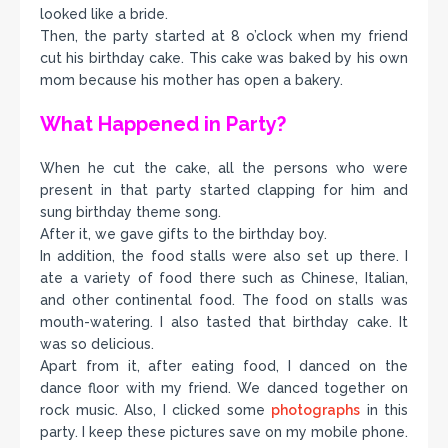
looked like a bride.
Then, the party started at 8 o’clock when my friend
cut his birthday cake. This cake was baked by his own
mom because his mother has open a bakery.
What Happened in Party?
When he cut the cake, all the persons who were
present in that party started clapping for him and
sung birthday theme song.
After it, we gave gifts to the birthday boy.
In addition, the food stalls were also set up there. I
ate a variety of food there such as Chinese, Italian,
and other continental food. The food on stalls was
mouth-watering. I also tasted that birthday cake. It
was so delicious.
Apart from it, after eating food, I danced on the
dance floor with my friend. We danced together on
rock music. Also, I clicked some
photographs
in this
party. I keep these pictures save on my mobile phone.