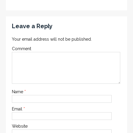
Leave a Reply
Your email address will not be published.
Comment
Name
*
Email
*
Website