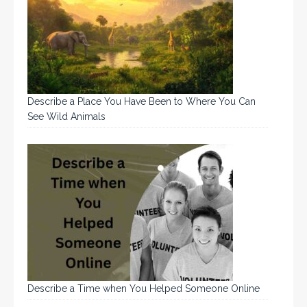
Describe a Place You Have Been to Where You Can
See Wild Animals
Describe a Time when You Helped Someone Online