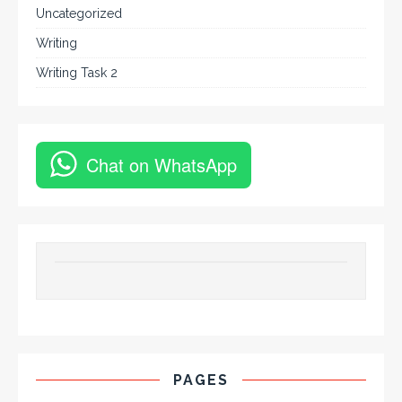
Uncategorized
Writing
Writing Task 2
Chat on WhatsApp
PAGES