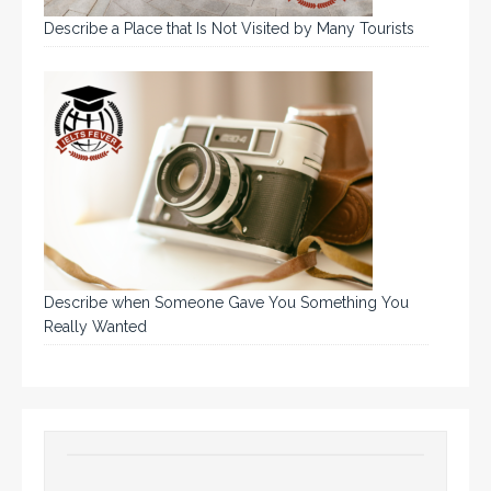
Describe a Place that Is Not Visited by Many Tourists
Describe when Someone Gave You Something You
Really Wanted