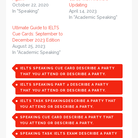
October 22, 2020
Updating
In "Speaking"
April 14, 2023
In "Academic Speaking"
Ultimate Guide to IELTS
Cue Cards: September to
December 2023 Edition
August 25, 2023
In "Academic Speaking"
IELTS SPEAKING CUE CARD DESCRIBE A PARTY
THAT YOU ATTEND OR DESCRIBE A PARTY.
IELTS SPEAKING PART 2 DESCRIBE A PARTY
THAT YOU ATTEND OR DESCRIBE A PARTY.
IELTS TASK SPEAKINGDESCRIBE A PARTY THAT
YOU ATTEND OR DESCRIBE A PARTY.
SPEAKING CUE CARD DESCRIBE A PARTY THAT
YOU ATTEND OR DESCRIBE A PARTY.
SPEAKING TASK IELTS EXAM DESCRIBE A PARTY