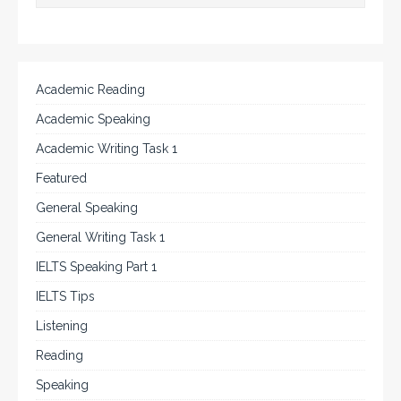
Academic Reading
Academic Speaking
Academic Writing Task 1
Featured
General Speaking
General Writing Task 1
IELTS Speaking Part 1
IELTS Tips
Listening
Reading
Speaking