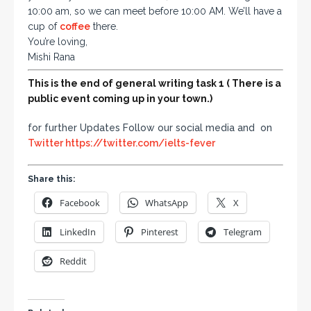
10:00 am, so we can meet before 10:00 AM. We’ll have a
cup of
coffee
there.
You’re loving,
Mishi Rana
This is the end of general writing task 1 ( There is a
public event coming up in your town.
)
for further Updates Follow our social media and on
Twitter
https://twitter.com/ielts-fever
Share this:
Facebook
WhatsApp
X
LinkedIn
Pinterest
Telegram
Reddit