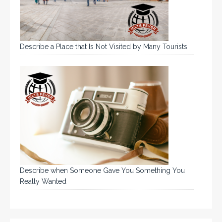
Describe a Place that Is Not Visited by Many Tourists
Describe when Someone Gave You Something You
Really Wanted