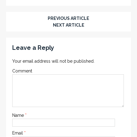
PREVIOUS ARTICLE
NEXT ARTICLE
Leave a Reply
Your email address will not be published.
Comment
Name
*
Email
*