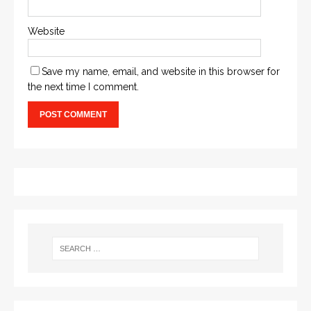
Website
Save my name, email, and website in this browser for
the next time I comment.