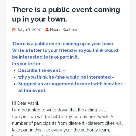
There is a public event coming
up in your town.
July 16, 2020
Heena Kochhar
There is a public event coming up in your town.
Write a letter to your friend who you think would
be interested to take part in it.
In your letter –
Describe the event. –
why you think he/she would be interested –
Suggest an arrangement to meet with him/her
at the event.
Hi Dear Aashi,
I am delighted to write down that the acting skill
competition will be held in my colony next week. A
number of participants from different -different cities will
take part in this, like every year, the authority team,