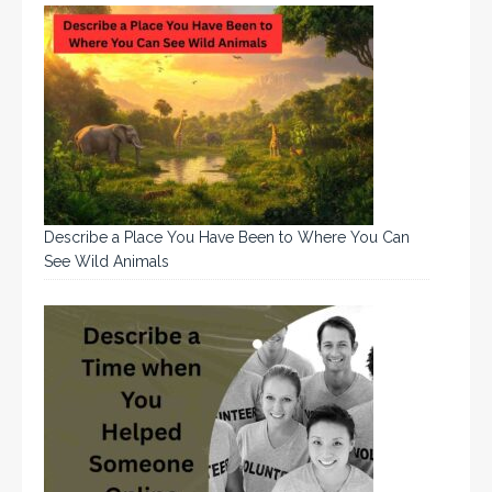
Describe a Place You Have Been to Where You Can
See Wild Animals