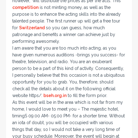
however, will distribute the prices as per the acts. This
competition
is not minting money, as well as the
purpose is to enhance the acting skills into the already
talented people. The first runner up will get a free tour
for
Switzerland
so you can guess, how much
patronage and benefits a winner can achieve just by
performing awesomely.
I am aware that you are too much into acting, as you
have given numerous auditions -brings you success- for
theatre, television, and radio. You are an exuberant
person to be a part of this kind of activity. Consequently,
I personally believe that this occasion is not a ubiquitous
opportunity for you to grab. You, therefore, should
check all the details about it on the following official
website https/:
bseh.org.in
to fill the form prior.
As this event will be in the area which is not far from my
home, I would love to meet you – The majestic hotel,
timingS 09:00 AM- 05:00 PM- for a shorter time. Without
an iota of doubt, you will be occupied with various
things that day, so I would not take a very long time of
your busy schedule. Moreover, the event will begin at