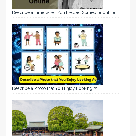
Describe a Time when You Helped Someone Online
Describe a Photo that You Enjoy Looking At