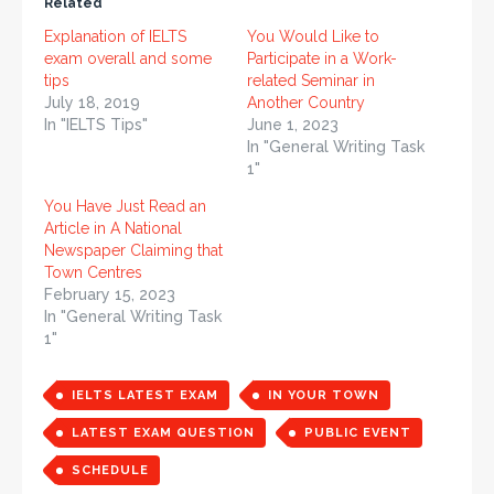
Related
Explanation of IELTS
You Would Like to
exam overall and some
Participate in a Work-
tips
related Seminar in
July 18, 2019
Another Country
In "IELTS Tips"
June 1, 2023
In "General Writing Task
1"
You Have Just Read an
Article in A National
Newspaper Claiming that
Town Centres
February 15, 2023
In "General Writing Task
1"
IELTS LATEST EXAM
IN YOUR TOWN
LATEST EXAM QUESTION
PUBLIC EVENT
SCHEDULE