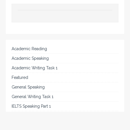
Academic Reading
Academic Speaking
Academic Writing Task 1
Featured
General Speaking
General Writing Task 1
IELTS Speaking Part 1
IELTS Tips
Listening