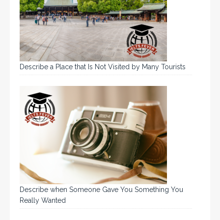
Describe a Place that Is Not Visited by Many Tourists
Describe when Someone Gave You Something You
Really Wanted