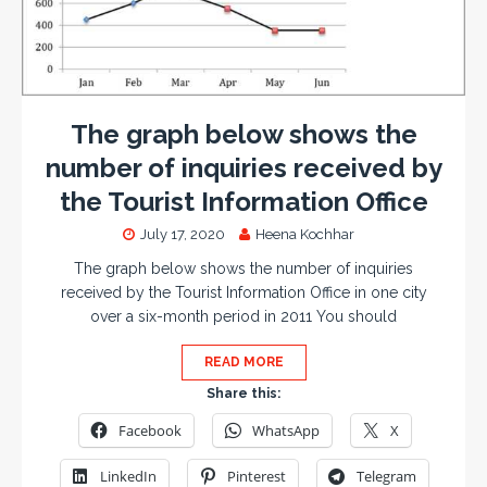
The graph below shows the
number of inquiries received by
the Tourist Information Office
July 17, 2020
Heena Kochhar
The graph below shows the number of inquiries
received by the Tourist Information Office in one city
over a six-month period in 2011 You should
READ MORE
Share this:
Facebook
WhatsApp
X
LinkedIn
Pinterest
Telegram