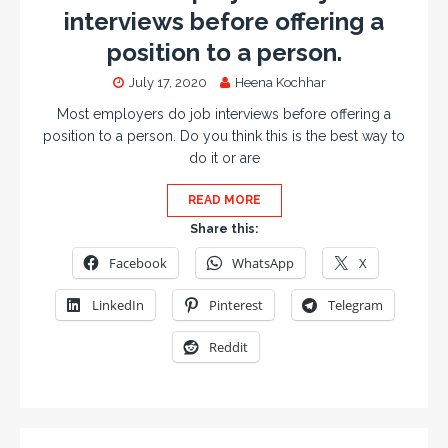
interviews before offering a
position to a person.
July 17, 2020
Heena Kochhar
Most employers do job interviews before offering a
position to a person. Do you think this is the best way to
do it or are
READ MORE
Share this:
Facebook
WhatsApp
X
LinkedIn
Pinterest
Telegram
Reddit