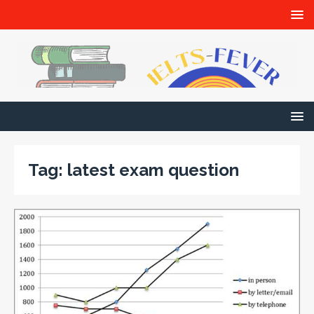
Tag:
latest exam question