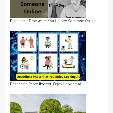
Describe a Time when You Helped Someone Online
Describe a Photo that You Enjoy Looking At