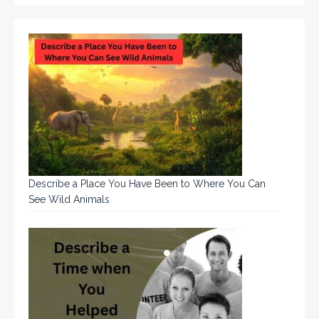
Describe a Place You Have Been to Where You Can
See Wild Animals