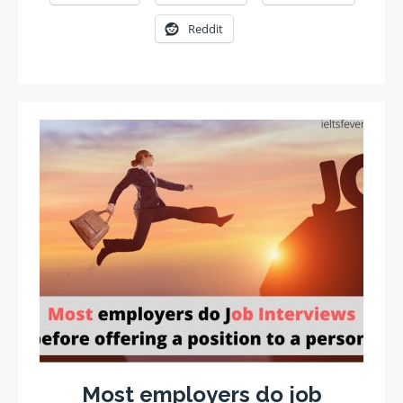
Reddit
Most employers do job