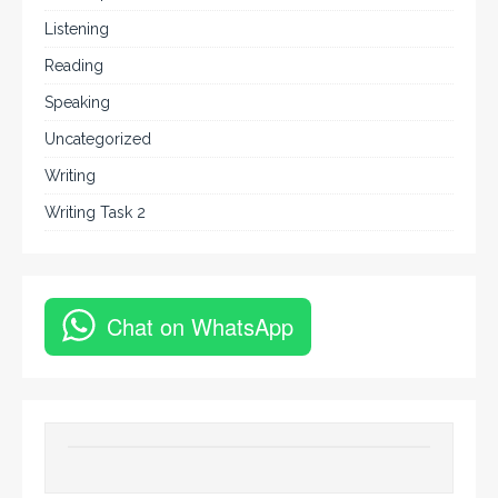
Listening
Reading
Speaking
Uncategorized
Writing
Writing Task 2
Chat on WhatsApp