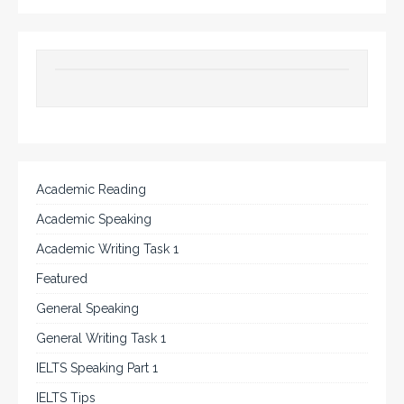
Academic Reading
Academic Speaking
Academic Writing Task 1
Featured
General Speaking
General Writing Task 1
IELTS Speaking Part 1
IELTS Tips