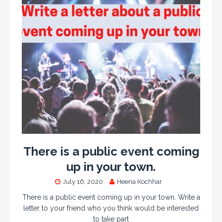
There is a public event coming
up in your town.
July 16, 2020
Heena Kochhar
There is a public event coming up in your town. Write a
letter to your friend who you think would be interested
to take part