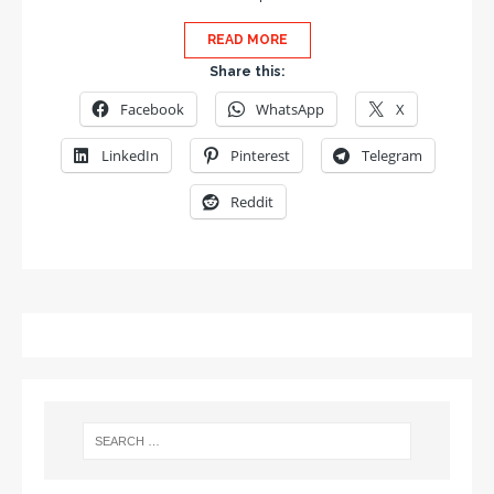
READ MORE
Share this:
Facebook
WhatsApp
X
LinkedIn
Pinterest
Telegram
Reddit