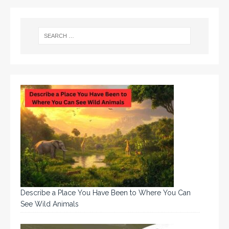
Describe a Place You Have Been to Where You Can
See Wild Animals