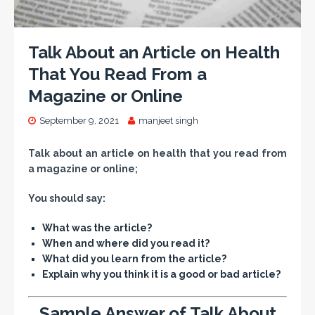
Talk About an Article on Health
That You Read From a
Magazine or Online
September 9, 2021
manjeet singh
Talk about an article on health that you read from
a magazine or online;
You should say:
What was the article?
When and where did you read it?
What did you learn from the article?
Explain why you think it is a good or bad article?
Sample Answer of Talk About