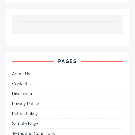
PAGES
About Us
Contact Us
Disclaimer
Privacy Policy
Return Policy
Sample Page
Terms and Conditions