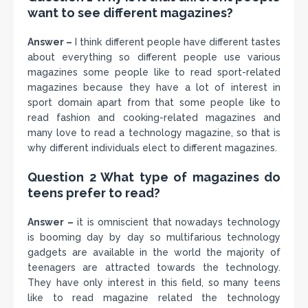
want to see different magazines?
Answer –
I think different people have different tastes
about everything so different people use various
magazines some people like to read sport-related
magazines because they have a lot of interest in
sport domain apart from that some people like to
read fashion and cooking-related magazines and
many love to read a technology magazine, so that is
why different individuals elect to different magazines.
Question 2 What type of magazines do
teens prefer to read?
Answer –
it is omniscient that nowadays technology
is booming day by day so multifarious technology
gadgets are available in the world the majority of
teenagers are attracted towards the technology.
They have only interest in this field, so many teens
like to read magazine related the technology