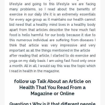
lifestyle and going to this lifestyle we are facing
many problems, so I read about the benefits of
exercise in our daily life it is an extremely essentials
for every age group as it maintains our health cannot
bid need that a healthy mind lives in a healthy body
apart from that articles describe the how much fast
food is hello harmful for our body because it due to
this numerous individual are suffering from diseases I
think that article was very impressive and very
important as all the things mentioned in the article
after reading that article, I started to do exercise and
yoga on my daily basis. I am using fast food only once
a month. All in all, I would say this was the topic which
I read in health in the magazine.
follow up
Talk About an Article on
Health That You Read From a
Magazine or Online
Question 1 Why is it that different people