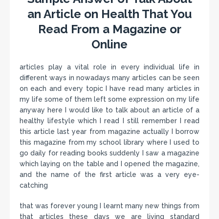
an Article on Health That You
Read From a Magazine or
Online
articles play a vital role in every individual life in
different ways in nowadays many articles can be seen
on each and every topic I have read many articles in
my life some of them left some expression on my life
anyway here I would like to talk about an article of a
healthy lifestyle which I read I still remember I read
this article last year from magazine actually I borrow
this magazine from my school library where I used to
go daily for reading books suddenly I saw a magazine
which laying on the table and I opened the magazine,
and the name of the first article was a very eye-
catching
that was forever young I learnt many new things from
that articles these days we are living standard