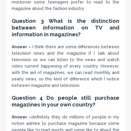
moreover some teenagers prefer to read to the
magazine about the fashion industry.
Question 3 What is the distinction
between information on TV and
information in magazines?
Answer –
I think there are some differences between
television news and the magazine if I talk about
television so we can listen to the news and watch
video current happening of every country. However,
with the aid of magazines, we can read monthly and
yearly news, so this kind of difference which I notice
between magazine and television.
Question 4 Do people still purchase
magazines in your own country?
Answer –
definitely they do millions of people in my
notion admire to purchase magazine because some
people like to read sports and some like to about the