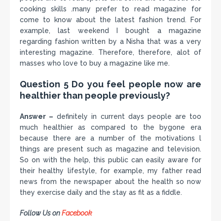
cooking skills .many prefer to read magazine for
come to know about the latest fashion trend. For
example, last weekend I bought a magazine
regarding fashion written by a Nisha that was a very
interesting magazine. Therefore, therefore, alot of
masses who love to buy a magazine like me.
Question 5 Do you feel people now are
healthier than people previously?
Answer –
definitely in current days people are too
much healthier as compared to the bygone era
because there are a number of the motivations l
things are present such as magazine and television.
So on with the help, this public can easily aware for
their healthy lifestyle, for example, my father read
news from the newspaper about the health so now
they exercise daily and the stay as fit as a fiddle.
Follow Us on
Facebook