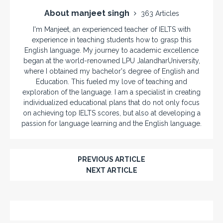
About manjeet singh
363 Articles
I'm Manjeet, an experienced teacher of IELTS with
experience in teaching students how to grasp this
English language. My journey to academic excellence
began at the world-renowned LPU JalandharUniversity,
where I obtained my bachelor's degree of English and
Education. This fueled my love of teaching and
exploration of the language. I am a specialist in creating
individualized educational plans that do not only focus
on achieving top IELTS scores, but also at developing a
passion for language learning and the English language.
PREVIOUS ARTICLE
NEXT ARTICLE