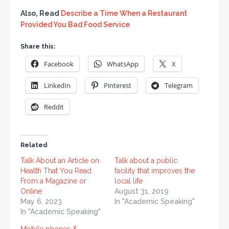
Also, Read
Describe a Time When a Restaurant
Provided You Bad Food Service
Share this:
Facebook
WhatsApp
X
LinkedIn
Pinterest
Telegram
Reddit
Related
Talk About an Article on
Talk about a public
Health That You Read
facility that improves the
From a Magazine or
local life
Online
August 31, 2019
May 6, 2023
In "Academic Speaking"
In "Academic Speaking"