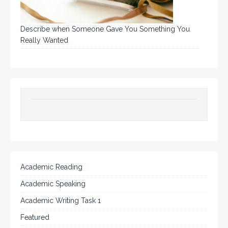
Describe when Someone Gave You Something You
Really Wanted
Academic Reading
Academic Speaking
Academic Writing Task 1
Featured