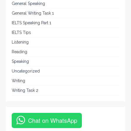
General Speaking
General Writing Task 1
IELTS Speaking Part 1
IELTS Tips
Listening
Reading
Speaking
Uncategorized
Writing
Writing Task 2
Chat on WhatsApp