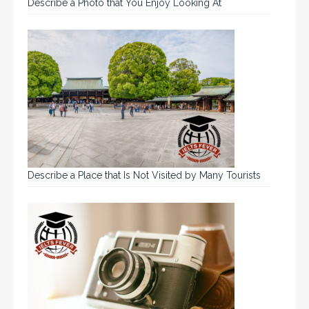
Describe a Photo that You Enjoy Looking At
Describe a Place that Is Not Visited by Many Tourists