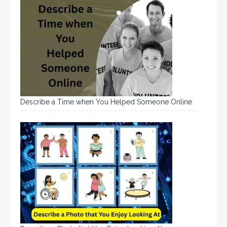
Describe a Time when You Helped Someone Online