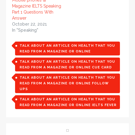
Mobile phones &
Magazine IELTS Speaking
Part 1 Questions With
Answer
October 22, 2021
In "Speaking"
TALK ABOUT AN ARTICLE ON HEALTH THAT YOU
READ FROM A MAGAZINE OR ONLINE
TALK ABOUT AN ARTICLE ON HEALTH THAT YOU
READ FROM A MAGAZINE OR ONLINE CUE CARD
TALK ABOUT AN ARTICLE ON HEALTH THAT YOU
READ FROM A MAGAZINE OR ONLINE FOLLOW
UPS
TALK ABOUT AN ARTICLE ON HEALTH THAT YOU
READ FROM A MAGAZINE OR ONLINE IELTS FEVER