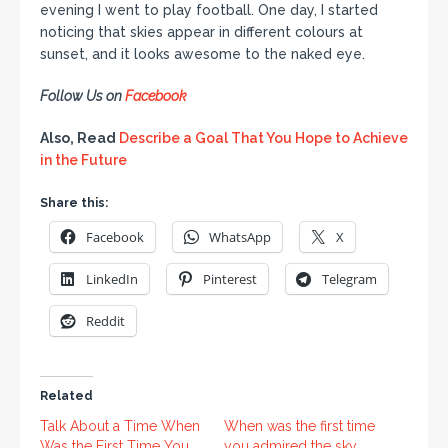
evening I went to play football. One day, I started
noticing that skies appear in different colours at
sunset, and it looks awesome to the naked eye.
Follow Us on
Facebook
Also, Read
Describe a Goal That You Hope to Achieve
in the Future
Share this:
Facebook
WhatsApp
X
LinkedIn
Pinterest
Telegram
Reddit
Related
Talk About a Time When
When was the first time
Was the First Time You
you admired the sky.