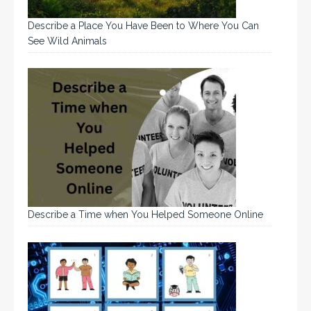
Describe a Place You Have Been to Where You Can
See Wild Animals
Describe a Time when You Helped Someone Online