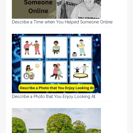
Describe a Time when You Helped Someone Online
Describe a Photo that You Enjoy Looking At