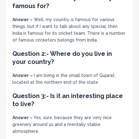
famous for?
Answer –
Well, my country is famous for various
things, but if I want to talk about any special, then
India is famous for its cricket team. There is a number
of famous cricketers belongs from India.
Question 2:- Where do you live in
your country?
Answer –
I am living in the small town of Gujarat,
located at the northern end of the state.
Question 3:- Is it an interesting place
to live?
Answer –
Yes, sure, because they are very nice
greenery around us and a mentally stable
atmosphere.