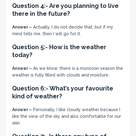
Question 4:- Are you planning to live
there in the future?
Answer –
Actually, I do not decide that, but if my
mind tells me, then I will go for it.
Question 5:- How is the weather
today?
Answer –
As we know, there is a monsoon season the
weather is fully filled with clouds and moisture.
Question 6:- What’s your favourite
kind of weather?
Answer –
Personally, I like cloudy weather because I
like the view of the sky and also comfortable for our
skin.