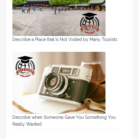
Describe a Place that Is Not Visited by Many Tourists
Describe when Someone Gave You Something You
Really Wanted