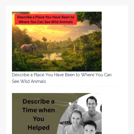
Describe a Place You Have Been to Where You Can
See Wild Animals