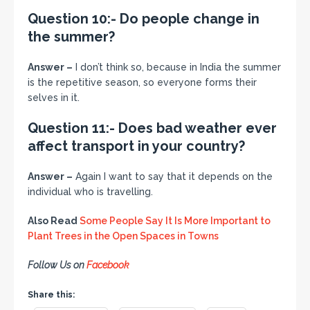
Question 10:- Do people change in
the summer?
Answer –
I don’t think so, because in India the summer
is the repetitive season, so everyone forms their
selves in it.
Question 11:- Does bad weather ever
affect transport in your country?
Answer –
Again I want to say that it depends on the
individual who is travelling.
Also Read
Some People Say It Is More Important to
Plant Trees in the Open Spaces in Towns
Follow Us on
Facebook
Share this: