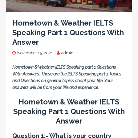
Hometown & Weather IELTS
Speaking Part 1 Questions With
Answer
November 15, 2021
admin
Hometown & Weather IELTS Speaking part 1 Questions
With Answers. These are the IELTS Speaking part 1 Topics
and Questions on general topics about your life. Your
answers will be from your life and experience.
Hometown & Weather IELTS
Speaking Part 1 Questions With
Answer
Question 1:- What is your country