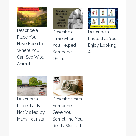
Describe a
Describe a
Describe a
Place You
Time when
Photo that You
Have Been to
You Helped
Enjoy Looking
Where You
Someone
At
Can See Wild
Online
Animals
Describe a
Describe when
Place that Is
Someone
Not Visited by
Gave You
Many Tourists
Something You
Really Wanted