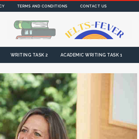
CY
TERMS AND CONDITIONS
CONTACT US
WRITING TASK 2
ACADEMIC WRITING TASK 1