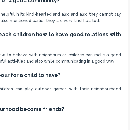
es of a good community?
helpful in its kind-hearted and also and also they cannot say
I also mentioned earlier they are very kind-hearted.
 teach children how to have good relations with
t how to behave with neighbours as children can make a good
lpful activities and also while communicating in a good way
our for a child to have?
hildren can play outdoor games with their neighbourhood
ourhood become friends?