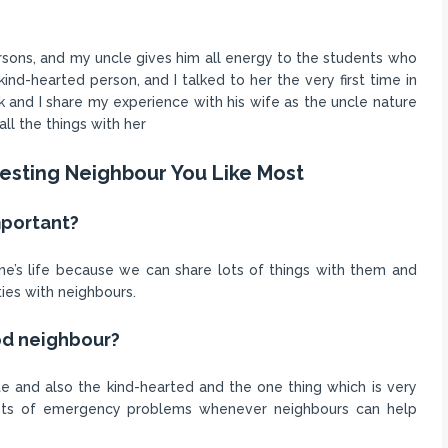
ersons, and my uncle gives him all energy to the students who
kind-hearted person, and I talked to her the very first time in
k and I share my experience with his wife as the uncle nature
ll the things with her
resting Neighbour You Like Most
mportant?
ne’s life because we can share lots of things with them and
ies with neighbours.
ood neighbour?
e and also the kind-hearted and the one thing which is very
lots of emergency problems whenever neighbours can help