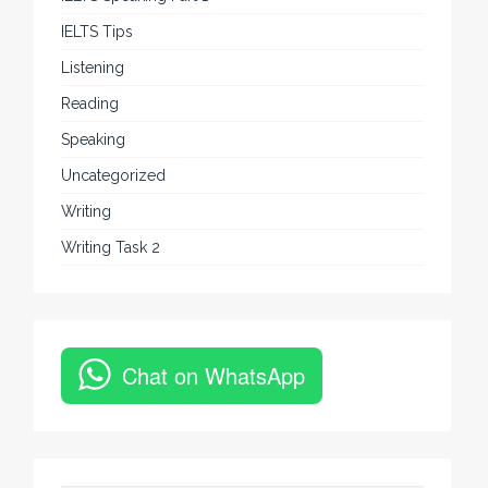
IELTS Tips
Listening
Reading
Speaking
Uncategorized
Writing
Writing Task 2
Chat on WhatsApp