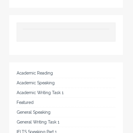
Academic Reading
Academic Speaking
Academic Writing Task 1
Featured
General Speaking
General Writing Task 1
IELTS Speaking Part 1