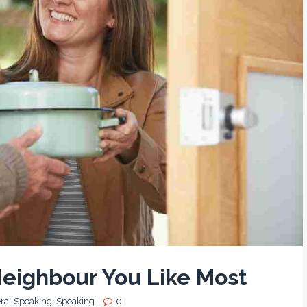
Neighbour You Like Most
ral Speaking
,
Speaking
0