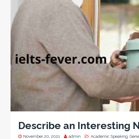
Describe an Interesting 
November 20, 2021
admin
Academic Speaking
,
Gene