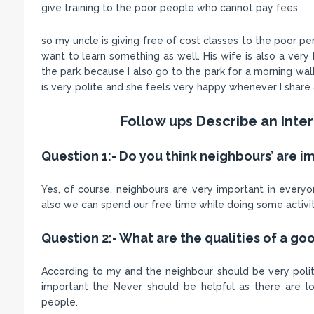
give training to the poor people who cannot pay fees.
so my uncle is giving free of cost classes to the poor p
want to learn something as well. His wife is also a very 
the park because I also go to the park for a morning wal
is very polite and she feels very happy whenever I share a
Follow ups Describe an Inte
Question 1:- Do you think neighbours’ are i
Yes, of course, neighbours are very important in everyo
also we can spend our free time while doing some activit
Question 2:- What are the qualities of a g
According to my and the neighbour should be very polit
important the Never should be helpful as there are 
people.