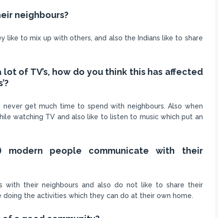
heir neighbours?
 like to mix up with others, and also the Indians like to share
lot of TV’s, how do you think this has affected
’?
d never get much time to spend with neighbours. Also when
le watching TV and also like to listen to music which put an
) modern people communicate with their
with their neighbours and also do not like to share their
le doing the activities which they can do at their own home.