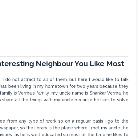
nteresting Neighbour You Like Most
I do not attract to all of them, but here I would like to talk
y has been living in my hometown for two years because they
family is Verma,s family .my uncle name is Shankar Verma. he
 to share all the things with my uncle because he likes to solve
free from any type of work so on a regular basis I go to the
ewspaper, so the library is the place where I met my uncle the
tivities .as he is well educated so most of the time he likes to