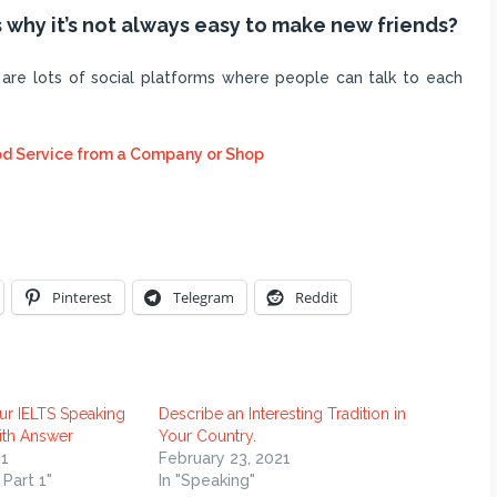
 why it’s not always easy to make new friends?
are lots of social platforms where people can talk to each
d Service from a Company or Shop
Pinterest
Telegram
Reddit
ur IELTS Speaking
Describe an Interesting Tradition in
ith Answer
Your Country.
1
February 23, 2021
 Part 1"
In "Speaking"