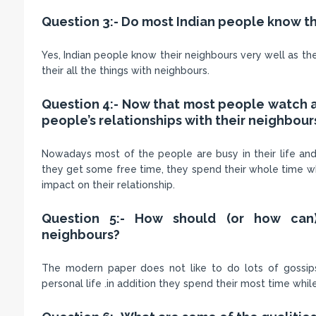
Question 3:- Do most Indian people know t
Yes, Indian people know their neighbours very well as they
their all the things with neighbours.
Question 4:- Now that most people watch a 
people’s relationships with their neighbours
Nowadays most of the people are busy in their life an
they get some free time, they spend their whole time whi
impact on their relationship.
Question 5:- How should (or how can
neighbours?
The modern paper does not like to do lots of gossips 
personal life .in addition they spend their most time whi