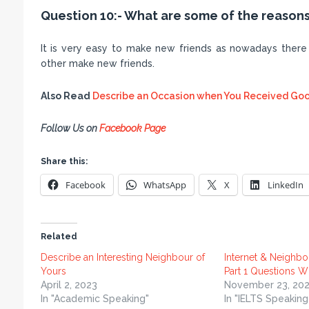
Question 10:- What are some of the reasons
It is very easy to make new friends as nowadays there 
other make new friends.
Also Read
Describe an Occasion when You Received Goo
Follow Us on
Facebook Page
Share this:
Facebook
WhatsApp
X
LinkedIn
Related
Describe an Interesting Neighbour of
Internet & Neighbo
Yours
Part 1 Questions W
April 2, 2023
November 23, 202
In "Academic Speaking"
In "IELTS Speaking