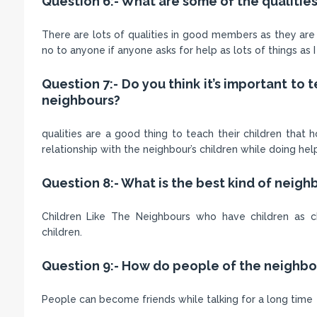
Question 6:- What are some of the qualiti
There are lots of qualities in good members as they are 
no to anyone if anyone asks for help as lots of things as 
Question 7:- Do you think it’s important to
neighbours?
qualities are a good thing to teach their children tha
relationship with the neighbour’s children while doing he
Question 8:- What is the best kind of neighb
Children Like The Neighbours who have children as c
children.
Question 9:- How do people of the neighb
People can become friends while talking for a long time