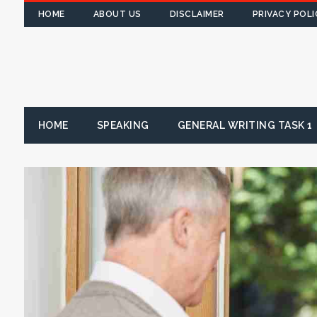
HOME
ABOUT US
DISCLAIMER
PRIVACY POLI
HOME
SPEAKING
GENERAL WRITING TASK 1