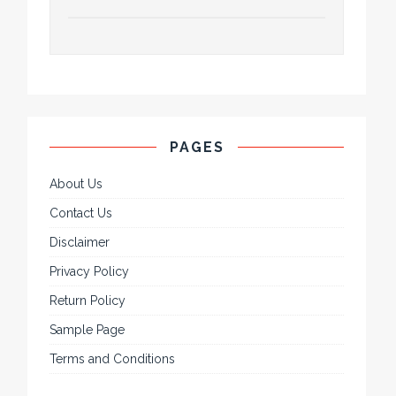
PAGES
About Us
Contact Us
Disclaimer
Privacy Policy
Return Policy
Sample Page
Terms and Conditions