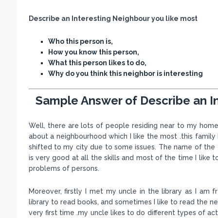
Describe an Interesting Neighbour you like most
Who this person is,
How you know this person,
What this person likes to do,
Why do you think this neighbor is interesting
Sample Answer of Describe an I
Well, there are lots of people residing near to my home. 
about a neighbourhood which I like the most .this famil
shifted to my city due to some issues. The name of the 
is very good at all the skills and most of the time I like
problems of persons.
Moreover, firstly I met my uncle in the library as I am 
library to read books, and sometimes I like to read the n
very first time .my uncle likes to do different types of ac