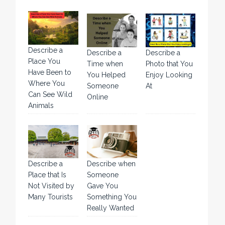
Describe a
Describe a
Describe a
Place You
Time when
Photo that You
Have Been to
You Helped
Enjoy Looking
Where You
Someone
At
Can See Wild
Online
Animals
Describe a
Describe when
Place that Is
Someone
Not Visited by
Gave You
Many Tourists
Something You
Really Wanted