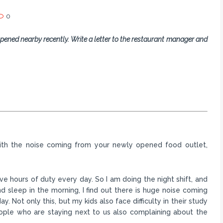
0
pened nearby recently. Write a letter to the restaurant manager and
 with the noise coming from your newly opened food outlet,
e hours of duty every day. So I am doing the night shift, and
 sleep in the morning, I find out there is huge noise coming
. Not only this, but my kids also face difficulty in their study
eople who are staying next to us also complaining about the