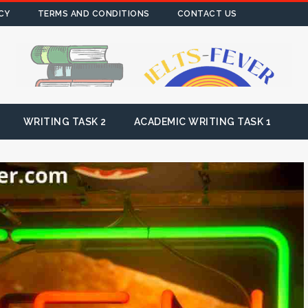
CY
TERMS AND CONDITIONS
CONTACT US
WRITING TASK 2
ACADEMIC WRITING TASK 1