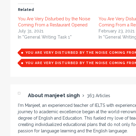
Related
You Are Very Disturbed by the Noise
You Are Very Distu
Coming From a Restaurant Opened
Coming From a Res
July 31, 2021
February 23, 2021
In "General Writing Task 1"
In "General Writin
YOU ARE VERY DISTURBED BY THE NOISE COMING FR
YOU ARE VERY DISTURBED BY THE NOISE COMING FR
About manjeet singh
363 Articles
I'm Manjeet, an experienced teacher of IELTS with experienc
journey to academic excellence began at the world-renowne
degree of English and Education. This fueled my love of teac
creating individualized educational plans that do not only f
passion for language learning and the English language.