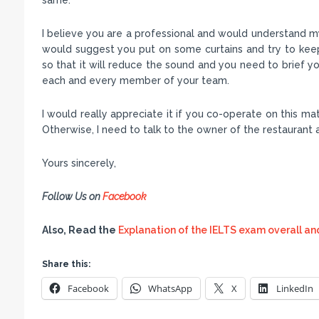
I believe you are a professional and would understand my 
would suggest you put on some curtains and try to kee
so that it will reduce the sound and you need to brief you
each and every member of your team.
I would really appreciate it if you co-operate on this m
Otherwise, I need to talk to the owner of the restaurant
Yours sincerely,
Follow Us on
Facebook
Also, Read the
Explanation of the IELTS exam overall an
Share this:
Facebook
WhatsApp
X
LinkedIn