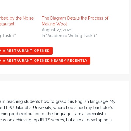
rbed by the Noise
The Diagram Details the Process of
taurant
Making Wool
August 27, 2021
g Task 1"
In "Academic Writing Task 1"
OM A RESTAURANT OPENED
OM A RESTAURANT OPENED NEARBY RECENTLY
e in teaching students how to grasp this English language. My
d LPU JalandharUniversity, where I obtained my bachelor's
hing and exploration of the language. I am a specialist in
ocus on achieving top IELTS scores, but also at developing a