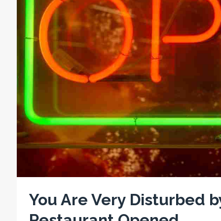
You Are Very Disturbed 
Restaurant Opened