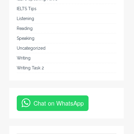
IELTS Tips
Listening
Reading
Speaking
Uncategorized
Writing
Writing Task 2
Chat on WhatsApp