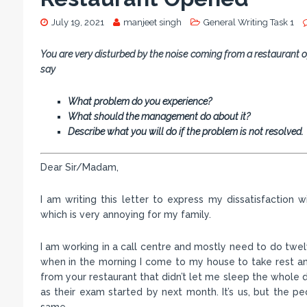
July 19, 2021
manjeet singh
General Writing Task 1
You are very disturbed by the noise coming from a restaurant o
say
What problem do you experience?
What should the management do about it?
Describe what you will do if the problem is not resolved.
Dear Sir/Madam,
I am writing this letter to express my dissatisfaction
which is very annoying for my family.
I am working in a call centre and mostly need to do twelv
when in the morning I come to my house to take rest and
from your restaurant that didn’t let me sleep the whole day
as their exam started by next month. It’s us, but the p
same.