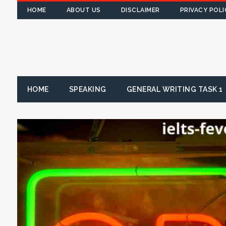
HOME
ABOUT US
DISCLAIMER
PRIVACY POLI
HOME
SPEAKING
GENERAL WRITING TASK 1