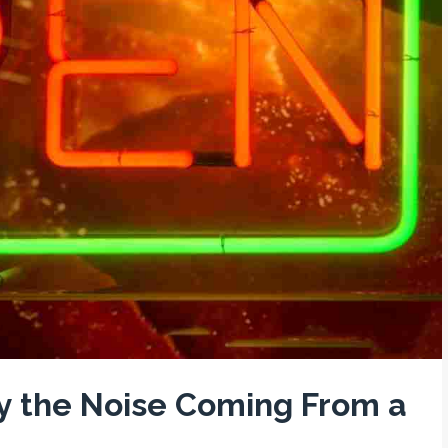
by the Noise Coming From a