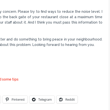
concern. Please try to find ways to reduce the noise level. I
p the back gate of your restaurant close at a maximum time
r staff about it. And I think you must pass this information to
atter and do something to bring peace in your neighbourhood.
 about this problem. Looking forward to hearing from you.
d some tips
Pinterest
Telegram
Reddit