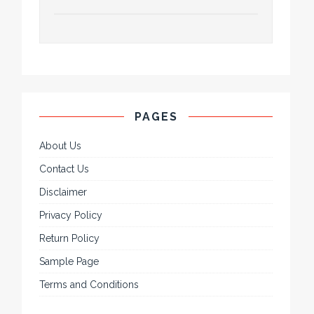
PAGES
About Us
Contact Us
Disclaimer
Privacy Policy
Return Policy
Sample Page
Terms and Conditions