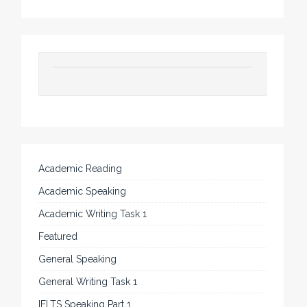
Academic Reading
Academic Speaking
Academic Writing Task 1
Featured
General Speaking
General Writing Task 1
IELTS Speaking Part 1