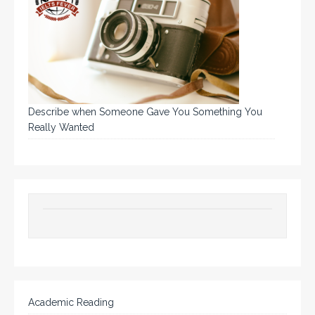
Describe when Someone Gave You Something You
Really Wanted
Academic Reading