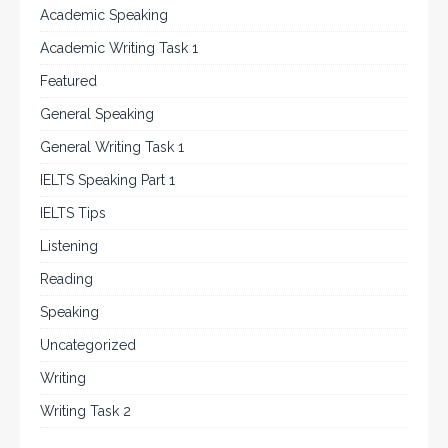
Academic Speaking
Academic Writing Task 1
Featured
General Speaking
General Writing Task 1
IELTS Speaking Part 1
IELTS Tips
Listening
Reading
Speaking
Uncategorized
Writing
Writing Task 2