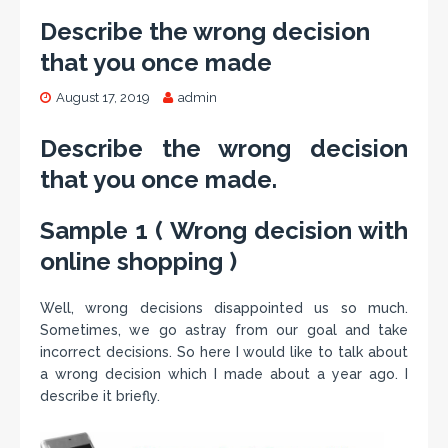
Describe the wrong decision
that you once made
August 17, 2019
admin
Describe the wrong decision
that you once made.
Sample 1 ( Wrong decision with
online shopping )
Well, wrong decisions disappointed us so much.
Sometimes, we go astray from our goal and take
incorrect decisions. So here I would like to talk about
a wrong decision which I made about a year ago. I
describe it briefly.