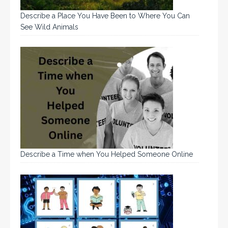
Describe a Place You Have Been to Where You Can
See Wild Animals
Describe a Time when You Helped Someone Online