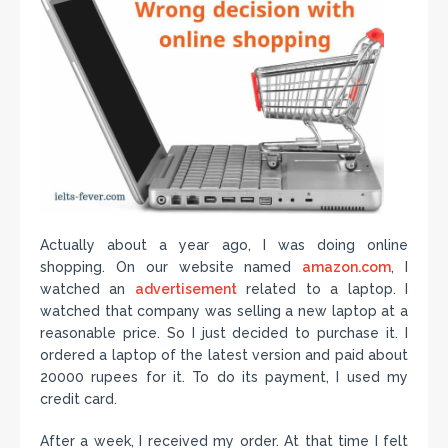
Actually about a year ago, I was doing online
shopping. On our website named
amazon.com
, I
watched an
advertisement
related to a laptop. I
watched that company was selling a new laptop at a
reasonable price. So I just decided to purchase it. I
ordered a laptop of the latest version and paid about
20000 rupees for it. To do its payment, I used my
credit card.
After a week, I received my order. At that time I felt