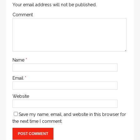
Your email address will not be published.
Comment
Name
*
Email
*
Website
Save my name, email, and website in this browser for
the next time I comment.