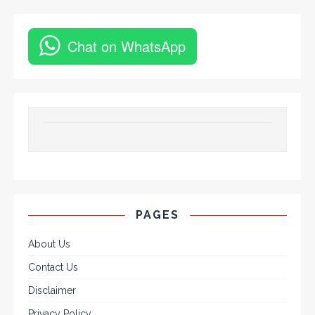
Chat on WhatsApp
PAGES
About Us
Contact Us
Disclaimer
Privacy Policy