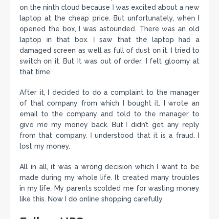
on the ninth cloud because I was excited about a new
laptop at the cheap price. But unfortunately, when I
opened the box, I was astounded. There was an old
laptop in that box. I saw that the laptop had a
damaged screen as well as full of dust on it. I tried to
switch on it. But It was out of order. I felt gloomy at
that time.
After it, I decided to do a complaint to the manager
of that company from which I bought it. I wrote an
email to the company and told to the manager to
give me my money back. But I didn’t get any reply
from that company. I understood that it is a fraud. I
lost my money.
All in all, it was a wrong decision which I want to be
made during my whole life. It created many troubles
in my life. My parents scolded me for wasting money
like this. Now I do online shopping carefully.