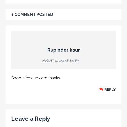
1 COMMENT POSTED
Rupinder kaur
AUGUST 17, 2019 AT 8:39 PM
Sooo nice cue card thanks
REPLY
Leave a Reply