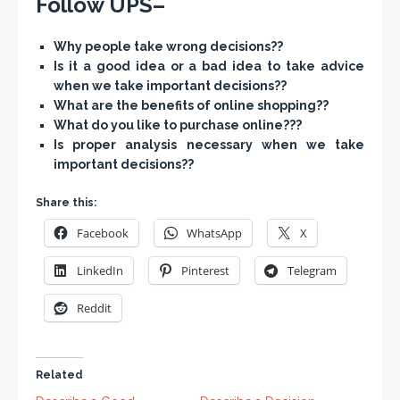
Follow UPS–
Why people take wrong decisions??
Is it a good idea or a bad idea to take advice
when we take important decisions??
What are the benefits of online shopping??
What do you like to purchase online???
Is proper analysis necessary when we take
important decisions??
Share this:
Facebook
WhatsApp
X
LinkedIn
Pinterest
Telegram
Reddit
Related