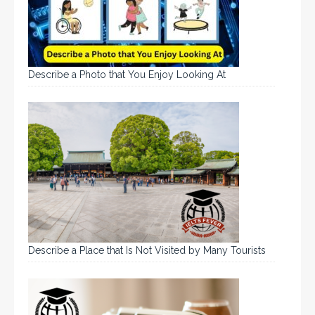
Describe a Photo that You Enjoy Looking At
Describe a Place that Is Not Visited by Many Tourists