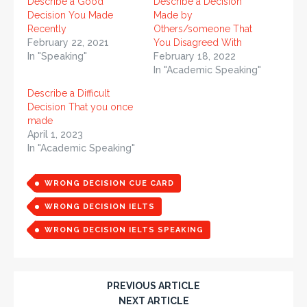
Describe a Good
Describe a Decision
Decision You Made
Made by
Recently
Others/someone That
February 22, 2021
You Disagreed With
In "Speaking"
February 18, 2022
In "Academic Speaking"
Describe a Difficult
Decision That you once
made
April 1, 2023
In "Academic Speaking"
WRONG DECISION CUE CARD
WRONG DECISION IELTS
WRONG DECISION IELTS SPEAKING
PREVIOUS ARTICLE
NEXT ARTICLE