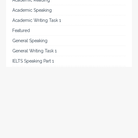
Academic Reading
Academic Speaking
Academic Writing Task 1
Featured
General Speaking
General Writing Task 1
IELTS Speaking Part 1
IELTS Tips
Listening
Reading
Speaking
Uncategorized
Writing
Writing Task 2