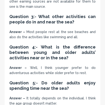
other earning sources are not available for them to
see is the main source.
Question 3:- What other activities can
people do in and near the sea?
Answer –
Most people rest at the see beaches and
also do the activities like swimming and all.
Question 4:- What is the difference
between young and older adults’
activities near or in the sea?
Answer –
Well, I think younger prefer to do
adventurous activities while older prefer to rest.
Question 5:- Do older adults enjoy
spending time near the sea?
Answer –
It totally depends on the individual. I think
the age group doesn’t matter.