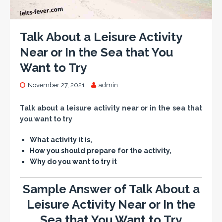
Talk About a Leisure Activity
Near or In the Sea that You
Want to Try
November 27, 2021
admin
Talk about a leisure activity near or in the sea that
you want to try
What activity it is,
How you should prepare for the activity,
Why do you want to try it
Sample Answer of Talk About a
Leisure Activity Near or In the
Sea that You Want to Try