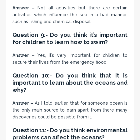
Answer –
Not all activities but there are certain
activities which influence the sea in a bad manner,
such as fishing and chemical disposal.
Question 9:- Do you think it’s important
for children to learn how to swim?
Answer –
Yes, it’s very important for children to
secure their lives from the emergency flood.
Question 10:- Do you think that it is
important to learn about the oceans and
why?
Answer –
As I told earlier, that for someone ocean is
the only main source to earn apart from there many
discoveries could be possible from it.
Question 11:- Do you think environmental
problems can affect the oceans?