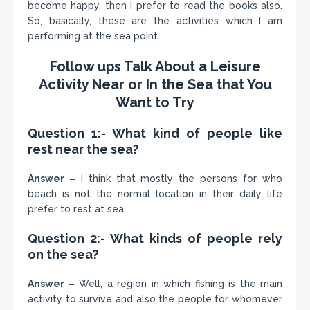
become happy, then I prefer to read the books also.
So, basically, these are the activities which I am
performing at the sea point.
Follow ups Talk About a Leisure
Activity Near or In the Sea that You
Want to Try
Question 1:- What kind of people like
rest near the sea?
Answer –
I think that mostly the persons for who
beach is not the normal location in their daily life
prefer to rest at sea.
Question 2:- What kinds of people rely
on the sea?
Answer –
Well, a region in which fishing is the main
activity to survive and also the people for whomever