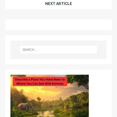
NEXT ARTICLE