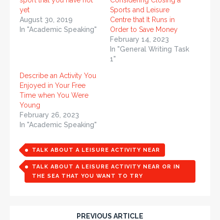
sport that you have not
Considering Closing a
yet
Sports and Leisure
August 30, 2019
Centre that It Runs in
In "Academic Speaking"
Order to Save Money
February 14, 2023
In "General Writing Task
1"
Describe an Activity You
Enjoyed in Your Free
Time when You Were
Young
February 26, 2023
In "Academic Speaking"
TALK ABOUT A LEISURE ACTIVITY NEAR
TALK ABOUT A LEISURE ACTIVITY NEAR OR IN
THE SEA THAT YOU WANT TO TRY
PREVIOUS ARTICLE