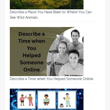
Describe a Place You Have Been to Where You Can
See Wild Animals
Describe a Time when You Helped Someone Online