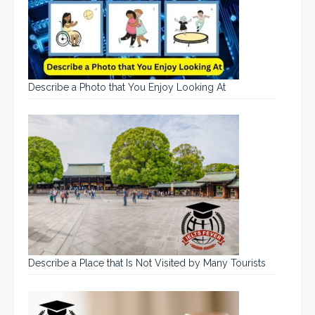
Describe a Photo that You Enjoy Looking At
Describe a Place that Is Not Visited by Many Tourists