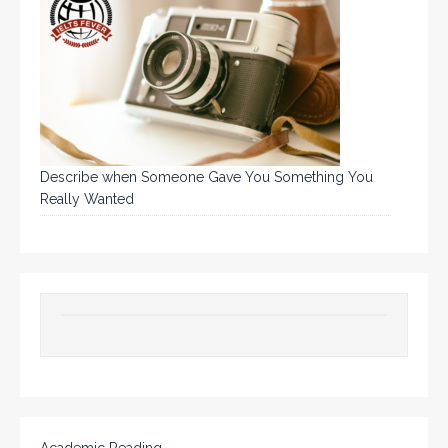
Describe when Someone Gave You Something You
Really Wanted