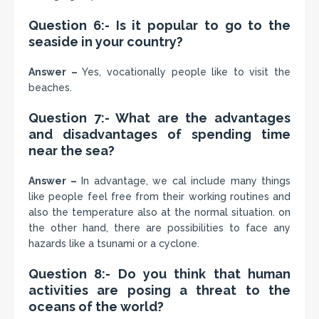
Question 6:- Is it popular to go to the
seaside in your country?
Answer –
Yes, vocationally people like to visit the
beaches.
Question 7:- What are the advantages
and disadvantages of spending time
near the sea?
Answer –
In advantage, we cal include many things
like people feel free from their working routines and
also the temperature also at the normal situation. on
the other hand, there are possibilities to face any
hazards like a tsunami or a cyclone.
Question 8:- Do you think that human
activities are posing a threat to the
oceans of the world?