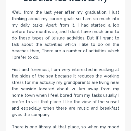
Well, from the last year after my graduation, I just
thinking about my career goals so, I am so much into
my daily tasks. Apart from it, I had started a job
before few months so, and I don’t have much time to
do these types of leisure activities. But if I want to
talk about the activities which I like to do on the
beaches then, There are a number of activities which
I prefer to do.
First and foremost, I am very interested in walking at
the sides of the sea because It reduces the working
stress for me actually my grandparents are living near
the seaside located about 20 km away from my
home town when I feel bored from my tasks usually I
prefer to visit that place. I like the view of the sunset
and especially when there are music and breakfast
gives the company.
There is one library at that place, so when my mood