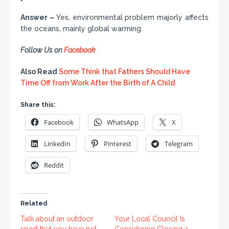
Answer –
Yes, environmental problem majorly affects
the oceans, mainly global warming.
Follow Us on
Facebook
Also Read
Some Think that Fathers Should Have
Time Off from Work After the Birth of A Child
Share this:
Facebook
WhatsApp
X
LinkedIn
Pinterest
Telegram
Reddit
Related
Talk about an outdoor
Your Local Council Is