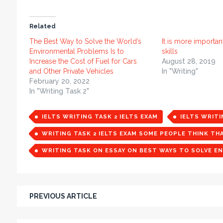
Related
The Best Way to Solve the World’s
It is more importan
Environmental Problems Is to
skills
Increase the Cost of Fuel for Cars
August 28, 2019
and Other Private Vehicles
In "Writing"
February 20, 2022
In "Writing Task 2"
IELTS WRITING TASK 2 IELTS EXAM
IELTS WRIT
WRITING TASK 2 IELTS EXAM SOME PEOPLE THINK TH
WRITING TASK ON ESSAY ON BEST WAYS TO SOLVE E
PREVIOUS ARTICLE