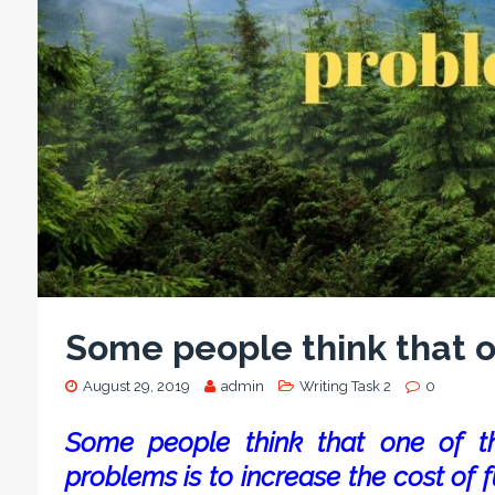
Some people think that o
August 29, 2019
admin
Writing Task 2
0
Some people think that one of t
problems is to increase the cost of f