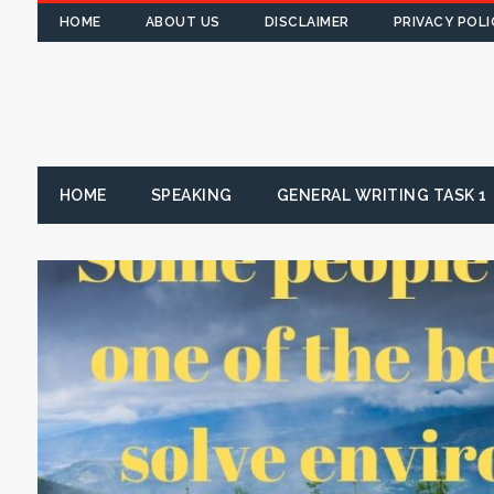
HOME
ABOUT US
DISCLAIMER
PRIVACY POLI
HOME
SPEAKING
GENERAL WRITING TASK 1