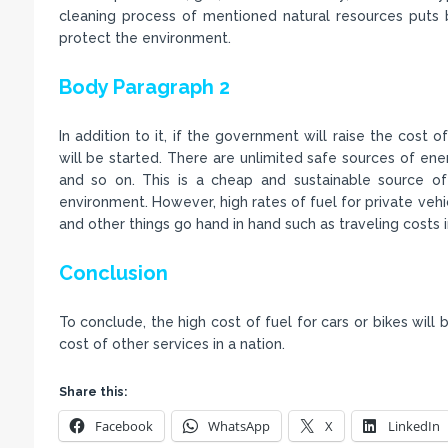
cleaning process of mentioned natural resources puts 
protect the environment.
Body Paragraph 2
In addition to it, if the government will raise the cost 
will be started. There are unlimited safe sources of ene
and so on. This is a cheap and sustainable source of 
environment. However, high rates of fuel for private veh
and other things go hand in hand such as traveling costs i
Conclusion
To conclude, the high cost of fuel for cars or bikes will 
cost of other services in a nation.
Share this:
Facebook
WhatsApp
X
LinkedIn