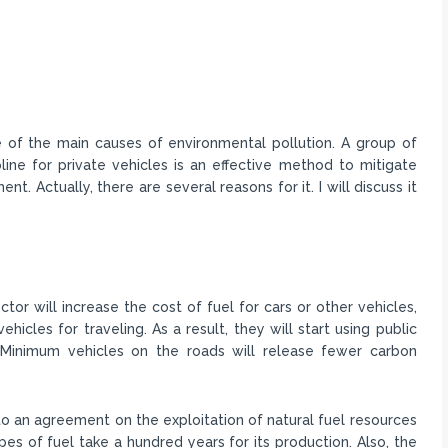
f the main causes of environmental pollution. A group of
line for private vehicles is an effective method to mitigate
t. Actually, there are several reasons for it. I will discuss it
ector will increase the cost of fuel for cars or other vehicles,
vehicles for traveling. As a result, they will start using public
. Minimum vehicles on the roads will release fewer carbon
d to an agreement on the exploitation of natural fuel resources
pes of fuel take a hundred years for its production. Also, the