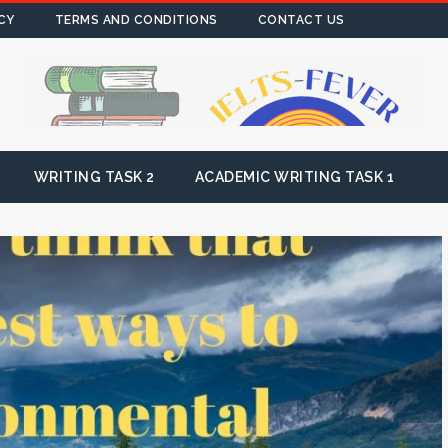
CY
TERMS AND CONDITIONS
CONTACT US
WRITING TASK 2
ACADEMIC WRITING TASK 1