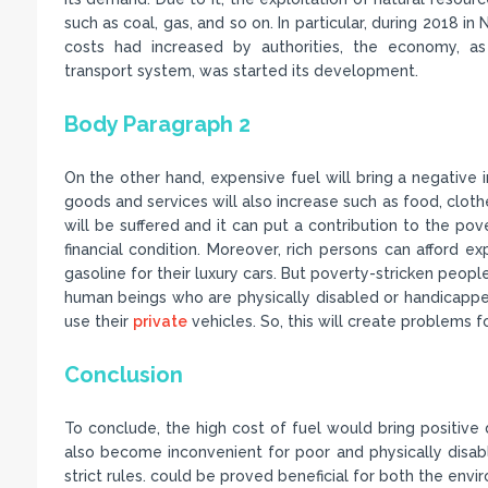
such as coal, gas, and so on. In particular, during 2018 in 
costs had increased by authorities, the economy, as
transport system, was started its development.
Body Paragraph 2
On the other hand, expensive fuel will bring a negative im
goods and services will also increase such as food, clothe
will be suffered and it can put a contribution to the pove
financial condition. Moreover, rich persons can afford
gasoline for their luxury cars. But poverty-stricken peopl
human beings who are physically disabled or handicapp
use their
private
vehicles. So, this will create problems f
Conclusion
To conclude, the high cost of fuel would bring positive 
also become inconvenient for poor and physically disabl
strict rules. could be proved beneficial for both the env