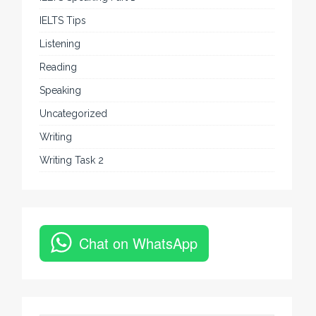
IELTS Tips
Listening
Reading
Speaking
Uncategorized
Writing
Writing Task 2
Chat on WhatsApp