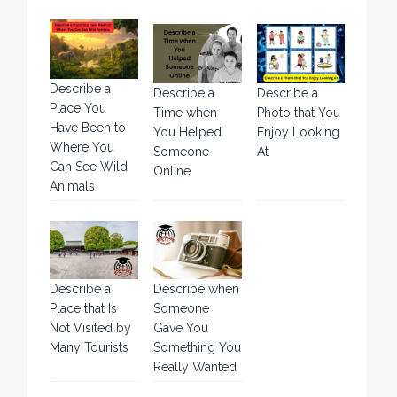
Describe a
Describe a
Describe a
Place You
Time when
Photo that You
Have Been to
You Helped
Enjoy Looking
Where You
Someone
At
Can See Wild
Online
Animals
Describe a
Describe when
Place that Is
Someone
Not Visited by
Gave You
Many Tourists
Something You
Really Wanted