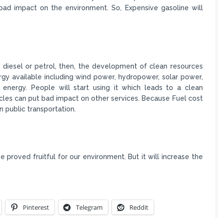
bad impact on the environment. So, Expensive gasoline will
of diesel or petrol, then, the development of clean resources
rgy available including wind power, hydropower, solar power,
energy. People will start using it which leads to a clean
icles can put bad impact on other services. Because Fuel cost
n public transportation.
be proved fruitful for our environment. But it will increase the
Pinterest
Telegram
Reddit