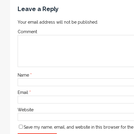
Leave a Reply
Your email address will not be published.
Comment
Name
*
Email
*
Website
Save my name, email, and website in this browser for the