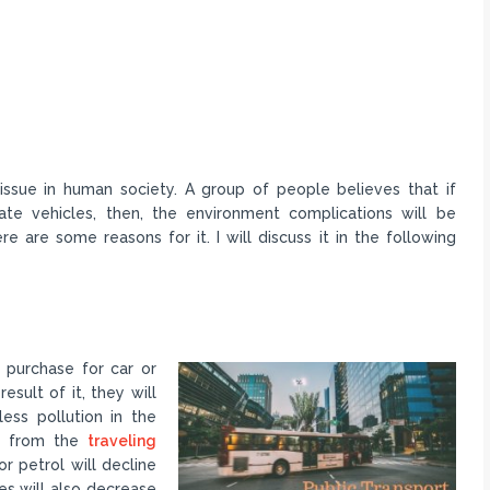
ssue in human society. A group of people believes that if
vate vehicles, then, the environment complications will be
 are some reasons for it. I will discuss it in the following
o purchase for car or
esult of it, they will
less pollution in the
ue from the
traveling
or petrol will decline
ces will also decrease