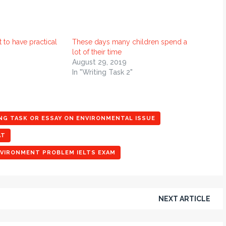
t to have practical
These days many children spend a
lot of their time
August 29, 2019
In "Writing Task 2"
ING TASK OR ESSAY ON ENVIRONMENTAL ISSUE
AT
NVIRONMENT PROBLEM IELTS EXAM
NEXT ARTICLE