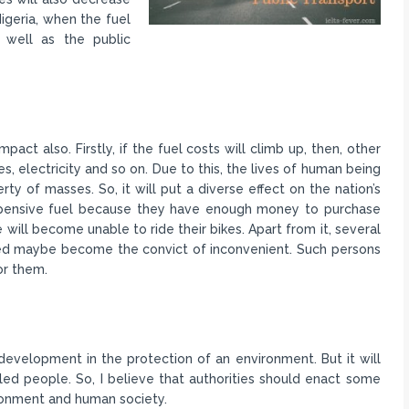
Nigeria, when the fuel
 well as the public
pact also. Firstly, if the fuel costs will climb up, then, other
s, electricity and so on. Due to this, the lives of human being
rty of masses. So, it will put a diverse effect on the nation’s
 expensive fuel because they have enough money to purchase
e will become unable to ride their bikes. Apart from it, several
ed maybe become the convict of inconvenient. Such persons
or them.
development in the protection of an environment. But it will
ed people. So, I believe that authorities should enact some
ironment and human society.