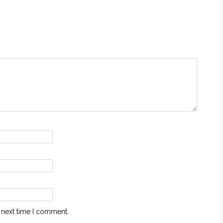
 next time I comment.