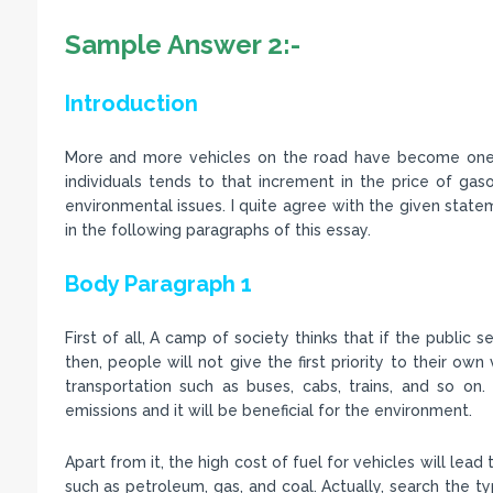
Sample Answer 2:-
Introduction
More and more vehicles on the road have become one o
individuals tends to that increment in the price of gaso
environmental issues. I quite agree with the given statemen
in the following paragraphs of this essay.
Body Paragraph 1
First of all, A camp of society thinks that if the public s
then, people will not give the first priority to their own 
transportation such as buses, cabs, trains, and so on
emissions and it will be beneficial for the environment.
Apart from it, the high cost of fuel for vehicles will lea
such as petroleum, gas, and coal. Actually, search the ty