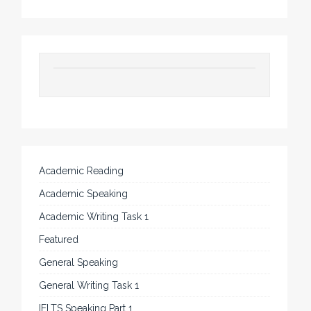
Academic Reading
Academic Speaking
Academic Writing Task 1
Featured
General Speaking
General Writing Task 1
IELTS Speaking Part 1