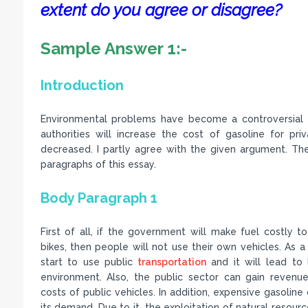
extent do you agree or disagree?
Sample Answer 1:-
Introduction
Environmental problems have become a controversial i
authorities will increase the cost of gasoline for pri
decreased. I partly agree with the given argument. There
paragraphs of this essay.
Body Paragraph 1
First of all, if the government will make fuel costly t
bikes, then people will not use their own vehicles. As a r
start to use public
transportation
and it will lead to 
environment. Also, the public sector can gain reven
costs of public vehicles. In addition, expensive gasoline 
its demand. Due to it, the exploitation of natural resour