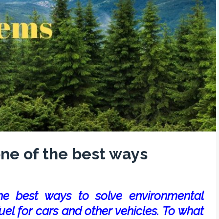
ne of the best ways
he best ways to solve environmental
uel for cars and other vehicles. To what