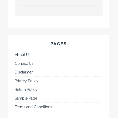
PAGES
About Us
Contact Us
Disclaimer
Privacy Policy
Return Policy
Sample Page
Terms and Conditions