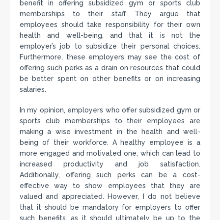
benefit in offering subsidized gym or sports club
memberships to their staff. They argue that
employees should take responsibility for their own
health and well-being, and that it is not the
employer’s job to subsidize their personal choices.
Furthermore, these employers may see the cost of
offering such perks as a drain on resources that could
be better spent on other benefits or on increasing
salaries.
In my opinion, employers who offer subsidized gym or
sports club memberships to their employees are
making a wise investment in the health and well-
being of their workforce. A healthy employee is a
more engaged and motivated one, which can lead to
increased productivity and job satisfaction.
Additionally, offering such perks can be a cost-
effective way to show employees that they are
valued and appreciated. However, I do not believe
that it should be mandatory for employers to offer
such benefits, as it should ultimately be up to the