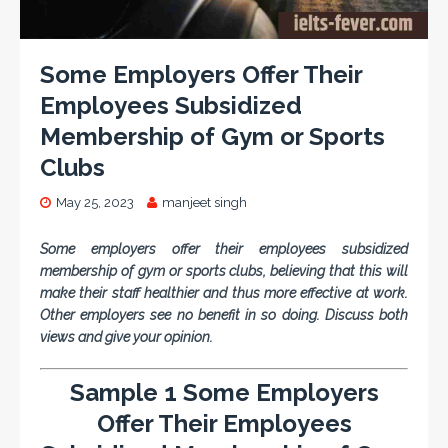
Some Employers Offer Their
Employees Subsidized
Membership of Gym or Sports
Clubs
May 25, 2023
manjeet singh
Some employers offer their employees subsidized
membership of gym or sports clubs, believing that this will
make their staff healthier and thus more effective at work.
Other employers see no benefit in so doing. Discuss both
views and give your opinion.
Sample 1 Some Employers
Offer Their Employees