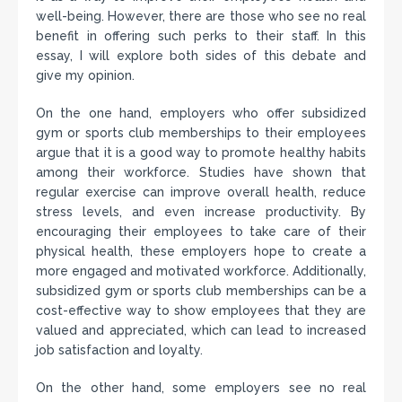
well-being. However, there are those who see no real
benefit in offering such perks to their staff. In this
essay, I will explore both sides of this debate and
give my opinion.
On the one hand, employers who offer subsidized
gym or sports club memberships to their employees
argue that it is a good way to promote healthy habits
among their workforce. Studies have shown that
regular exercise can improve overall health, reduce
stress levels, and even increase productivity. By
encouraging their employees to take care of their
physical health, these employers hope to create a
more engaged and motivated workforce. Additionally,
subsidized gym or sports club memberships can be a
cost-effective way to show employees that they are
valued and appreciated, which can lead to increased
job satisfaction and loyalty.
On the other hand, some employers see no real