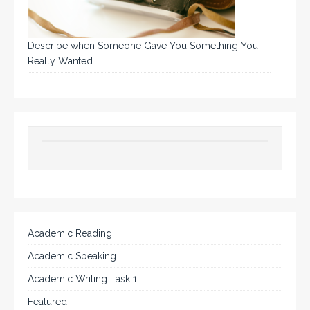
Describe when Someone Gave You Something You
Really Wanted
Academic Reading
Academic Speaking
Academic Writing Task 1
Featured