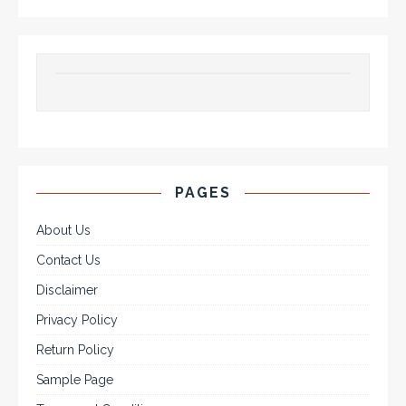
PAGES
About Us
Contact Us
Disclaimer
Privacy Policy
Return Policy
Sample Page