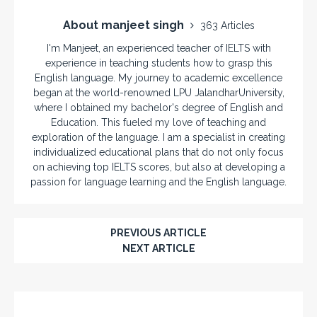
About manjeet singh
363 Articles
I'm Manjeet, an experienced teacher of IELTS with
experience in teaching students how to grasp this
English language. My journey to academic excellence
began at the world-renowned LPU JalandharUniversity,
where I obtained my bachelor's degree of English and
Education. This fueled my love of teaching and
exploration of the language. I am a specialist in creating
individualized educational plans that do not only focus
on achieving top IELTS scores, but also at developing a
passion for language learning and the English language.
PREVIOUS ARTICLE
NEXT ARTICLE