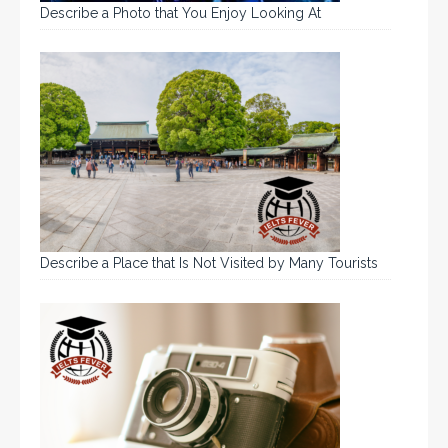
Describe a Photo that You Enjoy Looking At
Describe a Place that Is Not Visited by Many Tourists