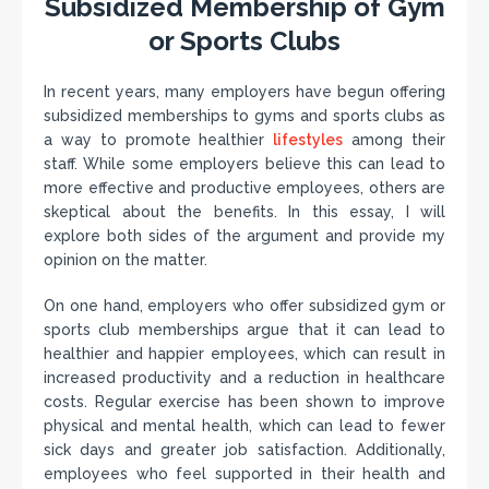
Subsidized Membership of Gym
or Sports Clubs
In recent years, many employers have begun offering
subsidized memberships to gyms and sports clubs as
a way to promote healthier
lifestyles
among their
staff. While some employers believe this can lead to
more effective and productive employees, others are
skeptical about the benefits. In this essay, I will
explore both sides of the argument and provide my
opinion on the matter.
On one hand, employers who offer subsidized gym or
sports club memberships argue that it can lead to
healthier and happier employees, which can result in
increased productivity and a reduction in healthcare
costs. Regular exercise has been shown to improve
physical and mental health, which can lead to fewer
sick days and greater job satisfaction. Additionally,
employees who feel supported in their health and