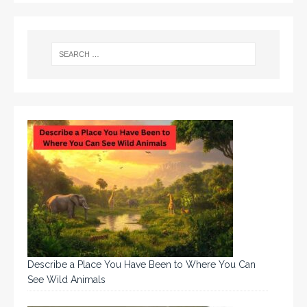
Describe a Place You Have Been to Where You Can
See Wild Animals