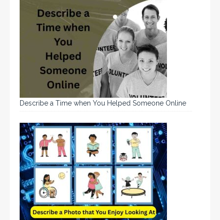
Describe a Time when You Helped Someone Online