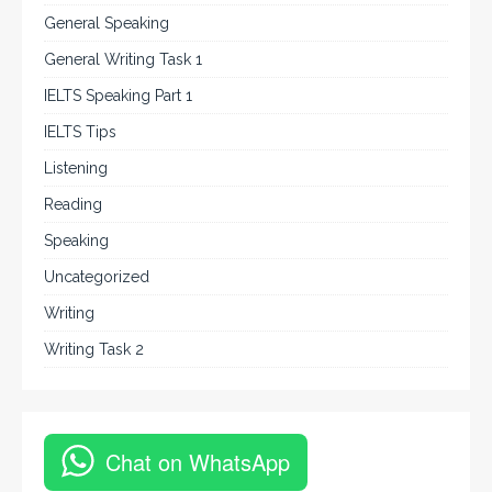
General Speaking
General Writing Task 1
IELTS Speaking Part 1
IELTS Tips
Listening
Reading
Speaking
Uncategorized
Writing
Writing Task 2
Chat on WhatsApp