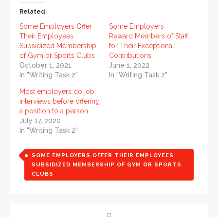
Related
Some Employers Offer
Some Employers
Their Employees
Reward Members of Staff
Subsidized Membership
for Their Exceptional
of Gym or Sports Clubs
Contributions
October 1, 2021
June 1, 2022
In "Writing Task 2"
In "Writing Task 2"
Most employers do job
interviews before offering
a position to a person.
July 17, 2020
In "Writing Task 2"
SOME EMPLOYERS OFFER THEIR EMPLOYEES
SUBSIDIZED MEMBERSHIP OF GYM OR SPORTS
CLUBS