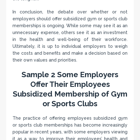
In conclusion, the debate over whether or not
employers should offer subsidized gym or sports club
memberships is ongoing. While some may see it as an
unnecessary expense, others see it as an investment
in the health and well-being of their workforce.
Ultimately, it is up to individual employers to weigh
the costs and benefits and make a decision based on
their own values and priorities.
Sample 2 Some Employers
Offer Their Employees
Subsidized Membership of Gym
or Sports Clubs
The practice of offering employees subsidized gym
or sports club memberships has become increasingly
popular in recent years, with some employers viewing
it as a way to improve their employees’ health and