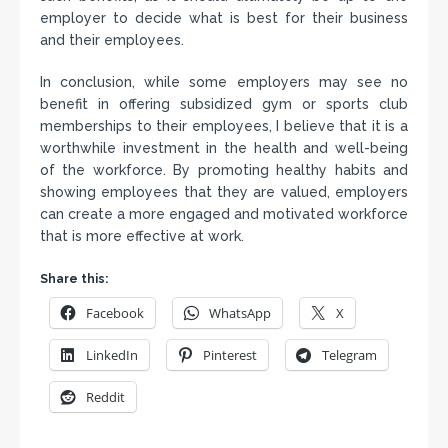
employer to decide what is best for their business
and their employees.
In conclusion, while some employers may see no
benefit in offering subsidized gym or sports club
memberships to their employees, I believe that it is a
worthwhile investment in the health and well-being
of the workforce. By promoting healthy habits and
showing employees that they are valued, employers
can create a more engaged and motivated workforce
that is more effective at work.
Share this:
Facebook
WhatsApp
X
LinkedIn
Pinterest
Telegram
Reddit