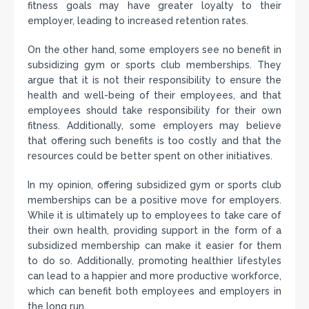
fitness goals may have greater loyalty to their
employer, leading to increased retention rates.
On the other hand, some employers see no benefit in
subsidizing gym or sports club memberships. They
argue that it is not their responsibility to ensure the
health and well-being of their employees, and that
employees should take responsibility for their own
fitness. Additionally, some employers may believe
that offering such benefits is too costly and that the
resources could be better spent on other initiatives.
In my opinion, offering subsidized gym or sports club
memberships can be a positive move for employers.
While it is ultimately up to employees to take care of
their own health, providing support in the form of a
subsidized membership can make it easier for them
to do so. Additionally, promoting healthier lifestyles
can lead to a happier and more productive workforce,
which can benefit both employees and employers in
the long run.