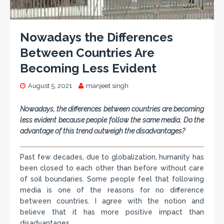
Nowadays the Differences
Between Countries Are
Becoming Less Evident
August 5, 2021
manjeet singh
Nowadays, the differences between countries are becoming
less evident because people follow the same media. Do the
advantage of this trend outweigh the disadvantages?
Past few decades, due to globalization, humanity has
been closed to each other than before without care
of soil boundaries. Some people feel that following
media is one of the reasons for no difference
between countries. I agree with the notion and
believe that it has more positive impact than
disadvantages.