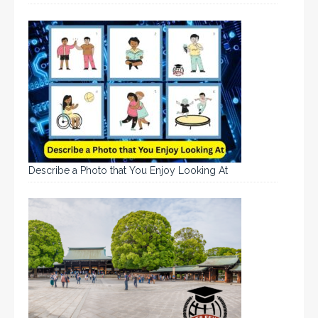
Describe a Photo that You Enjoy Looking At