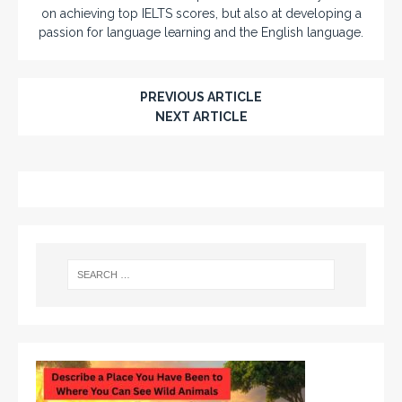
on achieving top IELTS scores, but also at developing a
passion for language learning and the English language.
PREVIOUS ARTICLE
NEXT ARTICLE