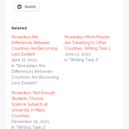
Reddit
Related
Nowadays the
Nowadays More People
Differences Between
Are Travelling to Other
Countries Are Becoming
Countries: Writing Task 2
Less Evident
June 12, 2022
April 27, 2023
In "Writing Task 2"
In "Nowadays the
Differences Between
Countries Are Becoming
Less Evident"
Nowadays, Not Enough
Students Choose
Science Subjects at
University in Many
Countries
December 25, 2021
In "Writing Task 2"