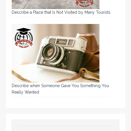
Describe a Place that Is Not Visited by Many Tourists
Describe when Someone Gave You Something You
Really Wanted