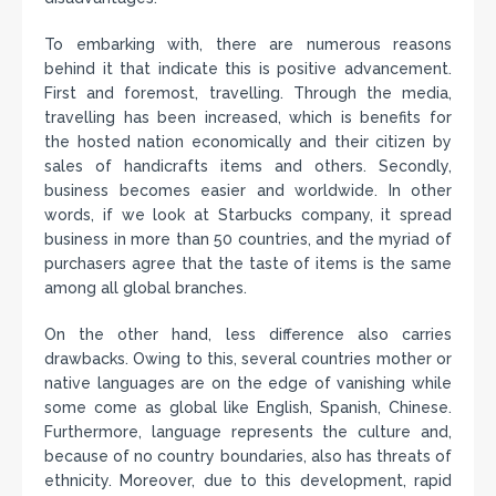
To embarking with, there are numerous reasons
behind it that indicate this is positive advancement.
First and foremost, travelling. Through the media,
travelling has been increased, which is benefits for
the hosted nation economically and their citizen by
sales of handicrafts items and others. Secondly,
business becomes easier and worldwide. In other
words, if we look at Starbucks company, it spread
business in more than 50 countries, and the myriad of
purchasers agree that the taste of items is the same
among all global branches.
On the other hand, less difference also carries
drawbacks. Owing to this, several countries mother or
native languages are on the edge of vanishing while
some come as global like English, Spanish, Chinese.
Furthermore, language represents the culture and,
because of no country boundaries, also has threats of
ethnicity. Moreover, due to this development, rapid