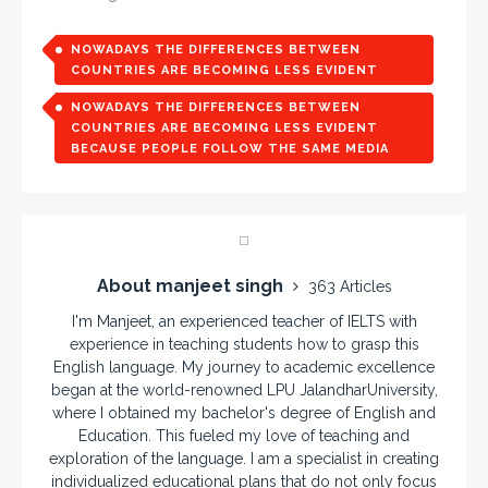
NOWADAYS THE DIFFERENCES BETWEEN
COUNTRIES ARE BECOMING LESS EVIDENT
NOWADAYS THE DIFFERENCES BETWEEN
COUNTRIES ARE BECOMING LESS EVIDENT
BECAUSE PEOPLE FOLLOW THE SAME MEDIA
About manjeet singh
363 Articles
I'm Manjeet, an experienced teacher of IELTS with
experience in teaching students how to grasp this
English language. My journey to academic excellence
began at the world-renowned LPU JalandharUniversity,
where I obtained my bachelor's degree of English and
Education. This fueled my love of teaching and
exploration of the language. I am a specialist in creating
individualized educational plans that do not only focus