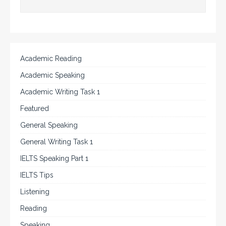
Academic Reading
Academic Speaking
Academic Writing Task 1
Featured
General Speaking
General Writing Task 1
IELTS Speaking Part 1
IELTS Tips
Listening
Reading
Speaking