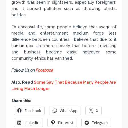
growth was seen in sightseers, especially foreigners,
and it spread pollution such as throwing plastic
bottles.
To encapsulate, some people believe that usage of
media and entertainment medium forge less
difference between countries. I believe that due to it
human race are more closely than before, travelling
and business became easy; however, some
community ethics has vanished.
Follow Us on
Facebook
Also, Read
Some Say That Because Many People Are
Living Much Longer
Share this:
Facebook
WhatsApp
X
LinkedIn
Pinterest
Telegram