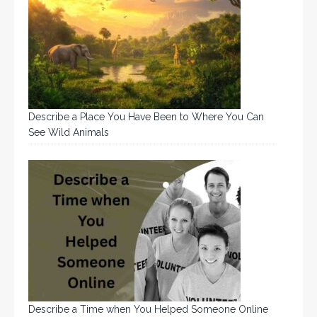
Describe a Place You Have Been to Where You Can
See Wild Animals
Describe a Time when You Helped Someone Online