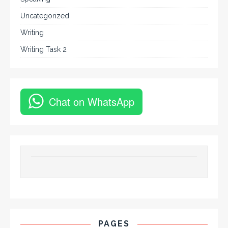
Uncategorized
Writing
Writing Task 2
Chat on WhatsApp
PAGES