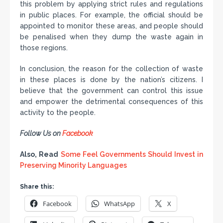
this problem by applying strict rules and regulations
in public places. For example, the official should be
appointed to monitor these areas, and people should
be penalised when they dump the waste again in
those regions.
In conclusion, the reason for the collection of waste
in these places is done by the nation’s citizens. I
believe that the government can control this issue
and empower the detrimental consequences of this
activity to the people.
Follow Us on
Facebook
Also, Read
Some Feel Governments Should Invest in
Preserving Minority Languages
Share this:
Facebook
WhatsApp
X