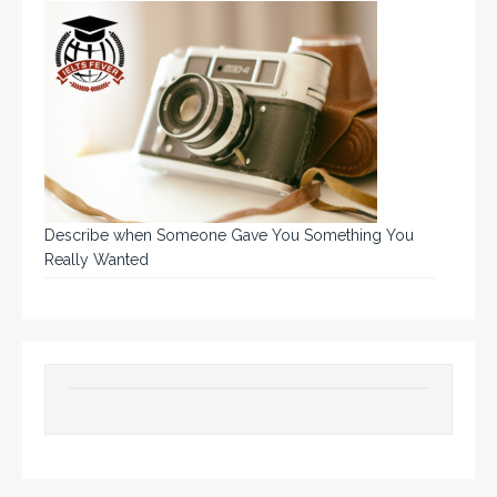
Describe when Someone Gave You Something You
Really Wanted