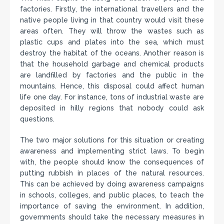
factories. Firstly, the international travellers and the
native people living in that country would visit these
areas often. They will throw the wastes such as
plastic cups and plates into the sea, which must
destroy the habitat of the oceans. Another reason is
that the household garbage and chemical products
are landfilled by factories and the public in the
mountains. Hence, this disposal could affect human
life one day. For instance, tons of industrial waste are
deposited in hilly regions that nobody could ask
questions.
The two major solutions for this situation or creating
awareness and implementing strict laws. To begin
with, the people should know the consequences of
putting rubbish in places of the natural resources.
This can be achieved by doing awareness campaigns
in schools, colleges, and public places, to teach the
importance of saving the environment. In addition,
governments should take the necessary measures in