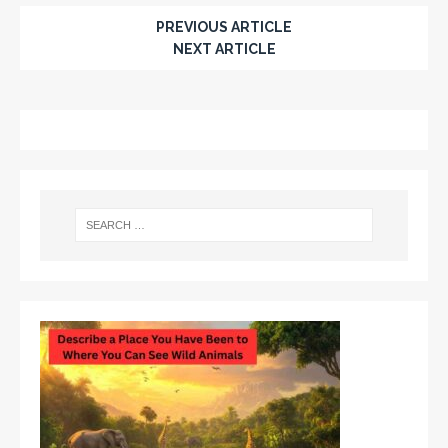
PREVIOUS ARTICLE
NEXT ARTICLE