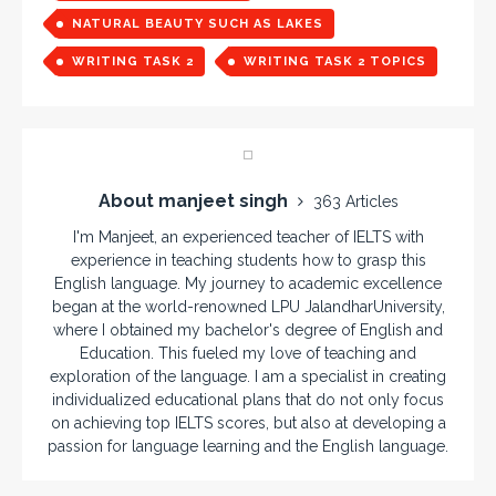
NATURAL BEAUTY SUCH AS LAKES
WRITING TASK 2
WRITING TASK 2 TOPICS
About manjeet singh
363 Articles
I'm Manjeet, an experienced teacher of IELTS with
experience in teaching students how to grasp this
English language. My journey to academic excellence
began at the world-renowned LPU JalandharUniversity,
where I obtained my bachelor's degree of English and
Education. This fueled my love of teaching and
exploration of the language. I am a specialist in creating
individualized educational plans that do not only focus
on achieving top IELTS scores, but also at developing a
passion for language learning and the English language.