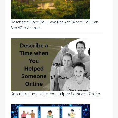
Describe a Place You Have Been to Where You Can
See Wild Animals
Describe a Time when You Helped Someone Online