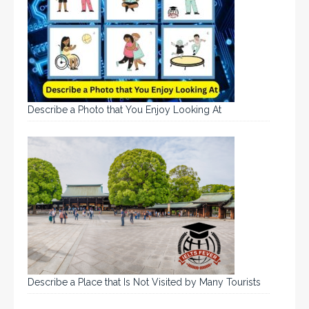
Describe a Photo that You Enjoy Looking At
Describe a Place that Is Not Visited by Many Tourists