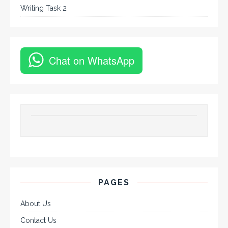
Writing Task 2
Chat on WhatsApp
PAGES
About Us
Contact Us