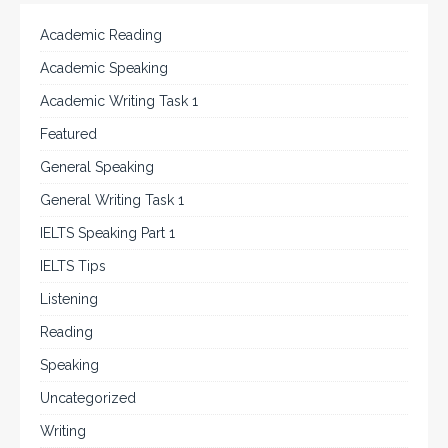
Academic Reading
Academic Speaking
Academic Writing Task 1
Featured
General Speaking
General Writing Task 1
IELTS Speaking Part 1
IELTS Tips
Listening
Reading
Speaking
Uncategorized
Writing