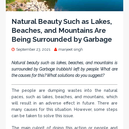
Natural Beauty Such as Lakes,
Beaches, and Mountains Are
Being Surrounded by Garbage
September 23, 2021
manjeet singh
Natural beauty such as lakes, beaches, and mountains is
surrounded by Garbage (rubbish) left by people. What are
the causes for this? What solutions do you suggest?
The people are dumping wastes into the natural
paces, such as lakes, beaches, and mountains, which
will result in an adverse effect in future. There are
many causes for this situation. However, some steps
can be taken to solve this issue.
The main culprit of doing this action or people and