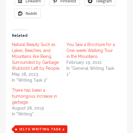
LinkedIn
Pinterest
Telegram
Reddit
Related
Natural Beauty Such as
You Saw a Brochure for a
Lakes, Beaches, and
One-week Walking Tour
Mountains Are Being
in the Mountains
Surrounded by Garbage
February 19, 2021
(Rubbish) Left by People
In "General Writing Task
May 28, 2023
1"
In "Writing Task 2"
There has been a
humongous increase in
garbage.
August 28, 2019
In "Writing"
IELTS WRITING TASK 2