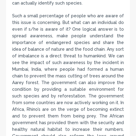
can actually identify such species.
Such a small percentage of people who are aware of
this issue is concerning. But what can an individual do
even if s/he is aware of it? One logical answer is to
spread awareness, make people understand the
importance of endangered species and share the
idea of balance of nature and the food chain. Any sort
of imbalance is a direct threat to humankind. We can
see the impact of such awareness by the incident in
Mumbai, India, where people had formed a human
chain to prevent the mass cutting of trees around the
Aarey forest. The government can also improve the
condition by providing a suitable environment for
such species and by reforestation. The government
from some countries are now actively working on it. In
Africa, Rhino’s are on the verge of becoming extinct
and to prevent them from being prey. The African
government has provided them with the security and
healthy natural habitat to increase their numbers.