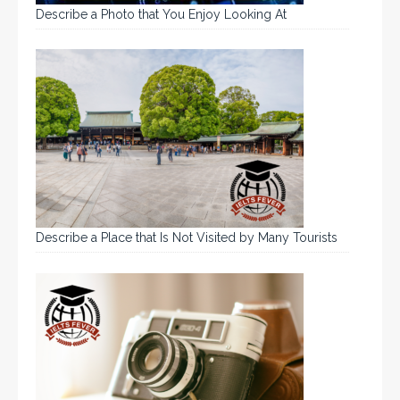
Describe a Photo that You Enjoy Looking At
Describe a Place that Is Not Visited by Many Tourists