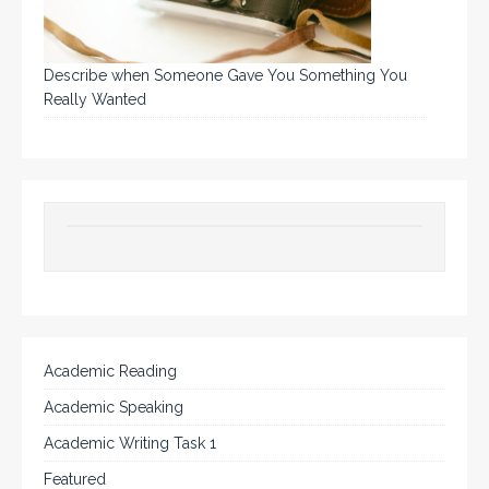
Describe when Someone Gave You Something You
Really Wanted
Academic Reading
Academic Speaking
Academic Writing Task 1
Featured