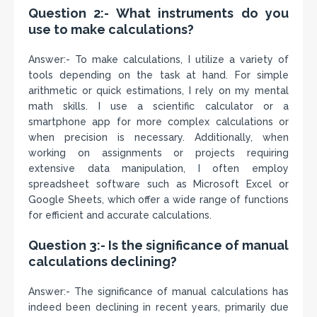
Question 2:- What instruments do you
use to make calculations?
Answer:- To make calculations, I utilize a variety of
tools depending on the task at hand. For simple
arithmetic or quick estimations, I rely on my mental
math skills. I use a scientific calculator or a
smartphone app for more complex calculations or
when precision is necessary. Additionally, when
working on assignments or projects requiring
extensive data manipulation, I often employ
spreadsheet software such as Microsoft Excel or
Google Sheets, which offer a wide range of functions
for efficient and accurate calculations.
Question 3:- Is the significance of manual
calculations declining?
Answer:- The significance of manual calculations has
indeed been declining in recent years, primarily due