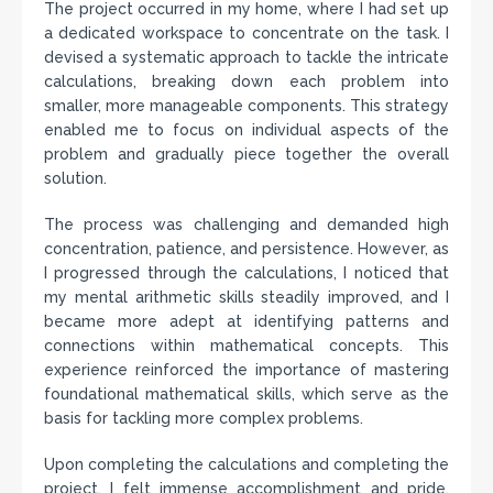
The project occurred in my home, where I had set up
a dedicated workspace to concentrate on the task. I
devised a systematic approach to tackle the intricate
calculations, breaking down each problem into
smaller, more manageable components. This strategy
enabled me to focus on individual aspects of the
problem and gradually piece together the overall
solution.
The process was challenging and demanded high
concentration, patience, and persistence. However, as
I progressed through the calculations, I noticed that
my mental arithmetic skills steadily improved, and I
became more adept at identifying patterns and
connections within mathematical concepts. This
experience reinforced the importance of mastering
foundational mathematical skills, which serve as the
basis for tackling more complex problems.
Upon completing the calculations and completing the
project, I felt immense accomplishment and pride.