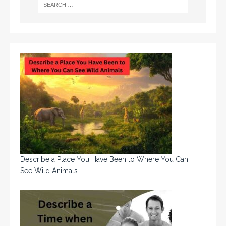
Describe a Place You Have Been to Where You Can
See Wild Animals