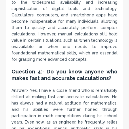
to the widespread availability and increasing
sophistication of digital tools and technology.
Calculators, computers, and smartphone apps have
become indispensable for many individuals, allowing
them to quickly and accurately perform complex
calculations. However, manual calculations still hold
value in certain situations, such as when technology is
unavailable or when one needs to improve
foundational mathematical skills, which are essential
for grasping more advanced concepts.
Question 4:- Do you know anyone who
makes fast and accurate calculations?
Answer:- Yes, I have a close friend who is remarkably
skilled at making fast and accurate calculations. He
has always had a natural aptitude for mathematics,
and his abilities were further honed through
participation in math competitions during his school
years. Even now, as an engineer, he frequently relies
on his exceptional mental arithmetic skills in his