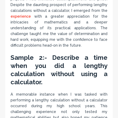
Despite the daunting prospect of performing lengthy
calculations without a calculator, I emerged from the
experience
with a greater appreciation for the
intricacies of mathematics and a deeper
understanding of its practical applications. The
challenge taught me the value of determination and
hard work, equipping me with the confidence to face
difficult problems head-on in the future.
Sample 2:- Describe a time
when you did a lengthy
calculation without using a
calculator.
A memorable instance when I was tasked with
performing a lengthy calculation without a calculator
occurred during my high school years. This
challenging experience not only tested my
mathematical abilities but also honed my patience