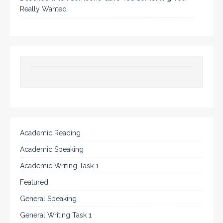
Really Wanted
Academic Reading
Academic Speaking
Academic Writing Task 1
Featured
General Speaking
General Writing Task 1