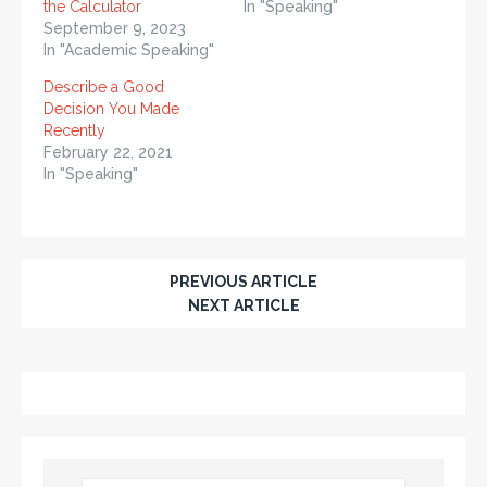
the Calculator
In "Speaking"
September 9, 2023
In "Academic Speaking"
Describe a Good
Decision You Made
Recently
February 22, 2021
In "Speaking"
PREVIOUS ARTICLE
NEXT ARTICLE