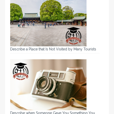
Describe a Place that Is Not Visited by Many Tourists
Describe when Someone Gave You Something You