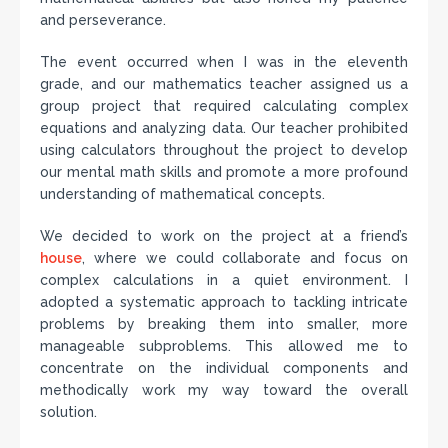
and perseverance.
The event occurred when I was in the eleventh
grade, and our mathematics teacher assigned us a
group project that required calculating complex
equations and analyzing data. Our teacher prohibited
using calculators throughout the project to develop
our mental math skills and promote a more profound
understanding of mathematical concepts.
We decided to work on the project at a friend’s
house
, where we could collaborate and focus on
complex calculations in a quiet environment. I
adopted a systematic approach to tackling intricate
problems by breaking them into smaller, more
manageable subproblems. This allowed me to
concentrate on the individual components and
methodically work my way toward the overall
solution.