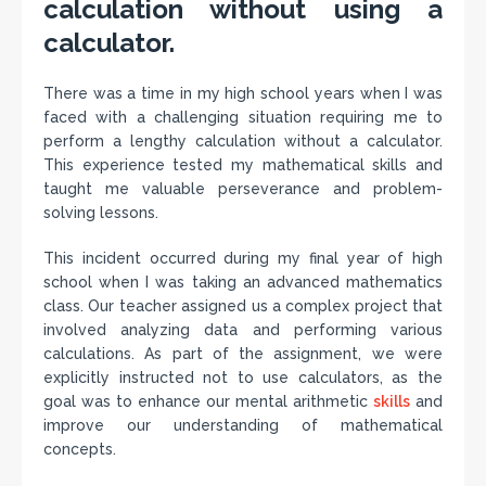
calculation without using a
calculator.
There was a time in my high school years when I was
faced with a challenging situation requiring me to
perform a lengthy calculation without a calculator.
This experience tested my mathematical skills and
taught me valuable perseverance and problem-
solving lessons.
This incident occurred during my final year of high
school when I was taking an advanced mathematics
class. Our teacher assigned us a complex project that
involved analyzing data and performing various
calculations. As part of the assignment, we were
explicitly instructed not to use calculators, as the
goal was to enhance our mental arithmetic
skills
and
improve our understanding of mathematical
concepts.