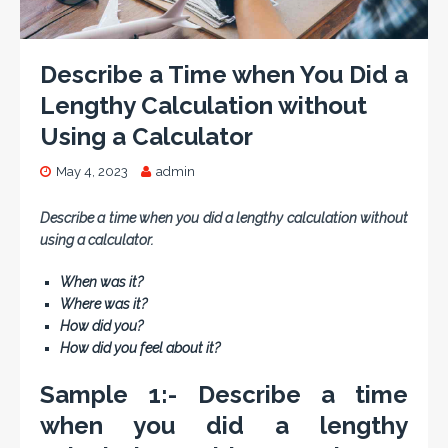
Describe a Time when You Did a
Lengthy Calculation without
Using a Calculator
May 4, 2023
admin
Describe a time when you did a lengthy calculation without
using a calculator.
When was it?
Where was it?
How did you?
How did you feel about it?
Sample 1:- Describe a time
when you did a lengthy