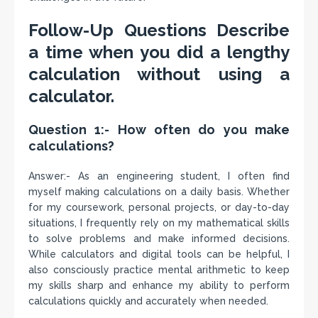
Follow-Up Questions Describe
a time when you did a lengthy
calculation without using a
calculator.
Question 1:- How often do you make
calculations?
Answer:- As an engineering student, I often find
myself making calculations on a daily basis. Whether
for my coursework, personal projects, or day-to-day
situations, I frequently rely on my mathematical skills
to solve problems and make informed decisions.
While calculators and digital tools can be helpful, I
also consciously practice mental arithmetic to keep
my skills sharp and enhance my ability to perform
calculations quickly and accurately when needed.