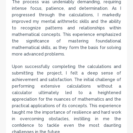
The process was undeniably demanding, requiring
intense focus, patience, and determination. As I
progressed through the calculations, I markedly
improved my mental arithmetic skills and the ability
to recognize patterns and relationships within
mathematical concepts. This experience emphasized
the significance of mastering foundational
mathematical skills, as they form the basis for solving
more advanced problems.
Upon successfully completing the calculations and
submitting the project, I felt a deep sense of
achievement and satisfaction. The initial challenge of
performing extensive calculations without a
calculator ultimately led to a heightened
appreciation for the nuances of mathematics and the
practical applications of its concepts. This experience
taught me the importance of resilience and hard work
in overcoming obstacles, instilling in me the
confidence to tackle even the most daunting
challenges in the future.