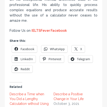
professional life. His ability to quickly process
complex equations and produce accurate results
without the use of a calculator never ceases to
amaze me.
Follow Us on
IELTSFever Facebook
Share this:
Facebook
WhatsApp
X
LinkedIn
Pinterest
Telegram
Reddit
Related
Describe a Time when
Describe a Positive
You Did a Lengthy
Change in Your Life
Calculation without Using
October 3, 2021