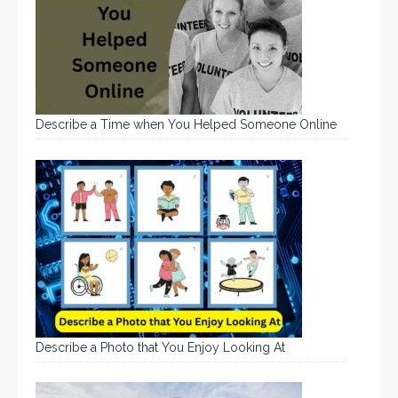
Describe a Time when You Helped Someone Online
Describe a Photo that You Enjoy Looking At