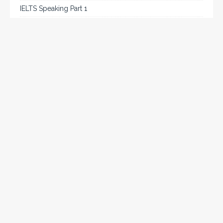
IELTS Speaking Part 1
IELTS Tips
Listening
Reading
Speaking
Uncategorized
Writing
Writing Task 2
Chat on WhatsApp