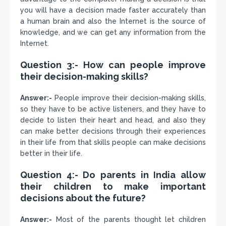
you will have a decision made faster accurately than
a human brain and also the Internet is the source of
knowledge, and we can get any information from the
Internet.
Question 3:- How can people improve
their decision-making skills?
Answer:-
People improve their decision-making skills,
so they have to be active listeners, and they have to
decide to listen their heart and head, and also they
can make better decisions through their experiences
in their life from that skills people can make decisions
better in their life.
Question 4:- Do parents in India allow
their children to make important
decisions about the future?
Answer:-
Most of the parents thought let children