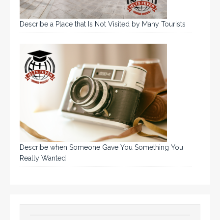
Describe a Place that Is Not Visited by Many Tourists
Describe when Someone Gave You Something You
Really Wanted