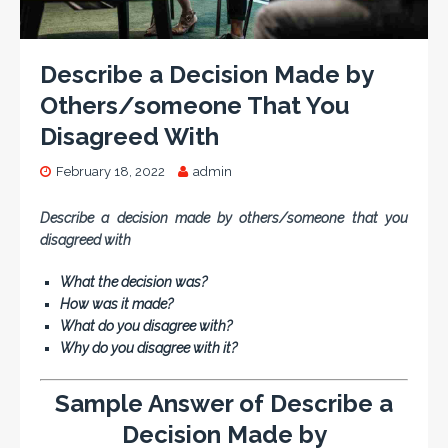
Describe a Decision Made by
Others/someone That You
Disagreed With
February 18, 2022
admin
Describe a decision made by others/someone that you
disagreed with
What the decision was?
How was it made?
What do you disagree with?
Why do you disagree with it?
Sample Answer of Describe a
Decision Made by