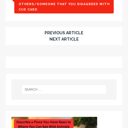
OTHERS/SOMEONE THAT YOU DISAGREED WITH
CUE CARD
PREVIOUS ARTICLE
NEXT ARTICLE