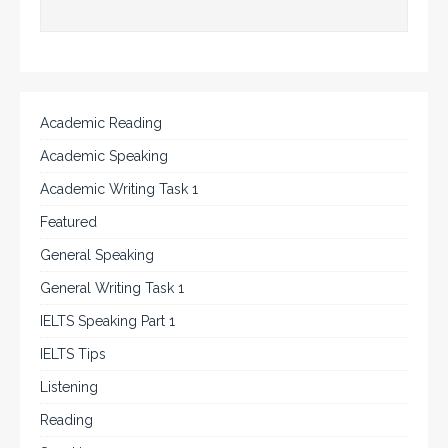
Academic Reading
Academic Speaking
Academic Writing Task 1
Featured
General Speaking
General Writing Task 1
IELTS Speaking Part 1
IELTS Tips
Listening
Reading