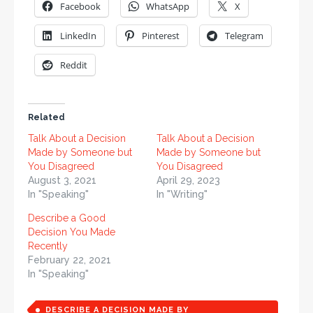
Facebook
WhatsApp
X
LinkedIn
Pinterest
Telegram
Reddit
Related
Talk About a Decision
Talk About a Decision
Made by Someone but
Made by Someone but
You Disagreed
You Disagreed
August 3, 2021
April 29, 2023
In "Speaking"
In "Writing"
Describe a Good
Decision You Made
Recently
February 22, 2021
In "Speaking"
DESCRIBE A DECISION MADE BY