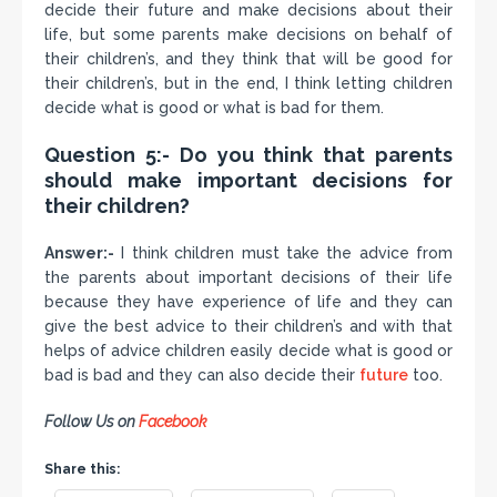
decide their future and make decisions about their
life, but some parents make decisions on behalf of
their children’s, and they think that will be good for
their children’s, but in the end, I think letting children
decide what is good or what is bad for them.
Question 5:- Do you think that parents
should make important decisions for
their children?
Answer:-
I think children must take the advice from
the parents about important decisions of their life
because they have experience of life and they can
give the best advice to their children’s and with that
helps of advice children easily decide what is good or
bad is bad and they can also decide their
future
too.
Follow Us on
Facebook
Share this: