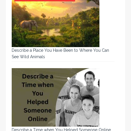
Describe a Place You Have Been to Where You Can
See Wild Animals
Describe a Time when You Helped Someone Online