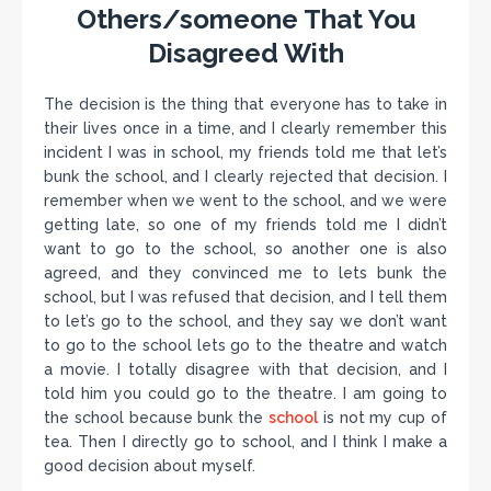
Others/someone That You
Disagreed With
The decision is the thing that everyone has to take in
their lives once in a time, and I clearly remember this
incident I was in school, my friends told me that let’s
bunk the school, and I clearly rejected that decision. I
remember when we went to the school, and we were
getting late, so one of my friends told me I didn’t
want to go to the school, so another one is also
agreed, and they convinced me to lets bunk the
school, but I was refused that decision, and I tell them
to let’s go to the school, and they say we don’t want
to go to the school lets go to the theatre and watch
a movie. I totally disagree with that decision, and I
told him you could go to the theatre. I am going to
the school because bunk the
school
is not my cup of
tea. Then I directly go to school, and I think I make a
good decision about myself.