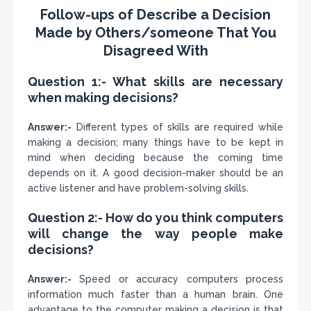
Follow-ups of Describe a Decision
Made by Others/someone That You
Disagreed With
Question 1:- What skills are necessary
when making decisions?
Answer:-
Different types of skills are required while
making a decision; many things have to be kept in
mind when deciding because the coming time
depends on it. A good decision-maker should be an
active listener and have problem-solving skills.
Question 2:- How do you think computers
will change the way people make
decisions?
Answer:-
Speed or accuracy computers process
information much faster than a human brain. One
advantage to the computer making a decision is that