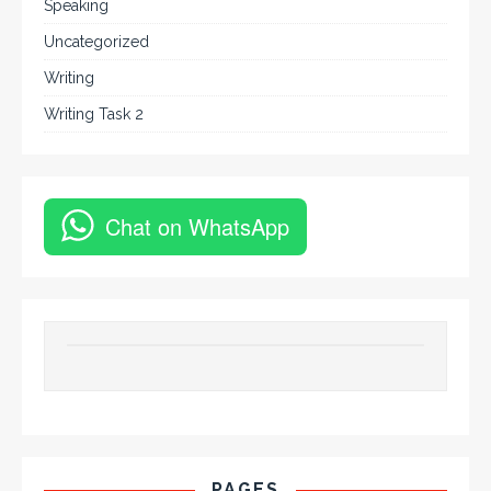
Speaking
Uncategorized
Writing
Writing Task 2
Chat on WhatsApp
PAGES