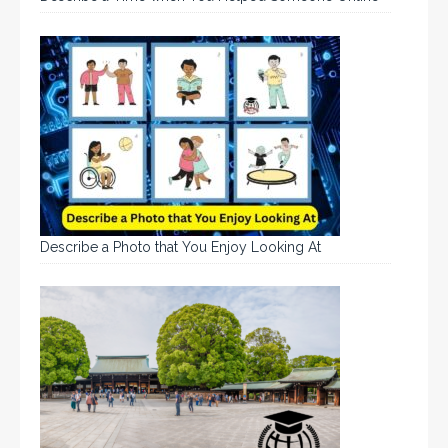
Describe a Photo that You Enjoy Looking At