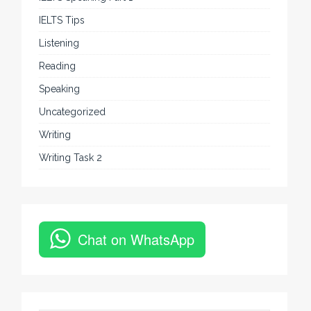
IELTS Tips
Listening
Reading
Speaking
Uncategorized
Writing
Writing Task 2
Chat on WhatsApp