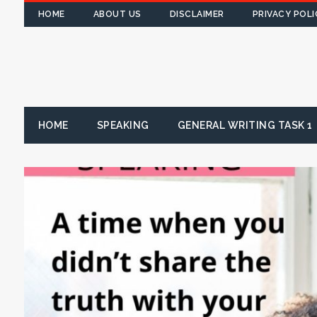
HOME
ABOUT US
DISCLAIMER
PRIVACY POLI
HOME
SPEAKING
GENERAL WRITING TASK 1