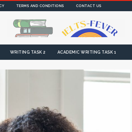
CY
TERMS AND CONDITIONS
CONTACT US
WRITING TASK 2
ACADEMIC WRITING TASK 1