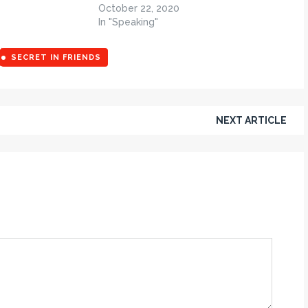
October 22, 2020
In "Speaking"
SECRET IN FRIENDS
NEXT ARTICLE