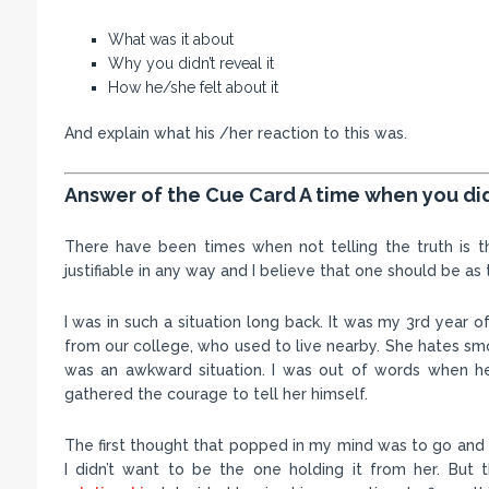
What was it about
Why you didn’t reveal it
How he/she felt about it
And explain what his /her reaction to this was.
Answer of the Cue Card A time when you didn
There have been times when not telling the truth is the
justifiable in any way and I believe that one should be as 
I was in such a situation long back. It was my 3rd year
from our college, who used to live nearby. She hates sm
was an awkward situation. I was out of words when h
gathered the courage to tell her himself.
The first thought that popped in my mind was to go and 
I didn’t want to be the one holding it from her. But 