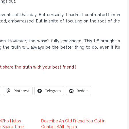
ings out.
nts of that day. But certainly, I hadn’t. I confronted him in
epted, embarrassed. But in spite of focusing on the root of the
son. However, she wasn’t fully convinced. This tiff brought a
ng the truth will always be the better thing to do, even if it’s
t share the truth with your best friend )
Pinterest
Telegram
Reddit
n Who Helps
Describe An Old Friend You Got in
er Spare Time.
Contact With Again.