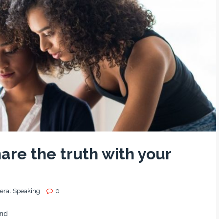
are the truth with your
eral Speaking
0
end