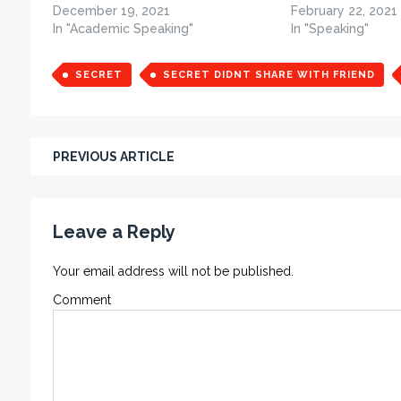
December 19, 2021
February 22, 2021
In "Academic Speaking"
In "Speaking"
SECRET
SECRET DIDNT SHARE WITH FRIEND
PREVIOUS ARTICLE
Leave a Reply
Your email address will not be published.
Comment