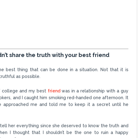
’t share the truth with your best friend
 best thing that can be done in a situation. Not that it is
truthful as possible.
 of college and my best
friend
was in a relationship with a guy
okers, and I caught him smoking red-handed one afternoon. It
e approached me and told me to keep it a secret until he
tell her everything since she deserved to know the truth and
then I thought that I shouldn’t be the one to ruin a happy