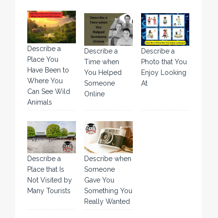
Describe a
Describe a
Describe a
Place You
Time when
Photo that You
Have Been to
You Helped
Enjoy Looking
Where You
Someone
At
Can See Wild
Online
Animals
Describe a
Describe when
Place that Is
Someone
Not Visited by
Gave You
Many Tourists
Something You
Really Wanted