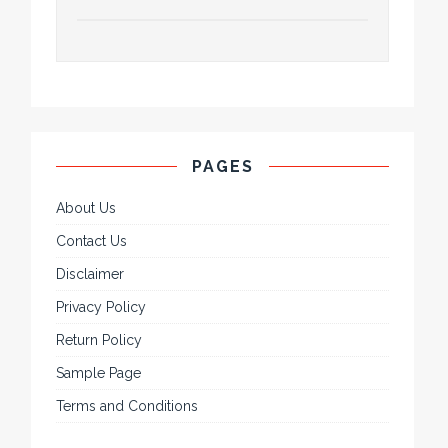
PAGES
About Us
Contact Us
Disclaimer
Privacy Policy
Return Policy
Sample Page
Terms and Conditions