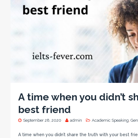
A time when you didn’t sh
best friend
September 28, 2020
admin
Academic Speaking
,
Gen
A time when you didn’t share the truth with your best fri