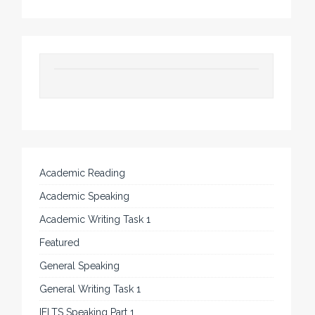
Academic Reading
Academic Speaking
Academic Writing Task 1
Featured
General Speaking
General Writing Task 1
IELTS Speaking Part 1