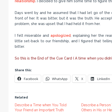
relationship
. I decided to give him some time to figure th
Days went by and he assumed that I had let go of the eve
front of her. It was bitter, but it was the truth. He acc
problem, she was upset that I had held it from her.
I felt miserable and
apologized
, explaining her the rea
little set-back to our friendship, and I figured that telli
bitter.
So this is the End of the Cue Card ( A time when you didn’
Share this:
Facebook
WhatsApp
X
LinkedIn
Related
Describe a Time when You Told
Describe a Perso
Your Friend an Important Truth
Others in His or H