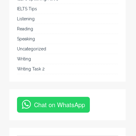
IELTS Tips
Listening
Reading
Speaking
Uncategorized
Writing
Writing Task 2
Chat on WhatsApp