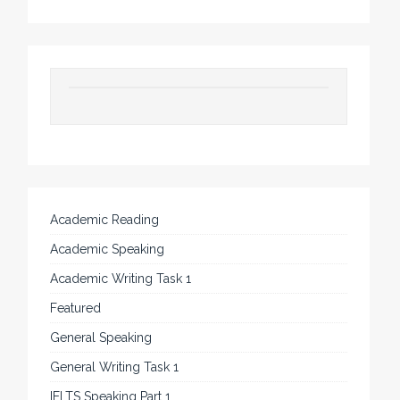
Academic Reading
Academic Speaking
Academic Writing Task 1
Featured
General Speaking
General Writing Task 1
IELTS Speaking Part 1