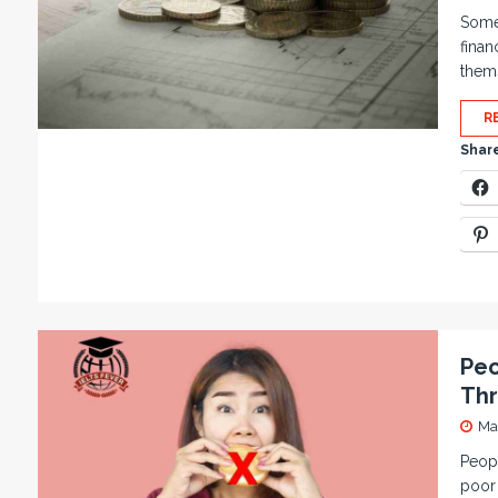
Some 
finan
thems
R
Share
Peo
Thr
Ma
Peopl
poor 