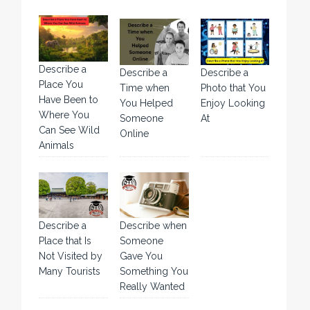
Describe a
Describe a
Describe a
Place You
Time when
Photo that You
Have Been to
You Helped
Enjoy Looking
Where You
Someone
At
Can See Wild
Online
Animals
Describe a
Describe when
Place that Is
Someone
Not Visited by
Gave You
Many Tourists
Something You
Really Wanted