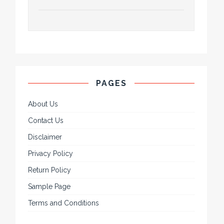
PAGES
About Us
Contact Us
Disclaimer
Privacy Policy
Return Policy
Sample Page
Terms and Conditions