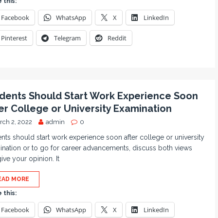
 this:
Facebook
WhatsApp
X
LinkedIn
Pinterest
Telegram
Reddit
dents Should Start Work Experience Soon
er College or University Examination
rch 2, 2022
admin
0
nts should start work experience soon after college or university
nation or to go for career advancements, discuss both views
ive your opinion. It
EAD MORE
 this:
Facebook
WhatsApp
X
LinkedIn