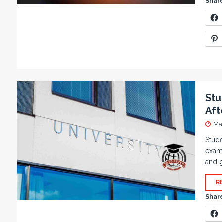
Share
Stu
Aft
Ma
Stude
exami
and g
R
Share