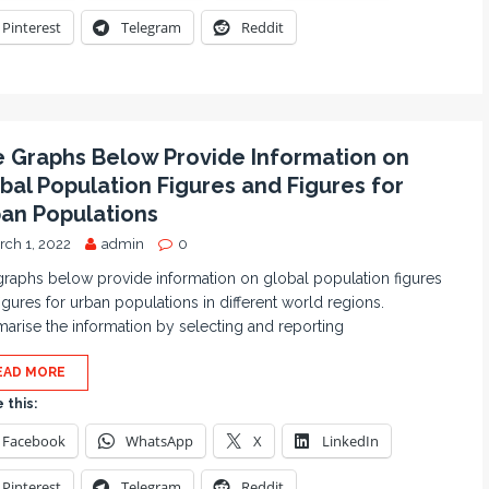
Pinterest
Telegram
Reddit
 Graphs Below Provide Information on
bal Population Figures and Figures for
an Populations
rch 1, 2022
admin
0
raphs below provide information on global population figures
igures for urban populations in different world regions.
rise the information by selecting and reporting
EAD MORE
 this:
Facebook
WhatsApp
X
LinkedIn
Pinterest
Telegram
Reddit