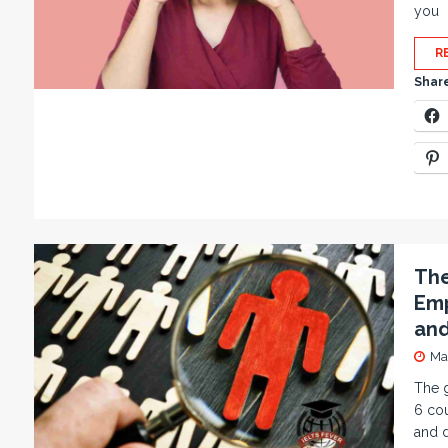
you
R
Share
The
Emp
and
Ma
The 
6 cou
and d