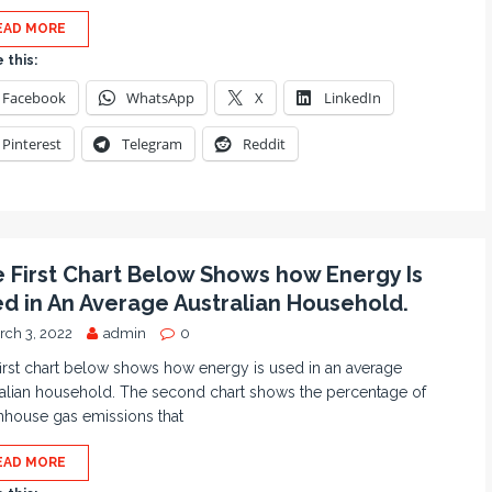
EAD MORE
 this:
Facebook
WhatsApp
X
LinkedIn
Pinterest
Telegram
Reddit
 First Chart Below Shows how Energy Is
d in An Average Australian Household.
rch 3, 2022
admin
0
irst chart below shows how energy is used in an average
alian household. The second chart shows the percentage of
nhouse gas emissions that
EAD MORE