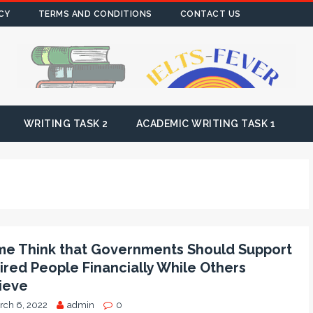
CY
TERMS AND CONDITIONS
CONTACT US
WRITING TASK 2
ACADEMIC WRITING TASK 1
e Think that Governments Should Support
ired People Financially While Others
ieve
rch 6, 2022
admin
0