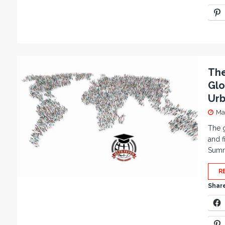
The
Glo
Urb
Ma
The g
and f
Summa
R
Share