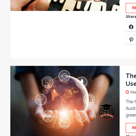
R
Share
The
Use
Ma
The f
Austr
gree
R