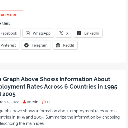
EAD MORE
 this:
Facebook
WhatsApp
X
LinkedIn
Pinterest
Telegram
Reddit
 Graph Above Shows Information About
loyment Rates Across 6 Countries in 1995
 2005
rch 4, 2022
admin
0
graph above shows information about employment rates across
ntries in 1995 and 2005. Summarize the information by choosing
escribing the main idea,