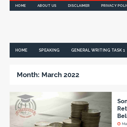
HOME
ABOUT US
DISCLAIMER
PRIVACY POLI
HOME
SPEAKING
GENERAL WRITING TASK 1
Month:
March 2022
Som
Ret
Bel
Ma