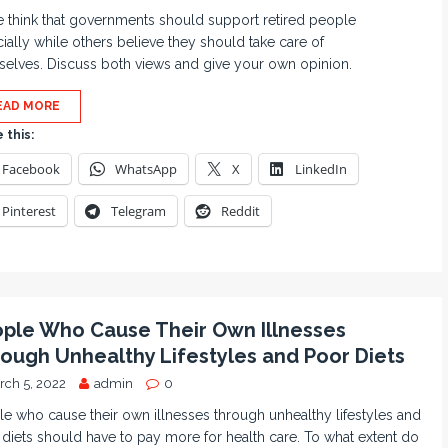
think that governments should support retired people
cially while others believe they should take care of
elves. Discuss both views and give your own opinion.
EAD MORE
 this:
Facebook
WhatsApp
X
LinkedIn
Pinterest
Telegram
Reddit
ple Who Cause Their Own Illnesses
ough Unhealthy Lifestyles and Poor Diets
rch 5, 2022
admin
0
e who cause their own illnesses through unhealthy lifestyles and
diets should have to pay more for health care. To what extent do