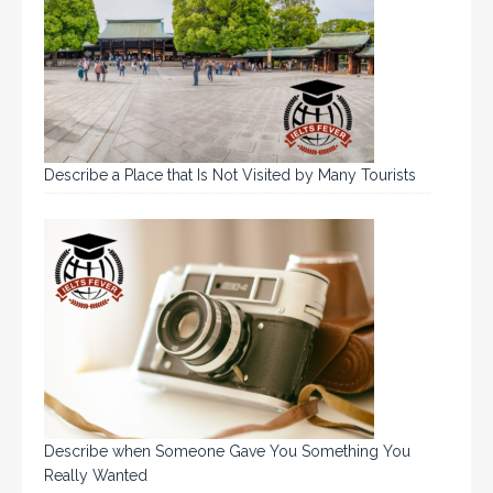
Describe a Place that Is Not Visited by Many Tourists
Describe when Someone Gave You Something You
Really Wanted