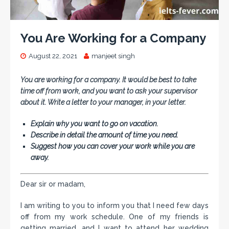
You Are Working for a Company
August 22, 2021
manjeet singh
You are working for a company. It would be best to take
time off from work, and you want to ask your supervisor
about it. Write a letter to your manager, in your letter.
Explain why you want to go on vacation.
Describe in detail the amount of time you need.
Suggest how you can cover your work while you are
away.
Dear sir or madam,
I am writing to you to inform you that I need few days
off from my work schedule. One of my friends is
getting married, and I want to attend her wedding