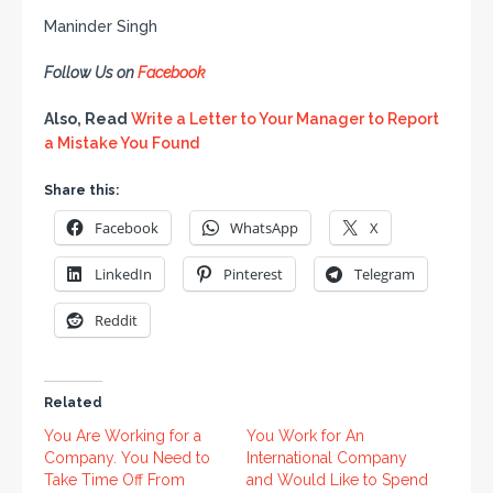
Maninder Singh
Follow Us on
Facebook
Also, Read
Write a Letter to Your Manager to Report
a Mistake You Found
Share this:
Facebook
WhatsApp
X
LinkedIn
Pinterest
Telegram
Reddit
Related
You Are Working for a
You Work for An
Company. You Need to
International Company
Take Time Off From
and Would Like to Spend