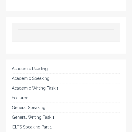
Academic Reading
Academic Speaking
Academic Writing Task 1
Featured
General Speaking
General Writing Task 1
IELTS Speaking Part 1