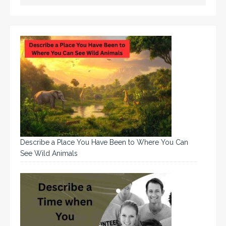
Describe a Place You Have Been to Where You Can
See Wild Animals