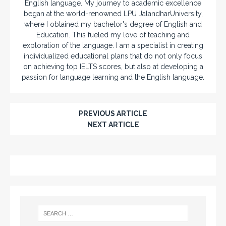
English language. My journey to academic excellence
began at the world-renowned LPU JalandharUniversity,
where I obtained my bachelor's degree of English and
Education. This fueled my love of teaching and
exploration of the language. I am a specialist in creating
individualized educational plans that do not only focus
on achieving top IELTS scores, but also at developing a
passion for language learning and the English language.
PREVIOUS ARTICLE
NEXT ARTICLE