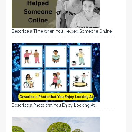
Describe a Time when You Helped Someone Online
Describe a Photo that You Enjoy Looking At