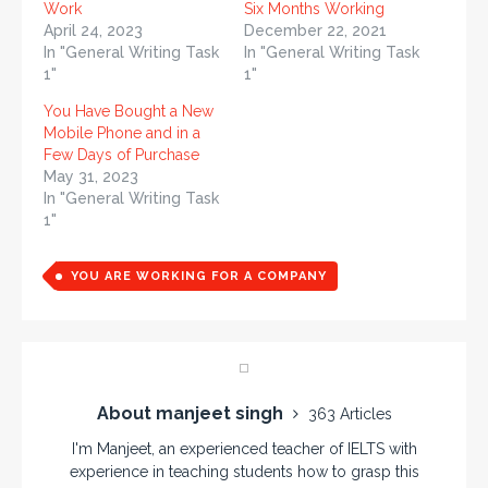
Work
Six Months Working
April 24, 2023
December 22, 2021
In "General Writing Task
In "General Writing Task
1"
1"
You Have Bought a New
Mobile Phone and in a
Few Days of Purchase
May 31, 2023
In "General Writing Task
1"
YOU ARE WORKING FOR A COMPANY
About manjeet singh
363 Articles
I'm Manjeet, an experienced teacher of IELTS with
experience in teaching students how to grasp this