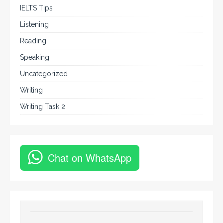
IELTS Tips
Listening
Reading
Speaking
Uncategorized
Writing
Writing Task 2
Chat on WhatsApp