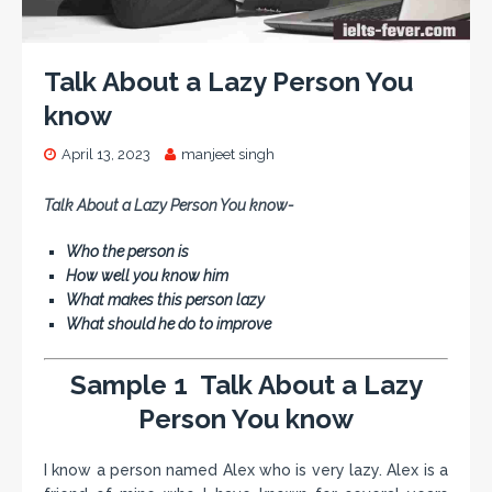
Talk About a Lazy Person You
know
April 13, 2023
manjeet singh
Talk About a Lazy Person You know-
Who the person is
How well you know him
What makes this person lazy
What should he do to improve
Sample 1 Talk About a Lazy
Person You know
I know a person named Alex who is very lazy. Alex is a