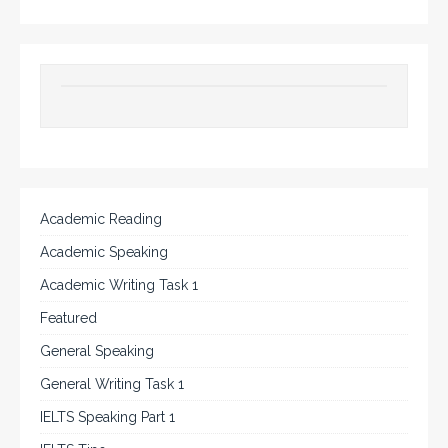
Academic Reading
Academic Speaking
Academic Writing Task 1
Featured
General Speaking
General Writing Task 1
IELTS Speaking Part 1