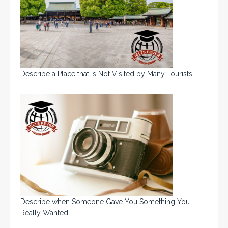
Describe a Place that Is Not Visited by Many Tourists
Describe when Someone Gave You Something You
Really Wanted