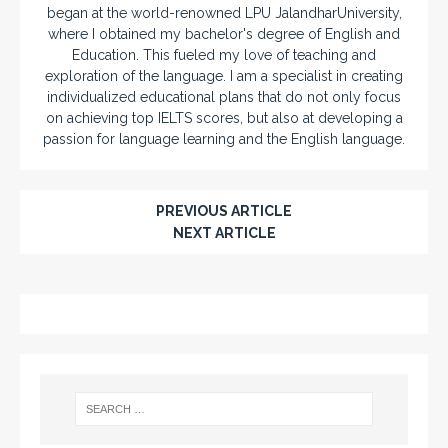
began at the world-renowned LPU JalandharUniversity,
where I obtained my bachelor's degree of English and
Education. This fueled my love of teaching and
exploration of the language. I am a specialist in creating
individualized educational plans that do not only focus
on achieving top IELTS scores, but also at developing a
passion for language learning and the English language.
PREVIOUS ARTICLE
NEXT ARTICLE