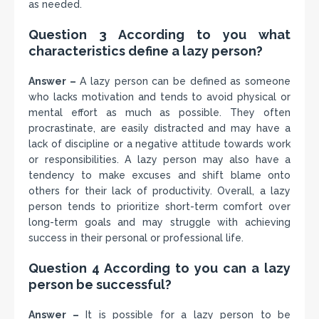
as needed.
Question 3 According to you what
characteristics define a lazy person?
Answer –
A lazy person can be defined as someone
who lacks motivation and tends to avoid physical or
mental effort as much as possible. They often
procrastinate, are easily distracted and may have a
lack of discipline or a negative attitude towards work
or responsibilities. A lazy person may also have a
tendency to make excuses and shift blame onto
others for their lack of productivity. Overall, a lazy
person tends to prioritize short-term comfort over
long-term goals and may struggle with achieving
success in their personal or professional life.
Question 4 According to you can a lazy
person be successful?
Answer –
It is possible for a lazy person to be