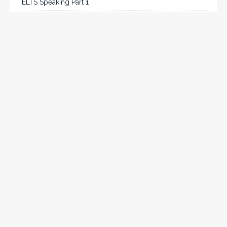
IELTS Speaking Part 1
IELTS Tips
Listening
Reading
Speaking
Uncategorized
Writing
Writing Task 2
Chat on WhatsApp