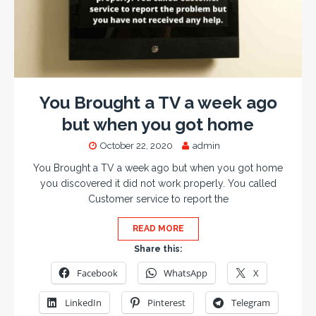
You Brought a TV a week ago
but when you got home
October 22, 2020
admin
You Brought a TV a week ago but when you got home
you discovered it did not work properly. You called
Customer service to report the
READ MORE
Share this:
Facebook
WhatsApp
X
LinkedIn
Pinterest
Telegram