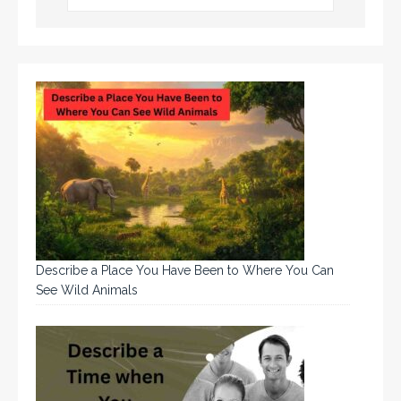
Describe a Place You Have Been to Where You Can
See Wild Animals