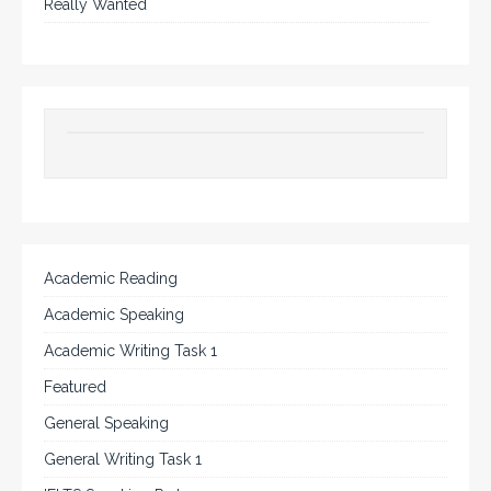
Really Wanted
Academic Reading
Academic Speaking
Academic Writing Task 1
Featured
General Speaking
General Writing Task 1