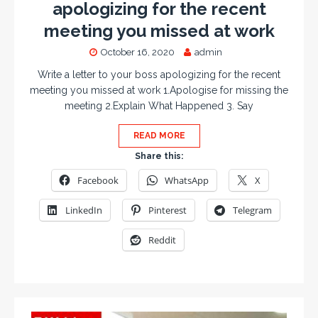
apologizing for the recent
meeting you missed at work
October 16, 2020
admin
Write a letter to your boss apologizing for the recent
meeting you missed at work 1.Apologise for missing the
meeting 2.Explain What Happened 3. Say
READ MORE
Share this:
Facebook
WhatsApp
X
LinkedIn
Pinterest
Telegram
Reddit