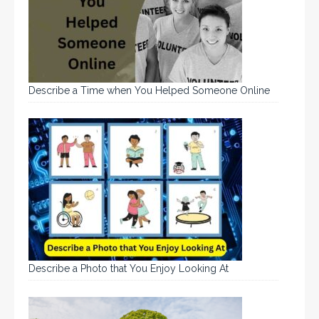
Describe a Time when You Helped Someone Online
Describe a Photo that You Enjoy Looking At