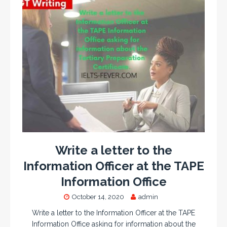
Write a letter to the
Information Officer at the TAPE
Information Office
October 14, 2020
admin
Write a letter to the Information Officer at the TAPE
Information Office asking for information about the