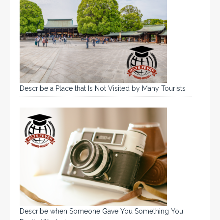
Describe a Place that Is Not Visited by Many Tourists
Describe when Someone Gave You Something You