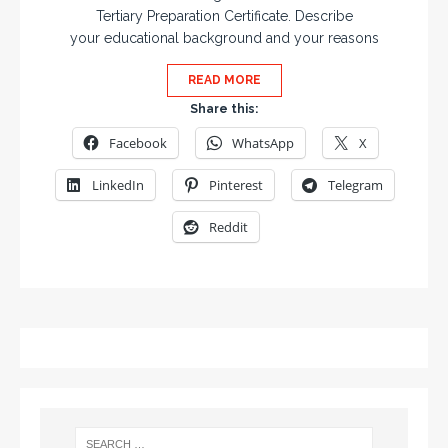
Tertiary Preparation Certificate. Describe
your educational background and your reasons
READ MORE
Share this:
Facebook
WhatsApp
X
LinkedIn
Pinterest
Telegram
Reddit