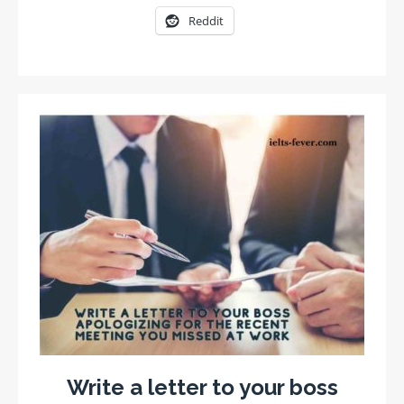
Reddit
Write a letter to your boss