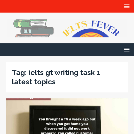
Tag:
ielts gt writing task 1
latest topics