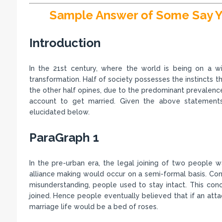
Sample Answer of Some Say Y
Introduction
In the 21st century, where the world is being on a wi
transformation. Half of society possesses the instincts t
the other half opines, due to the predominant prevalence 
account to get married. Given the above statements
elucidated below.
ParaGraph 1
In the pre-urban era, the legal joining of two people 
alliance making would occur on a semi-formal basis. Cons
misunderstanding, people used to stay intact. This conc
joined. Hence people eventually believed that if an atta
marriage life would be a bed of roses.