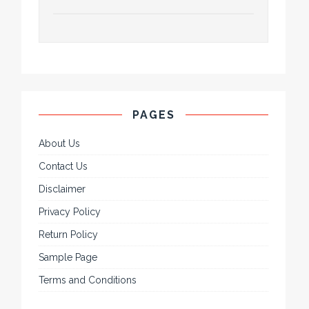
PAGES
About Us
Contact Us
Disclaimer
Privacy Policy
Return Policy
Sample Page
Terms and Conditions