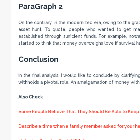
ParaGraph 2
On the contrary, in the modernized era, owing to the gr
asset hunt. To quote, people who wanted to get marri
established through sufficient funds. For example, nowa
started to think that money overweighs love if survival h
Conclusion
In the final analysis, I would like to conclude by clarifyi
withholds a pivotal role. An amalgamation of money with
Also Check
Some People Believe That They Should Be Able to Keep 
Describe a time when a family member asked for your he