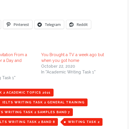
Pinterest
Telegram
Reddit
vitation From a
You Brought a TV a week ago but
or a Day and
when you got home
October 22, 2020
In "Academic Writing Task 1"
g Task 1"
K 2 ACADEMIC TOPICS 2021
IELTS WRITING TASK 2 GENERAL TRAINING
TS WRITING TASK 2 SAMPLES BAND 7
LTS WRITING TASK 2 BAND 8
WRITING TASK 2