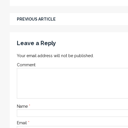
PREVIOUS ARTICLE
Leave a Reply
Your email address will not be published.
Comment
Name
*
Email
*