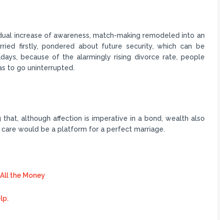
adual increase of awareness, match-making remodeled into an
ed firstly, pondered about future security, which can be
days, because of the alarmingly rising divorce rate, people
as to go uninterrupted.
ng that, although affection is imperative in a bond, wealth also
 care would be a platform for a perfect marriage.
All the Money
lp.