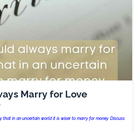
ays Marry for Love
0
that in an uncertain world it is wiser to marry for money. Discuss