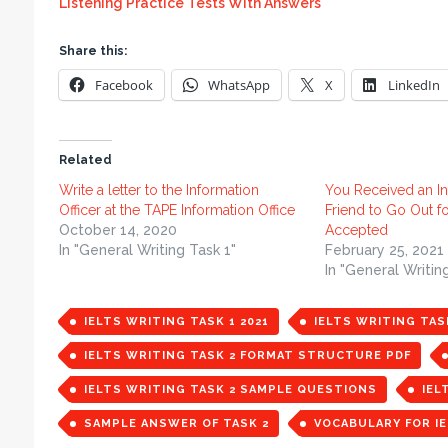
Listening Practice Tests With Answers
Share this:
Facebook
WhatsApp
X
LinkedIn
Related
Write a letter to the Information
You Received an In
Officer at the TAPE Information Office
Friend to Go Out f
October 14, 2020
Accepted
In "General Writing Task 1"
February 25, 2021
In "General Writin
IELTS WRITING TASK 1 2021
IELTS WRITING TAS
IELTS WRITING TASK 2 FORMAT STRUCTURE PDF
IELTS WRITING TASK 2 SAMPLE QUESTIONS
IEL
SAMPLE ANSWER OF TASK 2
VOCABULARY FOR IE