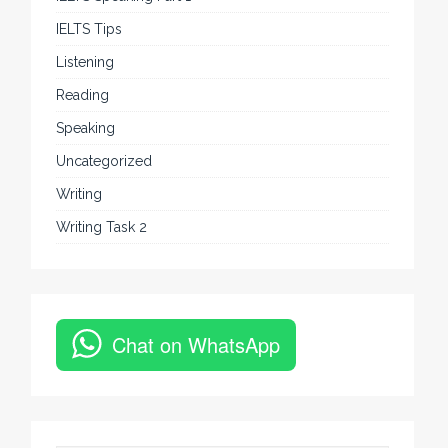
IELTS Tips
Listening
Reading
Speaking
Uncategorized
Writing
Writing Task 2
Chat on WhatsApp