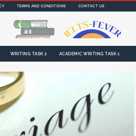
CY
TERMS AND CONDITIONS
CONTACT US
WRITING TASK 2
ACADEMIC WRITING TASK 1