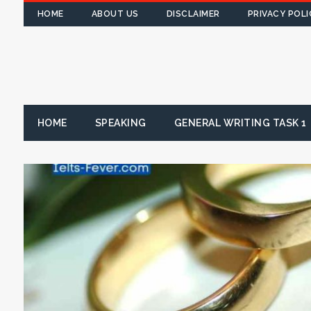
HOME
ABOUT US
DISCLAIMER
PRIVACY POLI
HOME
SPEAKING
GENERAL WRITING TASK 1