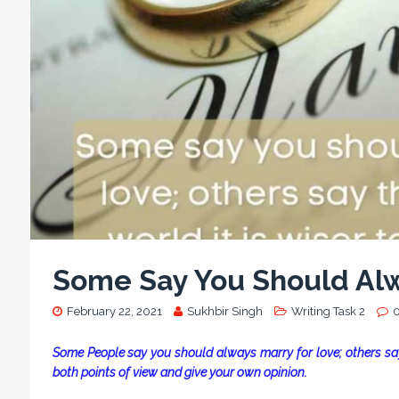
Some Say You Should Alw
February 22, 2021
Sukhbir Singh
Writing Task 2
Some People say you should always marry for love; others say 
both points of view and give your own opinion.