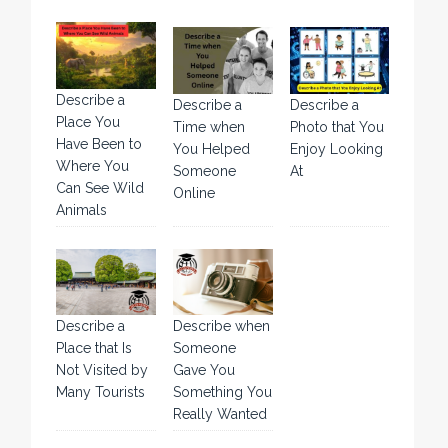
Describe a
Describe a
Describe a
Place You
Time when
Photo that You
Have Been to
You Helped
Enjoy Looking
Where You
Someone
At
Can See Wild
Online
Animals
Describe a
Describe when
Place that Is
Someone
Not Visited by
Gave You
Many Tourists
Something You
Really Wanted