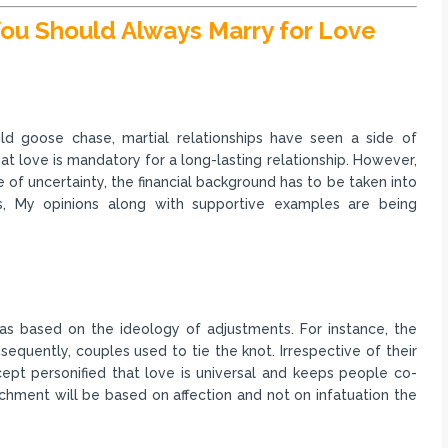
ou Should Always Marry for Love
ld goose chase, martial relationships have seen a side of
hat love is mandatory for a long-lasting relationship. However,
of uncertainty, the financial background has to be taken into
, My opinions along with supportive examples are being
was based on the ideology of adjustments. For instance, the
equently, couples used to tie the knot. Irrespective of their
ept personified that love is universal and keeps people co-
chment will be based on affection and not on infatuation the