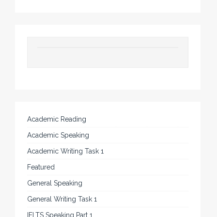
Academic Reading
Academic Speaking
Academic Writing Task 1
Featured
General Speaking
General Writing Task 1
IELTS Speaking Part 1