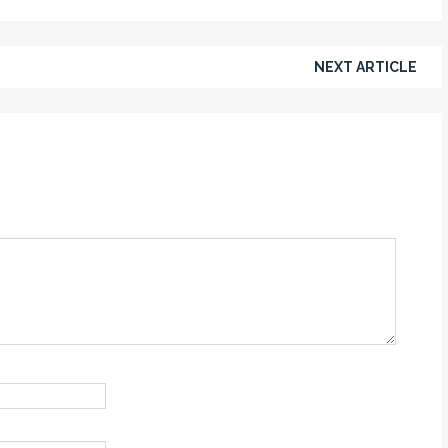
NEXT ARTICLE