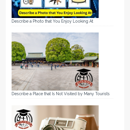
Describe a Photo that You Enjoy Looking At
Describe a Place that Is Not Visited by Many Tourists