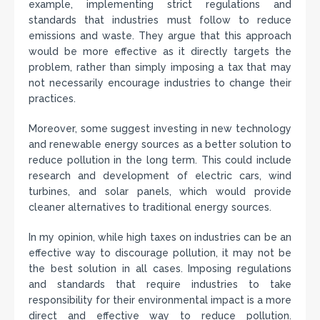
example, implementing strict regulations and
standards that industries must follow to reduce
emissions and waste. They argue that this approach
would be more effective as it directly targets the
problem, rather than simply imposing a tax that may
not necessarily encourage industries to change their
practices.
Moreover, some suggest investing in new technology
and renewable energy sources as a better solution to
reduce pollution in the long term. This could include
research and development of electric cars, wind
turbines, and solar panels, which would provide
cleaner alternatives to traditional energy sources.
In my opinion, while high taxes on industries can be an
effective way to discourage pollution, it may not be
the best solution in all cases. Imposing regulations
and standards that require industries to take
responsibility for their environmental impact is a more
direct and effective way to reduce pollution.