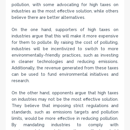
pollution, with some advocating for high taxes on
industries as the most effective solution, while others
believe there are better alternatives.
On the one hand, supporters of high taxes on
industries argue that this will make it more expensive
for them to pollute. By raising the cost of polluting,
industries will be incentivized to switch to more
environmentally-friendly practices, such as investing
in cleaner technologies and reducing emissions.
Additionally, the revenue generated from these taxes
can be used to fund environmental initiatives and
research.
On the other hand, opponents argue that high taxes
on industries may not be the most effective solution.
They believe that imposing strict regulations and
standards, such as emissions targets and pollution
limits, would be more effective in reducing pollution.
By mandating industries to comply with