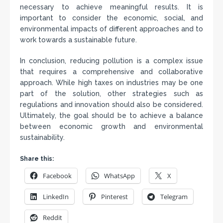
necessary to achieve meaningful results. It is
important to consider the economic, social, and
environmental impacts of different approaches and to
work towards a sustainable future.
In conclusion, reducing pollution is a complex issue
that requires a comprehensive and collaborative
approach. While high taxes on industries may be one
part of the solution, other strategies such as
regulations and innovation should also be considered.
Ultimately, the goal should be to achieve a balance
between economic growth and environmental
sustainability.
Share this:
Facebook
WhatsApp
X
LinkedIn
Pinterest
Telegram
Reddit