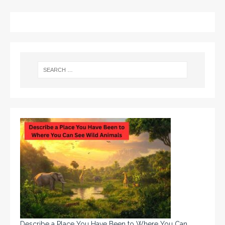
Describe a Place You Have Been to Where You Can