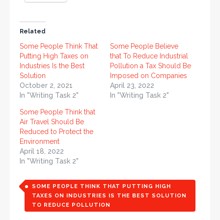
Related
Some People Think That
Some People Believe
Putting High Taxes on
that To Reduce Industrial
Industries Is the Best
Pollution a Tax Should Be
Solution
Imposed on Companies
October 2, 2021
April 23, 2022
In "Writing Task 2"
In "Writing Task 2"
Some People Think that
Air Travel Should Be
Reduced to Protect the
Environment
April 18, 2022
In "Writing Task 2"
SOME PEOPLE THINK THAT PUTTING HIGH
TAXES ON INDUSTRIES IS THE BEST SOLUTION
TO REDUCE POLLUTION