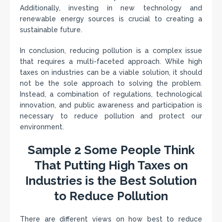
Additionally, investing in new technology and
renewable energy sources is crucial to creating a
sustainable future.
In conclusion, reducing pollution is a complex issue
that requires a multi-faceted approach. While high
taxes on industries can be a viable solution, it should
not be the sole approach to solving the problem.
Instead, a combination of regulations, technological
innovation, and public awareness and participation is
necessary to reduce pollution and protect our
environment.
Sample 2 Some People Think
That Putting High Taxes on
Industries is the Best Solution
to Reduce Pollution
There are different views on how best to reduce