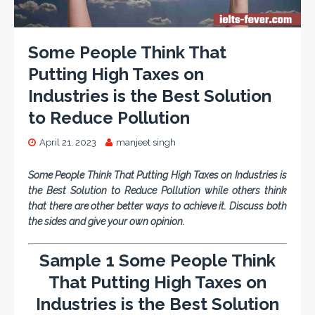
Some People Think That
Putting High Taxes on
Industries is the Best Solution
to Reduce Pollution
April 21, 2023
manjeet singh
Some People Think That Putting High Taxes on Industries is
the Best Solution to Reduce Pollution while others think
that there are other better ways to achieve it. Discuss both
the sides and give your own opinion.
Sample 1 Some People Think
That Putting High Taxes on
Industries is the Best Solution