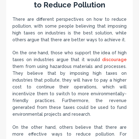
to Reduce Pollution
There are different perspectives on how to reduce
pollution, with some people believing that imposing
high taxes on industries is the best solution, while
others argue that there are better ways to achieve it.
On the one hand, those who support the idea of high
taxes on industries argue that it would
discourage
them from using hazardous materials and processes.
They believe that by imposing high taxes on
industries that pollute, they will have to pay a higher
cost to continue their operations, which will
incentivize them to switch to more environmentally-
friendly practices. Furthermore, the revenue
generated from these taxes could be used to fund
environmental projects and research.
On the other hand, others believe that there are
more effective ways to reduce pollution. For