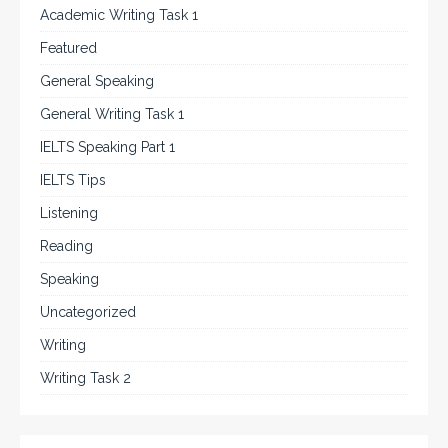
Academic Writing Task 1
Featured
General Speaking
General Writing Task 1
IELTS Speaking Part 1
IELTS Tips
Listening
Reading
Speaking
Uncategorized
Writing
Writing Task 2