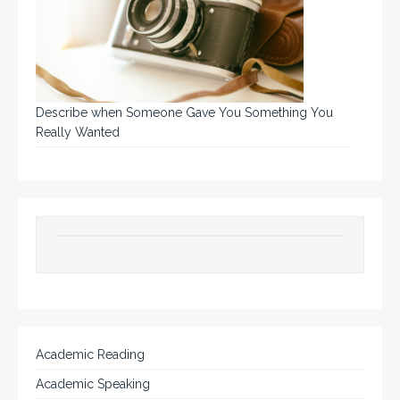
Describe when Someone Gave You Something You
Really Wanted
Academic Reading
Academic Speaking