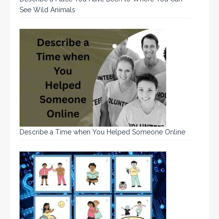
See Wild Animals
Describe a Time when You Helped Someone Online