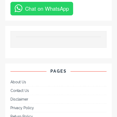
Chat on WhatsApp
PAGES
About Us
Contact Us
Disclaimer
Privacy Policy
Return Policy