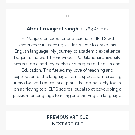
About manjeet singh
363 Articles
I'm Manjeet, an experienced teacher of IELTS with
experience in teaching students how to grasp this
English language. My journey to academic excellence
began at the world-renowned LPU JalandharUniversity,
where I obtained my bachelor's degree of English and
Education. This fueled my love of teaching and
exploration of the language. I am a specialist in creating
individualized educational plans that do not only focus
on achieving top IELTS scores, but also at developing a
passion for language learning and the English language.
PREVIOUS ARTICLE
NEXT ARTICLE