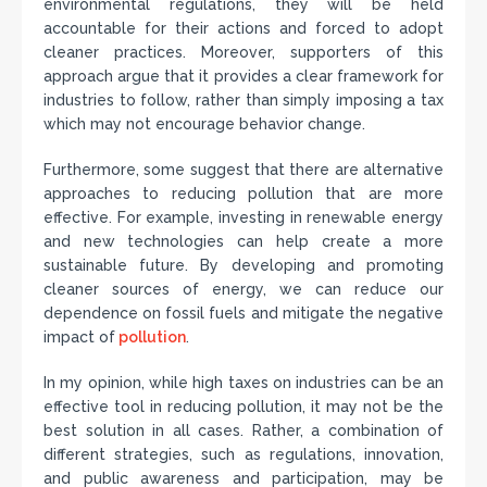
environmental regulations, they will be held
accountable for their actions and forced to adopt
cleaner practices. Moreover, supporters of this
approach argue that it provides a clear framework for
industries to follow, rather than simply imposing a tax
which may not encourage behavior change.
Furthermore, some suggest that there are alternative
approaches to reducing pollution that are more
effective. For example, investing in renewable energy
and new technologies can help create a more
sustainable future. By developing and promoting
cleaner sources of energy, we can reduce our
dependence on fossil fuels and mitigate the negative
impact of
pollution
.
In my opinion, while high taxes on industries can be an
effective tool in reducing pollution, it may not be the
best solution in all cases. Rather, a combination of
different strategies, such as regulations, innovation,
and public awareness and participation, may be