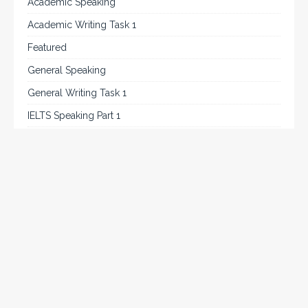
Academic Speaking
Academic Writing Task 1
Featured
General Speaking
General Writing Task 1
IELTS Speaking Part 1
IELTS Tips
Listening
Reading
Speaking
Uncategorized
Writing
Writing Task 2