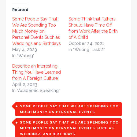
Related
Some People Say That
Some Think that Fathers
We Are Spending Too
Should Have Time Off
Much Money on
from Work After the Birth
Personal Events Such as
of A Child
Weddings and Birthdays
October 24, 2021
May 4, 2023
In "Writing Task 2"
In "Writing"
Describe an Interesting
Thing You Have Learned
from A Foreign Culture
April 2, 2023
In "Academic Speaking"
SOME PEOPLE SAY THAT WE ARE SPENDING TOO
MUCH MONEY ON PERSONAL EVENTS
SOME PEOPLE SAY THAT WE ARE SPENDING TOO
MUCH MONEY ON PERSONAL EVENTS SUCH AS
WEDDINGS AND BIRTHDAYS