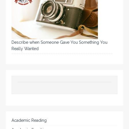
Describe when Someone Gave You Something You
Really Wanted
Academic Reading