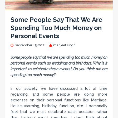
Some People Say That We Are
Spending Too Much Money on
Personal Events
September 15, 2021
manjeet singh
Some people say that we are spending too much money on
personal events such as weddings and birthdays. Why is it
important to celebrate these events? Do you think we are
spending too much money?
In our society, we have discussed a lot of time
regarding, and some people are doing more
expenses on their personal functions like Marriage,
House warming, birthday function, etc. I personally
feel that we must celebrate each occasion rather
than thinking about spending. I don’t think about