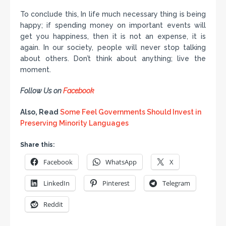
To conclude this, In life much necessary thing is being
happy; if spending money on important events will
get you happiness, then it is not an expense, it is
again. In our society, people will never stop talking
about others. Don’t think about anything; live the
moment.
Follow Us on
Facebook
Also, Read
Some Feel Governments Should Invest in
Preserving Minority Languages
Share this:
Facebook
WhatsApp
X
LinkedIn
Pinterest
Telegram
Reddit