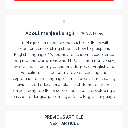
About manjeet singh
363 Articles
I'm Manjeet, an experienced teacher of IELTS with
experience in teaching students how to grasp this
English language. My journey to academic excellence
began at the world-renowned LPU JalandharUniversity,
where I obtained my bachelor's degree of English and
Education. This fueled my love of teaching and
exploration of the language. I am a specialist in creating
individualized educational plans that do not only focus
on achieving top IELTS scores, but also at developing a
passion for language learning and the English language.
PREVIOUS ARTICLE
NEXT ARTICLE