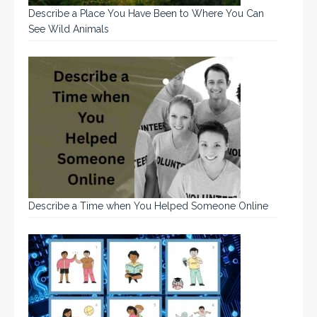
Describe a Place You Have Been to Where You Can
See Wild Animals
Describe a Time when You Helped Someone Online