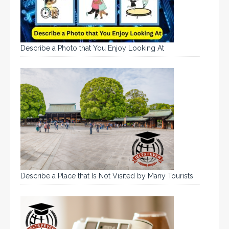
Describe a Photo that You Enjoy Looking At
Describe a Place that Is Not Visited by Many Tourists