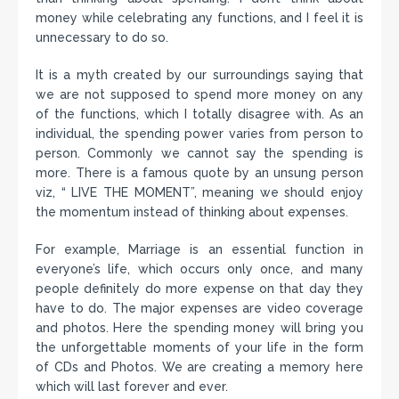
money while celebrating any functions, and I feel it is
unnecessary to do so.
It is a myth created by our surroundings saying that
we are not supposed to spend more money on any
of the functions, which I totally disagree with. As an
individual, the spending power varies from person to
person. Commonly we cannot say the spending is
more. There is a famous quote by an unsung person
viz, “ LIVE THE MOMENT”, meaning we should enjoy
the momentum instead of thinking about expenses.
For example, Marriage is an essential function in
everyone’s life, which occurs only once, and many
people definitely do more expense on that day they
have to do. The major expenses are video coverage
and photos. Here the spending money will bring you
the unforgettable moments of your life in the form
of CDs and Photos. We are creating a memory here
which will last forever and ever.