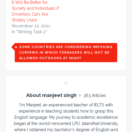
It Will Be Better for
Society and Individuals if
Driverless Cars Are
Widely Used
November 22, 2021
In "Writing Task 2"
SOME COUNTRIES ARE CONSIDERING IMPOSING
CURFEWS IN WHICH TEENAGERS WILL NOT BE
ALLOWED OUTDOORS AT NIGHT
About manjeet singh
363 Articles
I'm Manjeet, an experienced teacher of IELTS with
experience in teaching students how to grasp this
English language. My journey to academic excellence
began at the world-renowned LPU JalandharUniversity,
where I obtained my bachelor's degree of English and