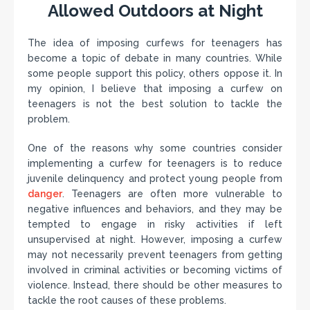
Allowed Outdoors at Night
The idea of imposing curfews for teenagers has
become a topic of debate in many countries. While
some people support this policy, others oppose it. In
my opinion, I believe that imposing a curfew on
teenagers is not the best solution to tackle the
problem.
One of the reasons why some countries consider
implementing a curfew for teenagers is to reduce
juvenile delinquency and protect young people from
danger
. Teenagers are often more vulnerable to
negative influences and behaviors, and they may be
tempted to engage in risky activities if left
unsupervised at night. However, imposing a curfew
may not necessarily prevent teenagers from getting
involved in criminal activities or becoming victims of
violence. Instead, there should be other measures to
tackle the root causes of these problems.