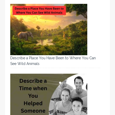
Describe a Place You Have Been to Where You Can
See Wild Animals