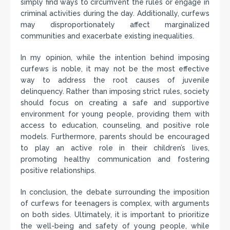
simply find ways to circumvent the rules or engage in
criminal activities during the day. Additionally, curfews
may disproportionately affect marginalized
communities and exacerbate existing inequalities.
In my opinion, while the intention behind imposing
curfews is noble, it may not be the most effective
way to address the root causes of juvenile
delinquency. Rather than imposing strict rules, society
should focus on creating a safe and supportive
environment for young people, providing them with
access to education, counseling, and positive role
models. Furthermore, parents should be encouraged
to play an active role in their children’s lives,
promoting healthy communication and fostering
positive relationships.
In conclusion, the debate surrounding the imposition
of curfews for teenagers is complex, with arguments
on both sides. Ultimately, it is important to prioritize
the well-being and safety of young people, while