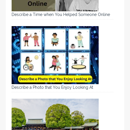
Describe a Time when You Helped Someone Online
Describe a Photo that You Enjoy Looking At