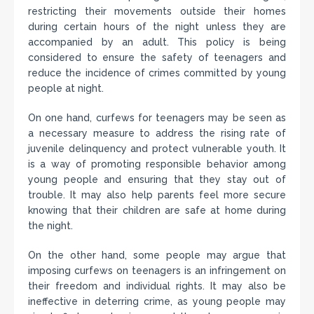
restricting their movements outside their homes
during certain hours of the night unless they are
accompanied by an adult. This policy is being
considered to ensure the safety of teenagers and
reduce the incidence of crimes committed by young
people at night.
On one hand, curfews for teenagers may be seen as
a necessary measure to address the rising rate of
juvenile delinquency and protect vulnerable youth. It
is a way of promoting responsible behavior among
young people and ensuring that they stay out of
trouble. It may also help parents feel more secure
knowing that their children are safe at home during
the night.
On the other hand, some people may argue that
imposing curfews on teenagers is an infringement on
their freedom and individual rights. It may also be
ineffective in deterring crime, as young people may