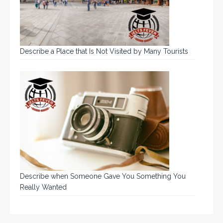
Describe a Place that Is Not Visited by Many Tourists
Describe when Someone Gave You Something You
Really Wanted