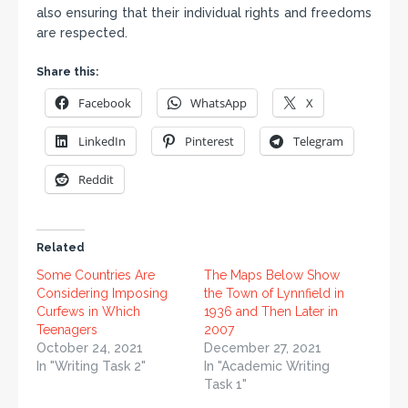
also ensuring that their individual rights and freedoms
are respected.
Share this:
Facebook
WhatsApp
X
LinkedIn
Pinterest
Telegram
Reddit
Related
Some Countries Are
The Maps Below Show
Considering Imposing
the Town of Lynnfield in
Curfews in Which
1936 and Then Later in
Teenagers
2007
October 24, 2021
December 27, 2021
In "Writing Task 2"
In "Academic Writing
Task 1"