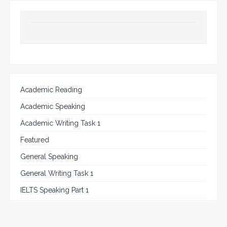
Academic Reading
Academic Speaking
Academic Writing Task 1
Featured
General Speaking
General Writing Task 1
IELTS Speaking Part 1
IELTS Tips
Listening