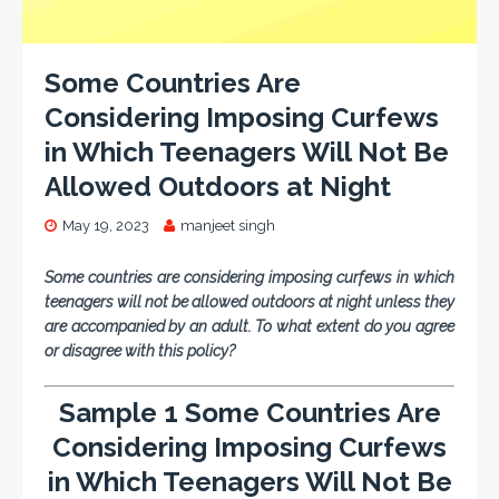
Some Countries Are
Considering Imposing Curfews
in Which Teenagers Will Not Be
Allowed Outdoors at Night
May 19, 2023
manjeet singh
Some countries are considering imposing curfews in which
teenagers will not be allowed outdoors at night unless they
are accompanied by an adult. To what extent do you agree
or disagree with this policy?
Sample 1 Some Countries Are
Considering Imposing Curfews
in Which Teenagers Will Not Be