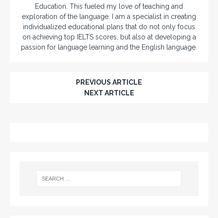
Education. This fueled my love of teaching and
exploration of the language. I am a specialist in creating
individualized educational plans that do not only focus
on achieving top IELTS scores, but also at developing a
passion for language learning and the English language.
PREVIOUS ARTICLE
NEXT ARTICLE