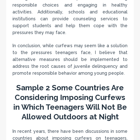
responsible choices and engaging in healthy
activities. Additionally, schools and educational
institutions can provide counseling services to
support students and help them cope with the
pressures they may face.
In conclusion, while curfews may seem like a solution
to the pressures teenagers face, I believe that
alternative measures should be implemented to
address the root causes of juvenile delinquency and
promote responsible behavior among young people.
Sample 2 Some Countries Are
Considering Imposing Curfews
in Which Teenagers Will Not Be
Allowed Outdoors at Night
In recent years, there have been discussions in some
countries about imposing curfews on teenagers,