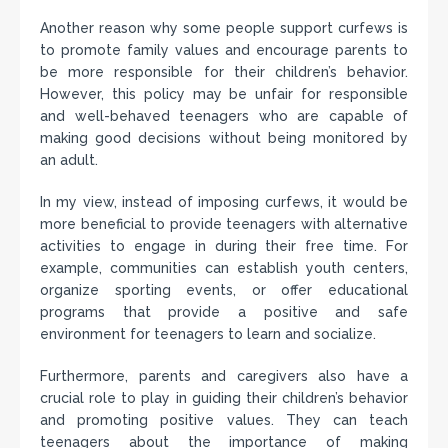
Another reason why some people support curfews is
to promote family values and encourage parents to
be more responsible for their children’s behavior.
However, this policy may be unfair for responsible
and well-behaved teenagers who are capable of
making good decisions without being monitored by
an adult.
In my view, instead of imposing curfews, it would be
more beneficial to provide teenagers with alternative
activities to engage in during their free time. For
example, communities can establish youth centers,
organize sporting events, or offer educational
programs that provide a positive and safe
environment for teenagers to learn and socialize.
Furthermore, parents and caregivers also have a
crucial role to play in guiding their children’s behavior
and promoting positive values. They can teach
teenagers about the importance of making