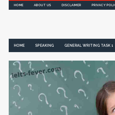
HOME
ABOUT US
DISCLAIMER
PRIVACY POLI
HOME
SPEAKING
GENERAL WRITING TASK 1