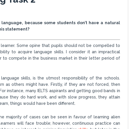
gn language, because some students don’t have a natural
this statement?
 learner. Some opine that pupils should not be compelled to
lity to acquire language skills. I consider it an impractical
 to compete in the business market in their letter period of
 language skills, is the utmost responsibility of the schools.
rn as others might have. Firstly, if they are not forced, then
y. For instance, many IELTS aspirants and getting good bands in
because they do hard work, and with slow progress, they attain
learn, things would have been different.
he majority of cases can be seen in favour of learning alien
 learners will face trouble; however, continuous practice can