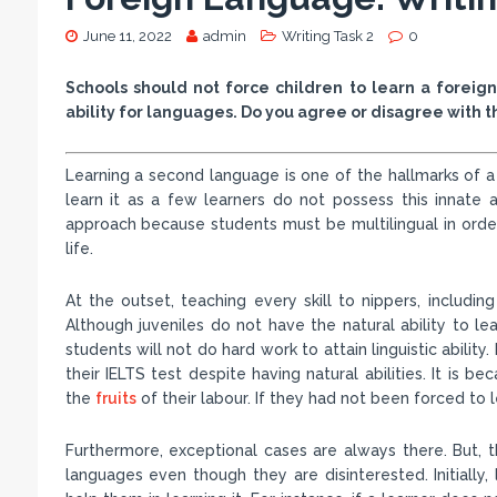
June 11, 2022
admin
Writing Task 2
0
Schools should not force children to learn a forei
ability for languages. Do you agree or disagree with 
Learning a second language is one of the hallmarks of a
learn it as a few learners do not possess this innate abi
approach because students must be multilingual in order
life.
At the outset, teaching every skill to nippers, including
Although juveniles do not have the natural ability to lea
students will not do hard work to attain linguistic abilit
their IELTS test despite having natural abilities. It is 
the
fruits
of their labour. If they had not been forced to 
Furthermore, exceptional cases are always there. But, t
languages even though they are disinterested. Initially,