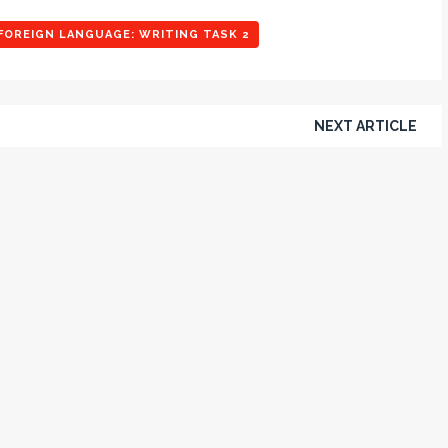
FOREIGN LANGUAGE: WRITING TASK 2
NEXT ARTICLE