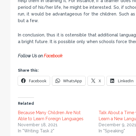
help them in learning it. For instance, if a learner does n
period of his/her life, he might be interested. So, if scho
run, it would be advantageous for the children. Such a
but a few.
In conclusion, thus it is ostensible that additional langua
a bright future. It is possible only when schools force them
Follow Us on
Facebook
Share this:
Facebook
WhatsApp
X
LinkedIn
Related
Because Many Children Are Not
Talk About a Time
Able to Learn Foreign Languages
Learn a New Lang
November 18, 2021
December 9, 202
In "Writing Task 2"
In "Speaking"