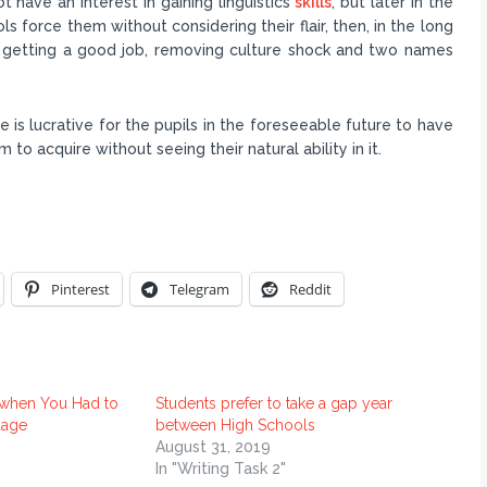
ot have an interest in gaining linguistics
skills
, but later in the
ols force them without considering their flair, then, in the long
s getting a good job, removing culture shock and two names
ge is lucrative for the pupils in the foreseeable future to have
 to acquire without seeing their natural ability in it.
Pinterest
Telegram
Reddit
 when You Had to
Students prefer to take a gap year
uage
between High Schools
1
August 31, 2019
In "Writing Task 2"