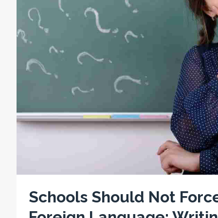
Schools Should Not Force
Foreign Language: Writin