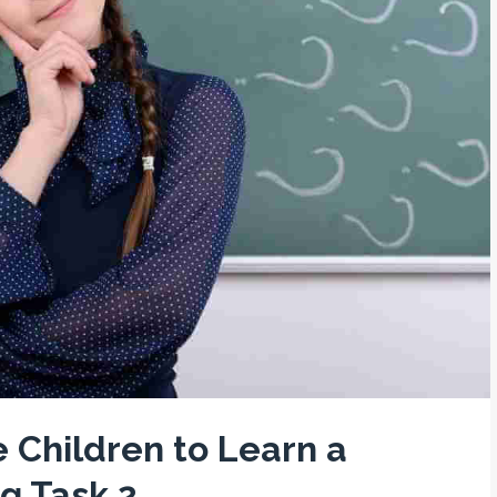
 Children to Learn a
g Task 2