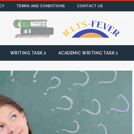
CY
TERMS AND CONDITIONS
CONTACT US
WRITING TASK 2
ACADEMIC WRITING TASK 1