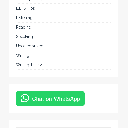
IELTS Tips
Listening
Reading
Speaking
Uncategorized
Writing
Writing Task 2
Chat on WhatsApp