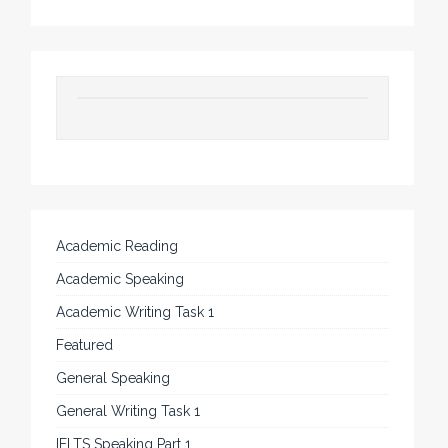
Academic Reading
Academic Speaking
Academic Writing Task 1
Featured
General Speaking
General Writing Task 1
IELTS Speaking Part 1