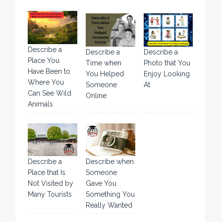
Describe a
Describe a
Describe a
Place You
Time when
Photo that You
Have Been to
You Helped
Enjoy Looking
Where You
Someone
At
Can See Wild
Online
Animals
Describe a
Describe when
Place that Is
Someone
Not Visited by
Gave You
Many Tourists
Something You
Really Wanted