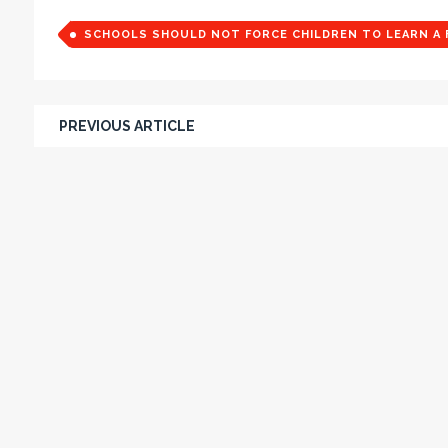
SCHOOLS SHOULD NOT FORCE CHILDREN TO LEARN A 
PREVIOUS ARTICLE