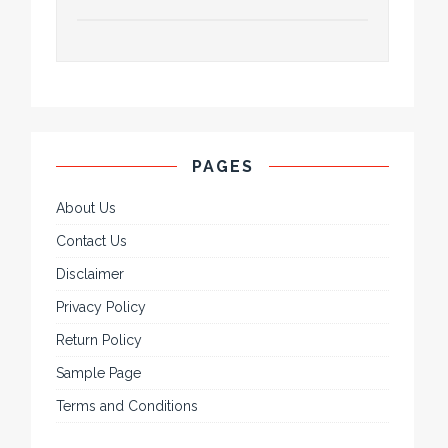
PAGES
About Us
Contact Us
Disclaimer
Privacy Policy
Return Policy
Sample Page
Terms and Conditions