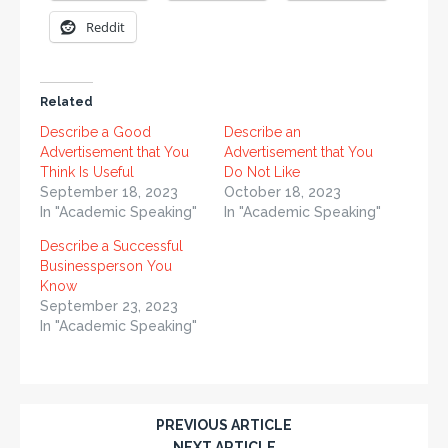
Reddit
Related
Describe a Good
Describe an
Advertisement that You
Advertisement that You
Think Is Useful
Do Not Like
September 18, 2023
October 18, 2023
In "Academic Speaking"
In "Academic Speaking"
Describe a Successful
Businessperson You
Know
September 23, 2023
In "Academic Speaking"
PREVIOUS ARTICLE
NEXT ARTICLE