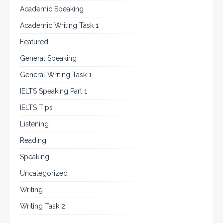
Academic Speaking
Academic Writing Task 1
Featured
General Speaking
General Writing Task 1
IELTS Speaking Part 1
IELTS Tips
Listening
Reading
Speaking
Uncategorized
Writing
Writing Task 2