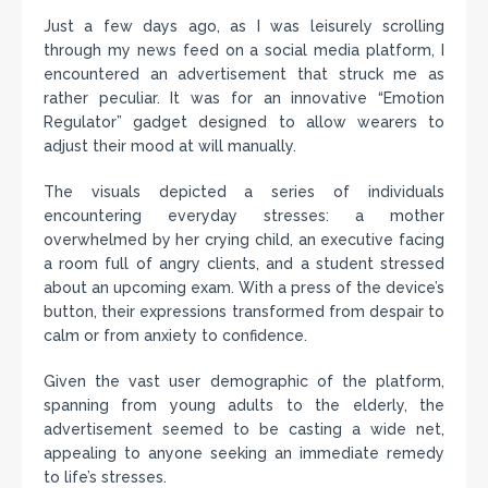
Just a few days ago, as I was leisurely scrolling
through my news feed on a social media platform, I
encountered an advertisement that struck me as
rather peculiar. It was for an innovative “Emotion
Regulator” gadget designed to allow wearers to
adjust their mood at will manually.
The visuals depicted a series of individuals
encountering everyday stresses: a mother
overwhelmed by her crying child, an executive facing
a room full of angry clients, and a student stressed
about an upcoming exam. With a press of the device’s
button, their expressions transformed from despair to
calm or from anxiety to confidence.
Given the vast user demographic of the platform,
spanning from young adults to the elderly, the
advertisement seemed to be casting a wide net,
appealing to anyone seeking an immediate remedy
to life’s stresses.