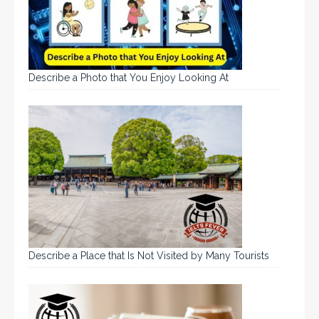
Describe a Photo that You Enjoy Looking At
Describe a Place that Is Not Visited by Many Tourists