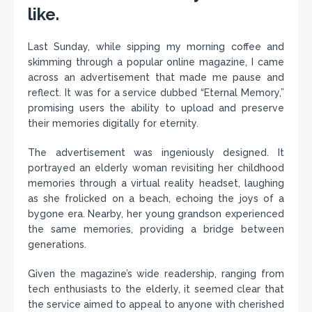
like.
Last Sunday, while sipping my morning coffee and
skimming through a popular online magazine, I came
across an advertisement that made me pause and
reflect. It was for a service dubbed “Eternal Memory,”
promising users the ability to upload and preserve
their memories digitally for eternity.
The advertisement was ingeniously designed. It
portrayed an elderly woman revisiting her childhood
memories through a virtual reality headset, laughing
as she frolicked on a beach, echoing the joys of a
bygone era. Nearby, her young grandson experienced
the same memories, providing a bridge between
generations.
Given the magazine’s wide readership, ranging from
tech enthusiasts to the elderly, it seemed clear that
the service aimed to appeal to anyone with cherished