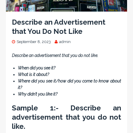
Describe an Advertisement
that You Do Not Like
September 8, 2023
admin
Describe an advertisement that you do not like.
When did you see it?
What is it about?
Where did you see it/how did you come to know about
it?
Why didn’t you like it?
Sample 1:- Describe an
advertisement that you do not
like.