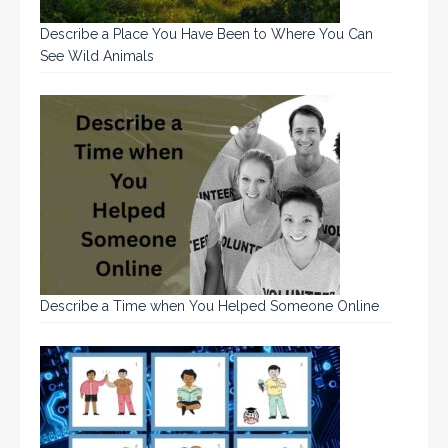
Describe a Place You Have Been to Where You Can
See Wild Animals
Describe a Time when You Helped Someone Online