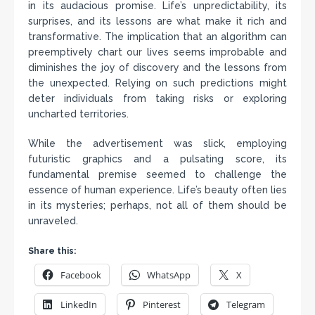
in its audacious promise. Life’s unpredictability, its
surprises, and its lessons are what make it rich and
transformative. The implication that an algorithm can
preemptively chart our lives seems improbable and
diminishes the joy of discovery and the lessons from
the unexpected. Relying on such predictions might
deter individuals from taking risks or exploring
uncharted territories.
While the advertisement was slick, employing
futuristic graphics and a pulsating score, its
fundamental premise seemed to challenge the
essence of human experience. Life’s beauty often lies
in its mysteries; perhaps, not all of them should be
unraveled.
Share this:
Facebook
WhatsApp
X
LinkedIn
Pinterest
Telegram