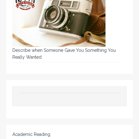
Describe when Someone Gave You Something You
Really Wanted
Academic Reading