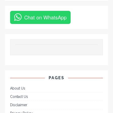
Chat on WhatsApp
PAGES
About Us
Contact Us
Disclaimer