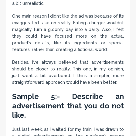
a bit unrealistic.
One main reason I didn’t like the ad was because of its
exaggerated take on reality. Eating a burger wouldn’t
magically turn a gloomy day into a party. Also, I felt
they could have focused more on the actual
product’s details, like its ingredients or special
features, rather than creating a fictional world.
Besides, I’ve always believed that advertisements
should be closer to reality. This one, in my opinion,
just went a bit overboard. I think a simpler, more
straightforward approach would have been better.
Sample 5:- Describe an
advertisement that you do not
like.
Just last week, as I waited for my train, I was drawn to