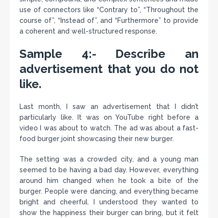
use of connectors like “Contrary to”, “Throughout the
course of”, “Instead of”, and “Furthermore” to provide
a coherent and well-structured response.
Sample 4:- Describe an
advertisement that you do not
like.
Last month, I saw an advertisement that I didn’t
particularly like. It was on YouTube right before a
video I was about to watch. The ad was about a fast-
food burger joint showcasing their new burger.
The setting was a crowded city, and a young man
seemed to be having a bad day. However, everything
around him changed when he took a bite of the
burger. People were dancing, and everything became
bright and cheerful. I understood they wanted to
show the happiness their burger can bring, but it felt