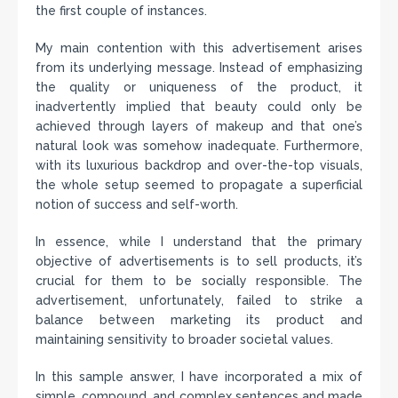
the first couple of instances.
My main contention with this advertisement arises
from its underlying message. Instead of emphasizing
the quality or uniqueness of the product, it
inadvertently implied that beauty could only be
achieved through layers of makeup and that one’s
natural look was somehow inadequate. Furthermore,
with its luxurious backdrop and over-the-top visuals,
the whole setup seemed to propagate a superficial
notion of success and self-worth.
In essence, while I understand that the primary
objective of advertisements is to sell products, it’s
crucial for them to be socially responsible. The
advertisement, unfortunately, failed to strike a
balance between marketing its product and
maintaining sensitivity to broader societal values.
In this sample answer, I have incorporated a mix of
simple, compound, and complex sentences and made