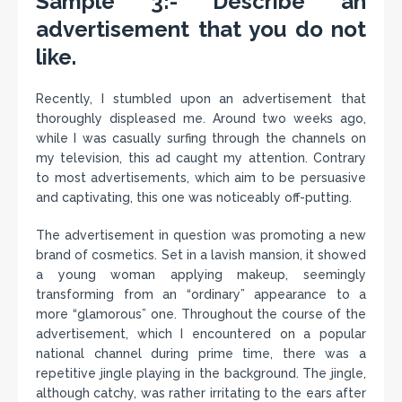
Sample 3:- Describe an
advertisement that you do not
like.
Recently, I stumbled upon an advertisement that
thoroughly displeased me. Around two weeks ago,
while I was casually surfing through the channels on
my television, this ad caught my attention. Contrary
to most advertisements, which aim to be persuasive
and captivating, this one was noticeably off-putting.
The advertisement in question was promoting a new
brand of cosmetics. Set in a lavish mansion, it showed
a young woman applying makeup, seemingly
transforming from an “ordinary” appearance to a
more “glamorous” one. Throughout the course of the
advertisement, which I encountered on a popular
national channel during prime time, there was a
repetitive jingle playing in the background. The jingle,
although catchy, was rather irritating to the ears after