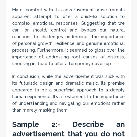
My discomfort with this advertisement arose from its
apparent attempt to offer a quick-fix solution to
complex emotional responses. Suggesting that we
can, or should, control and bypass our natural
reactions to challenges undermines the importance
of personal growth, resilience, and genuine emotional
processing. Furthermore, it seemed to gloss over the
importance of addressing root causes of distress,
choosing instead to offer a temporary cover-up.
In conclusion, while the advertisement was slick with
its futuristic design and dramatic music, its premise
appeared to be a superficial approach to a deeply
human experience. It’s a testament to the importance
of understanding and navigating our emotions rather
than merely masking them.
Sample 2:- Describe an
advertisement that you do not