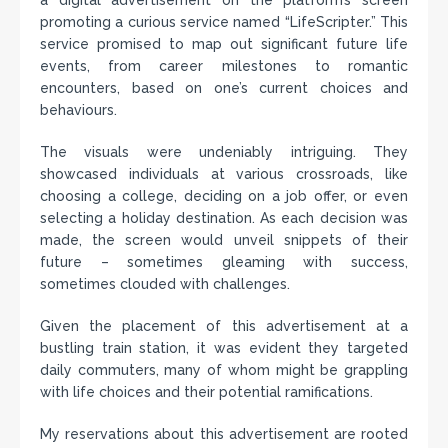
a digital advertisement on the platform’s screen
promoting a curious service named “LifeScripter.” This
service promised to map out significant future life
events, from career milestones to romantic
encounters, based on one’s current choices and
behaviours.
The visuals were undeniably intriguing. They
showcased individuals at various crossroads, like
choosing a college, deciding on a job offer, or even
selecting a holiday destination. As each decision was
made, the screen would unveil snippets of their
future – sometimes gleaming with success,
sometimes clouded with challenges.
Given the placement of this advertisement at a
bustling train station, it was evident they targeted
daily commuters, many of whom might be grappling
with life choices and their potential ramifications.
My reservations about this advertisement are rooted