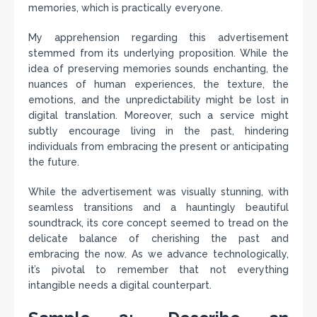
memories, which is practically everyone.
My apprehension regarding this advertisement
stemmed from its underlying proposition. While the
idea of preserving memories sounds enchanting, the
nuances of human experiences, the texture, the
emotions, and the unpredictability might be lost in
digital translation. Moreover, such a service might
subtly encourage living in the past, hindering
individuals from embracing the present or anticipating
the future.
While the advertisement was visually stunning, with
seamless transitions and a hauntingly beautiful
soundtrack, its core concept seemed to tread on the
delicate balance of cherishing the past and
embracing the now. As we advance technologically,
it’s pivotal to remember that not everything
intangible needs a digital counterpart.