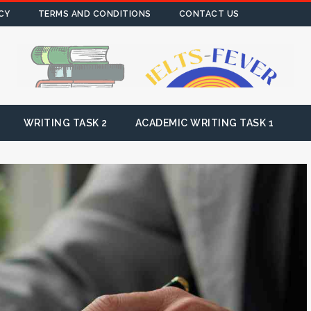
CY
TERMS AND CONDITIONS
CONTACT US
WRITING TASK 2
ACADEMIC WRITING TASK 1