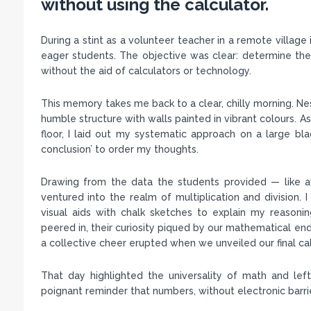
without using the calculator.
During a stint as a volunteer teacher in a remote village
eager students. The objective was clear: determine the
without the aid of calculators or technology.
This memory takes me back to a clear, chilly morning. Ne
humble structure with walls painted in vibrant colours. A
floor, I laid out my systematic approach on a large black
conclusion’ to order my thoughts.
Drawing from the data the students provided — like a
ventured into the realm of multiplication and division.
visual aids with chalk sketches to explain my reasoni
peered in, their curiosity piqued by our mathematical end
a collective cheer erupted when we unveiled our final cal
That day highlighted the universality of math and lef
poignant reminder that numbers, without electronic barr