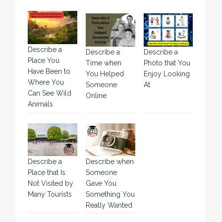
Describe a
Describe a
Describe a
Place You
Time when
Photo that You
Have Been to
You Helped
Enjoy Looking
Where You
Someone
At
Can See Wild
Online
Animals
Describe a
Describe when
Place that Is
Someone
Not Visited by
Gave You
Many Tourists
Something You
Really Wanted