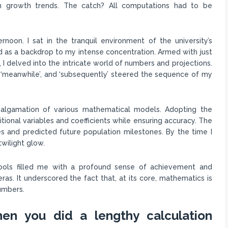
on growth trends. The catch? All computations had to be
noon. I sat in the tranquil environment of the university’s
 as a backdrop to my intense concentration. Armed with just
 I delved into the intricate world of numbers and projections.
’, ‘meanwhile’, and ‘subsequently’ steered the sequence of my
amalgamation of various mathematical models. Adopting the
tional variables and coefficients while ensuring accuracy. The
 and predicted future population milestones. By the time I
wilight glow.
ools filled me with a profound sense of achievement and
s. It underscored the fact that, at its core, mathematics is
numbers.
en you did a lengthy calculation