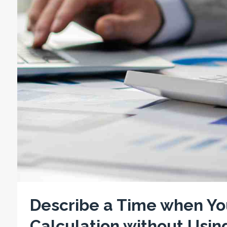
Describe a Time when Yo
Calculation without Usin