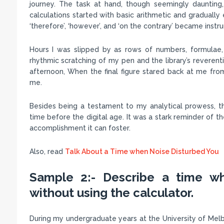
journey. The task at hand, though seemingly daunting
calculations started with basic arithmetic and gradually
‘therefore’, ‘however’, and ‘on the contrary’ became inst
Hours I was slipped by as rows of numbers, formulae,
rhythmic scratching of my pen and the library’s reveren
afternoon, When the final figure stared back at me fro
me.
Besides being a testament to my analytical prowess, th
time before the digital age. It was a stark reminder of 
accomplishment it can foster.
Also, read
Talk About a Time when Noise Disturbed You
Sample 2:- Describe a time wh
without using the calculator.
During my undergraduate years at the University of Melb