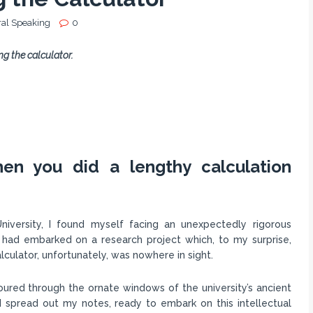
al Speaking
0
g the calculator.
en you did a lengthy calculation
niversity, I found myself facing an unexpectedly rigorous
 had embarked on a research project which, to my surprise,
lculator, unfortunately, was nowhere in sight.
ured through the ornate windows of the university’s ancient
, I spread out my notes, ready to embark on this intellectual