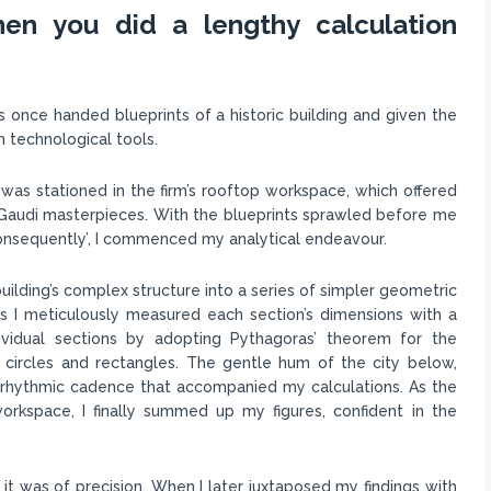
en you did a lengthy calculation
was once handed blueprints of a historic building and given the
n technological tools.
as stationed in the firm’s rooftop workspace, which offered
c Gaudi masterpieces. With the blueprints sprawled before me
 ‘consequently’, I commenced my analytical endeavour.
ilding’s complex structure into a series of simpler geometric
 as I meticulously measured each section’s dimensions with a
ividual sections by adopting Pythagoras’ theorem for the
r circles and rectangles. The gentle hum of the city below,
a rhythmic cadence that accompanied my calculations. As the
rkspace, I finally summed up my figures, confident in the
it was of precision. When I later juxtaposed my findings with