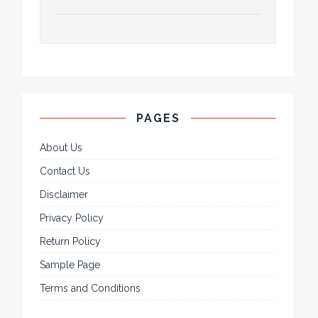
PAGES
About Us
Contact Us
Disclaimer
Privacy Policy
Return Policy
Sample Page
Terms and Conditions