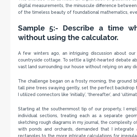
digital measurements, the minuscule difference between th
of the timeless beauty of foundational mathematics, even 
Sample 5:- Describe a time wh
without using the calculator.
A few winters ago, an intriguing discussion about our
countryside cottage. To settle a light-hearted debate abo
vast land surrounding our house without relying on any dig
The challenge began on a frosty morning, the ground bla
tall pine trees swaying gently, set the perfect backdrop 
I utilized connectors like ‘initially’, ‘thereafter’, and ‘ul
Starting at the southernmost tip of our property, I em
individual sections, treating each as a separate geom
sketching rough diagrams in my journal, the complexity 
with ponds and orchards, demanded that I integrate 
rectangles to the more intricate calculations for irregul