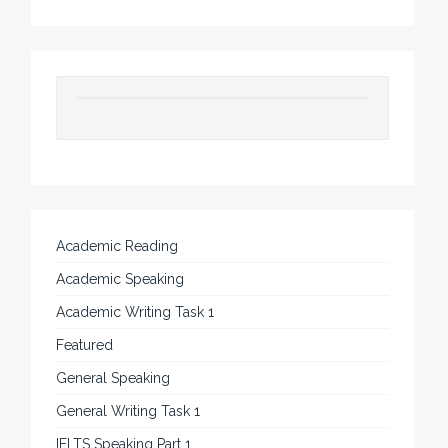
Academic Reading
Academic Speaking
Academic Writing Task 1
Featured
General Speaking
General Writing Task 1
IELTS Speaking Part 1