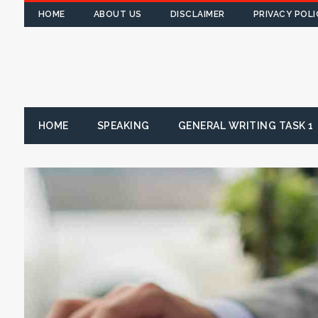
HOME
ABOUT US
DISCLAIMER
PRIVACY POLI
HOME
SPEAKING
GENERAL WRITING TASK 1