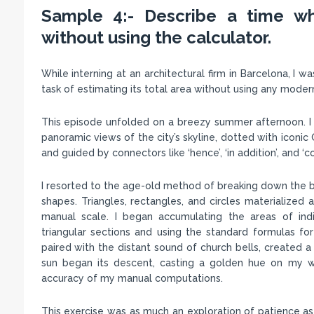
Sample 4:- Describe a time wh
without using the calculator.
While interning at an architectural firm in Barcelona, I 
task of estimating its total area without using any moder
This episode unfolded on a breezy summer afternoon. I w
panoramic views of the city’s skyline, dotted with iconi
and guided by connectors like ‘hence’, ‘in addition’, and
I resorted to the age-old method of breaking down the bu
shapes. Triangles, rectangles, and circles materialized
manual scale. I began accumulating the areas of ind
triangular sections and using the standard formulas fo
paired with the distant sound of church bells, created 
sun began its descent, casting a golden hue on my wo
accuracy of my manual computations.
This exercise was as much an exploration of patience as 