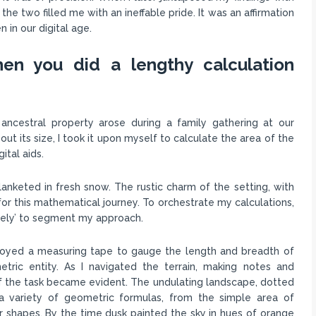
e two filled me with an ineffable pride. It was an affirmation
in our digital age.
en you did a lengthy calculation
 ancestral property arose during a family gathering at our
ut its size, I took it upon myself to calculate the area of the
ital aids.
nketed in fresh snow. The rustic charm of the setting, with
for this mathematical journey. To orchestrate my calculations,
timately’ to segment my approach.
ployed a measuring tape to gauge the length and breadth of
etric entity. As I navigated the terrain, making notes and
of the task became evident. The undulating landscape, dotted
a variety of geometric formulas, from the simple area of
ar shapes. By the time dusk painted the sky in hues of orange