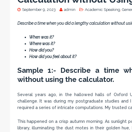
September 9, 2023
admin
Academic Speaking
,
Gener
Describe a time when you did a lengthy calculation without usin
When was it?
Where was it?
How did you?
How did you feel about it?
Sample 1:- Describe a time wh
without using the calculator.
Several years ago, in the hallowed halls of Oxford U
challenge. It was during my postgraduate studies and I
required a series of intricate computations. My trusted ca
This happened on a crisp autumn morning. As sunlight po
library, illuminating the dust motes in their golden hue