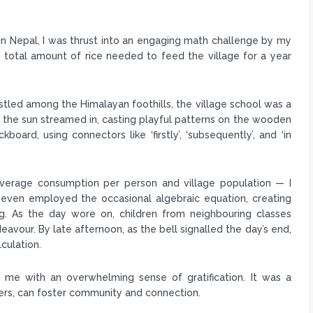
 in Nepal, I was thrust into an engaging math challenge by my
 total amount of rice needed to feed the village for a year
stled among the Himalayan foothills, the village school was a
s the sun streamed in, casting playful patterns on the wooden
board, using connectors like ‘firstly’, ‘subsequently’, and ‘in
verage consumption per person and village population — I
 I even employed the occasional algebraic equation, creating
ng. As the day wore on, children from neighbouring classes
eavour. By late afternoon, as the bell signalled the day’s end,
culation.
t me with an overwhelming sense of gratification. It was a
iers, can foster community and connection.