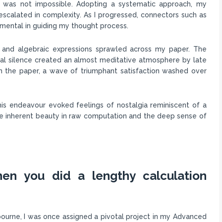
, was not impossible. Adopting a systematic approach, my
 escalated in complexity. As I progressed, connectors such as
rumental in guiding my thought process.
 and algebraic expressions sprawled across my paper. The
tial silence created an almost meditative atmosphere by late
m the paper, a wave of triumphant satisfaction washed over
is endeavour evoked feelings of nostalgia reminiscent of a
the inherent beauty in raw computation and the deep sense of
en you did a lengthy calculation
ourne, I was once assigned a pivotal project in my Advanced