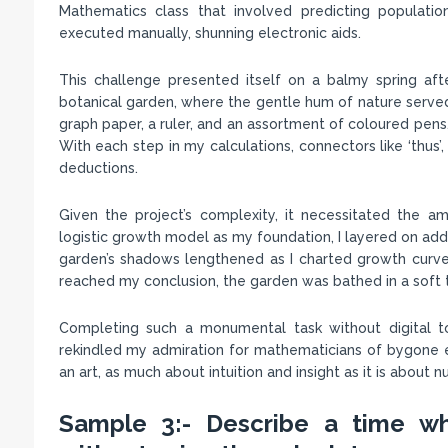
Mathematics class that involved predicting populati
executed manually, shunning electronic aids.
This challenge presented itself on a balmy spring after
botanical garden, where the gentle hum of nature served
graph paper, a ruler, and an assortment of coloured pens,
With each step in my calculations, connectors like ‘thus
deductions.
Given the project’s complexity, it necessitated the 
logistic growth model as my foundation, I layered on addi
garden’s shadows lengthened as I charted growth curves
reached my conclusion, the garden was bathed in a soft t
Completing such a monumental task without digital t
rekindled my admiration for mathematicians of bygone era
an art, as much about intuition and insight as it is about 
Sample 3:- Describe a time wh