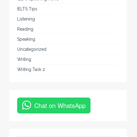
IELTS Tips
Listening
Reading
Speaking
Uncategorized
Writing
Writing Task 2
Chat on WhatsApp