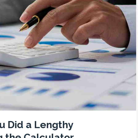
u Did a Lengthy
g the Calculator