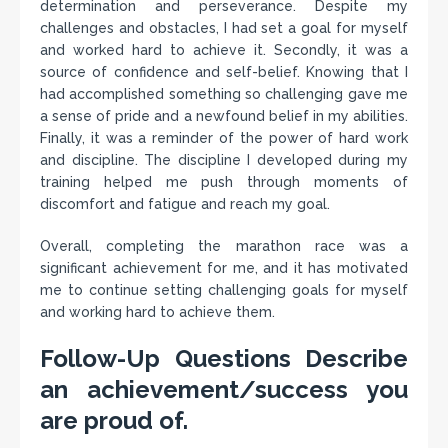
determination and perseverance. Despite my
challenges and obstacles, I had set a goal for myself
and worked hard to achieve it. Secondly, it was a
source of confidence and self-belief. Knowing that I
had accomplished something so challenging gave me
a sense of pride and a newfound belief in my abilities.
Finally, it was a reminder of the power of hard work
and discipline. The discipline I developed during my
training helped me push through moments of
discomfort and fatigue and reach my goal.
Overall, completing the marathon race was a
significant achievement for me, and it has motivated
me to continue setting challenging goals for myself
and working hard to achieve them.
Follow-Up Questions Describe
an achievement/success you
are proud of.