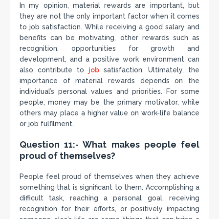
In my opinion, material rewards are important, but
they are not the only important factor when it comes
to job satisfaction. While receiving a good salary and
benefits can be motivating, other rewards such as
recognition, opportunities for growth and
development, and a positive work environment can
also contribute to
job
satisfaction. Ultimately, the
importance of material rewards depends on the
individual’s personal values and priorities. For some
people, money may be the primary motivator, while
others may place a higher value on work-life balance
or job fulfilment.
Question 11:- What makes people feel
proud of themselves?
People feel proud of themselves when they achieve
something that is significant to them. Accomplishing a
difficult task, reaching a personal goal, receiving
recognition for their efforts, or positively impacting