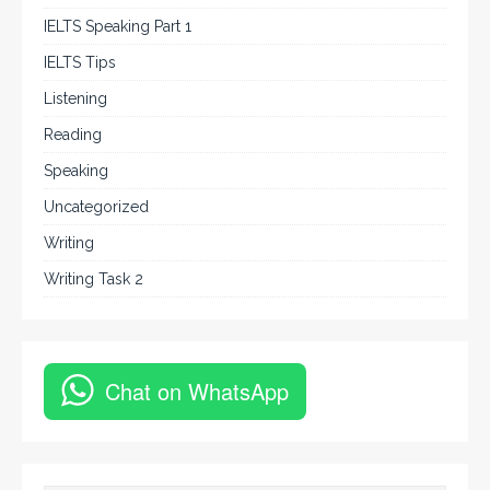
IELTS Speaking Part 1
IELTS Tips
Listening
Reading
Speaking
Uncategorized
Writing
Writing Task 2
Chat on WhatsApp