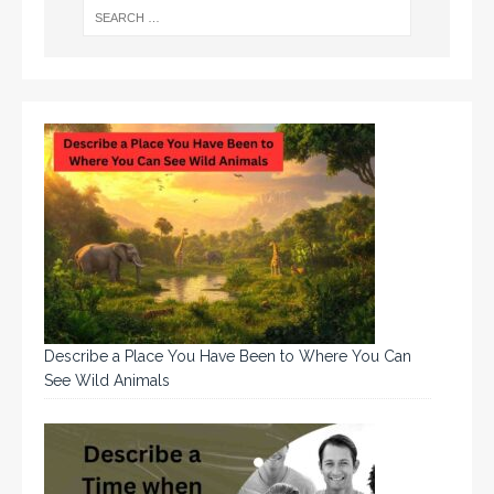
Describe a Place You Have Been to Where You Can
See Wild Animals