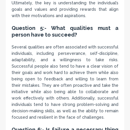
Ultimately, the key is understanding the individual’s
goals and values and providing rewards that align
with their motivations and aspirations.
Question 5:- What qualities must a
person have to succeed?
Several qualities are often associated with successful
individuals, including perseverance, self-discipline,
adaptability, and a willingness to take risks.
Successful people also tend to have a clear vision of
their goals and work hard to achieve them while also
being open to feedback and willing to learn from
their mistakes. They are often proactive and take the
initiative while also being able to collaborate and
work effectively with others. Additionally, successful
individuals tend to have strong problem-solving and
decision-making skills, as well as the ability to remain
focused and resilient in the face of challenges.
Question 6:- Is failure a necessary thing