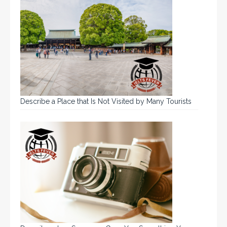
Describe a Place that Is Not Visited by Many Tourists