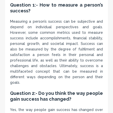
Question 1:- How to measure a person’s
success?
Measuring a person’s success can be subjective and
depend on individual perspectives and goals.
However, some common metrics used to measure
success include accomplishments, financial stability,
personal growth, and societal impact. Success can
also be measured by the degree of fulfilment and
satisfaction a person feels in their personal and
professional life, as well as their ability to overcome
challenges and obstacles. Ultimately, success is a
multifaceted concept that can be measured in
different ways depending on the person and their
goals.
Question 2:- Do you think the way people
gain success has changed?
Yes, the way people gain success has changed over