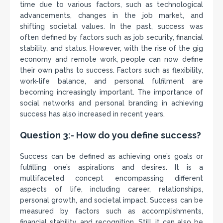
time due to various factors, such as technological
advancements, changes in the job market, and
shifting societal values. In the past, success was
often defined by factors such as job security, financial
stability, and status. However, with the rise of the gig
economy and remote work, people can now define
their own paths to success. Factors such as flexibility,
work-life balance, and personal fulfilment are
becoming increasingly important. The importance of
social networks and personal branding in achieving
success has also increased in recent years.
Question 3:- How do you define success?
Success can be defined as achieving one’s goals or
fulfilling one’s aspirations and desires. It is a
multifaceted concept encompassing different
aspects of life, including career, relationships,
personal growth, and societal impact. Success can be
measured by factors such as accomplishments,
financial stability, and recognition. Still, it can also be