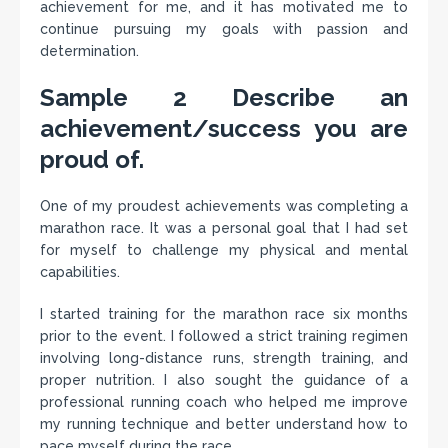
achievement for me, and it has motivated me to
continue pursuing my goals with passion and
determination.
Sample 2 Describe an
achievement/success you are
proud of.
One of my proudest achievements was completing a
marathon race. It was a personal goal that I had set
for myself to challenge my physical and mental
capabilities.
I started training for the marathon race six months
prior to the event. I followed a strict training regimen
involving long-distance runs, strength training, and
proper nutrition. I also sought the guidance of a
professional running coach who helped me improve
my running technique and better understand how to
pace myself during the race.