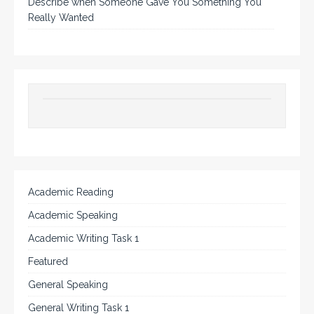
Describe when Someone Gave You Something You
Really Wanted
Academic Reading
Academic Speaking
Academic Writing Task 1
Featured
General Speaking
General Writing Task 1