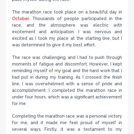
The marathon race took place on a beautiful day in
October.
Thousands of people participated in the
race, and the atmosphere was electric with
excitement and anticipation. I was nervous and
excited as I took my place at the starting line, but I
was determined to give it my best effort.
The race was challenging, and I had to push through
moments of fatigue and discomfort. However, I kept
reminding myself of my goal and the hard work that I
had put in during my training. As I crossed the finish
line, I was overwhelmed with a sense of pride and
accomplishment. I completed the marathon race in
under four hours, which was a significant achievement
for me.
Completing the marathon race was a personal victory
for me, and it made me feel proud of myself in
several ways. Firstly, it was a testament to my