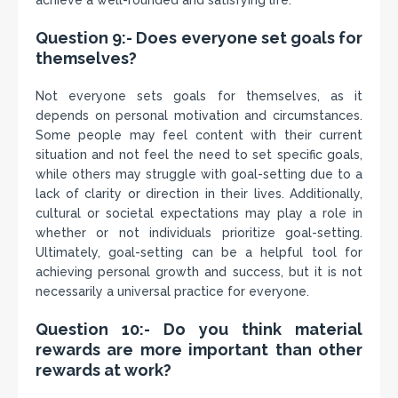
achieve a well-rounded and satisfying life.
Question 9:- Does everyone set goals for
themselves?
Not everyone sets goals for themselves, as it
depends on personal motivation and circumstances.
Some people may feel content with their current
situation and not feel the need to set specific goals,
while others may struggle with goal-setting due to a
lack of clarity or direction in their lives. Additionally,
cultural or societal expectations may play a role in
whether or not individuals prioritize goal-setting.
Ultimately, goal-setting can be a helpful tool for
achieving personal growth and success, but it is not
necessarily a universal practice for everyone.
Question 10:- Do you think material
rewards are more important than other
rewards at work?