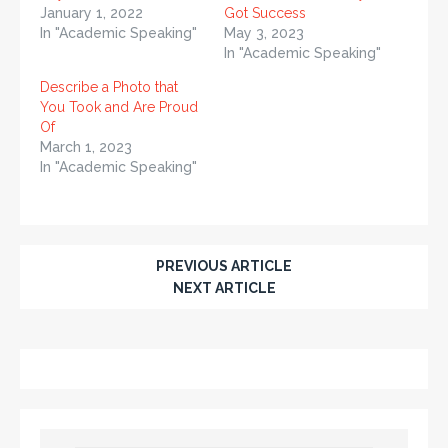
January 1, 2022
Got Success
In "Academic Speaking"
May 3, 2023
In "Academic Speaking"
Describe a Photo that
You Took and Are Proud
Of
March 1, 2023
In "Academic Speaking"
PREVIOUS ARTICLE
NEXT ARTICLE