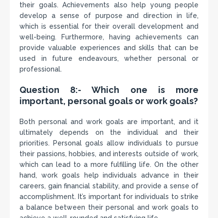
their goals. Achievements also help young people
develop a sense of purpose and direction in life,
which is essential for their overall development and
well-being. Furthermore, having achievements can
provide valuable experiences and skills that can be
used in future endeavours, whether personal or
professional.
Question 8:- Which one is more
important, personal goals or work goals?
Both personal and work goals are important, and it
ultimately depends on the individual and their
priorities. Personal goals allow individuals to pursue
their passions, hobbies, and interests outside of work,
which can lead to a more fulfilling life. On the other
hand, work goals help individuals advance in their
careers, gain financial stability, and provide a sense of
accomplishment. It’s important for individuals to strike
a balance between their personal and work goals to