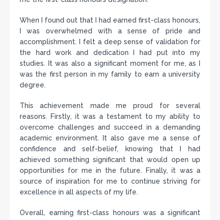
When I found out that I had earned first-class honours,
I was overwhelmed with a sense of pride and
accomplishment. I felt a deep sense of validation for
the hard work and dedication I had put into my
studies. It was also a significant moment for me, as I
was the first person in my family to earn a university
degree.
This achievement made me proud for several
reasons. Firstly, it was a testament to my ability to
overcome challenges and succeed in a demanding
academic environment. It also gave me a sense of
confidence and self-belief, knowing that I had
achieved something significant that would open up
opportunities for me in the future. Finally, it was a
source of inspiration for me to continue striving for
excellence in all aspects of my life.
Overall, earning first-class honours was a significant