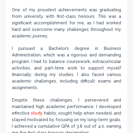
One of my proudest achievements was graduating
from university with first-class honours. This was a
significant accomplishment for me, as I had worked
hard and overcome many challenges throughout my
academic journey.
I pursued a Bachelor’s degree in Business
Administration, which was a rigorous and demanding
program. I had to balance coursework, extracurricular
activities, and part-time work to support myself
financially during my studies. I also faced various
academic challenges, including difficult exams and
assignments.
Despite these challenges, I persevered and
maintained high academic performance. I developed
effective
study
habits, sought help when needed, and
stayed motivated by focusing on my long-term goals.
I achieved a cumulative GPA of 3.8 out of 4.0, earning
me the first-class honours designation.