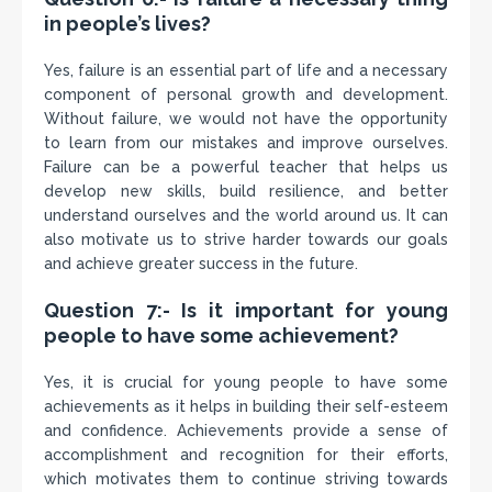
in people’s lives?
Yes, failure is an essential part of life and a necessary
component of personal growth and development.
Without failure, we would not have the opportunity
to learn from our mistakes and improve ourselves.
Failure can be a powerful teacher that helps us
develop new skills, build resilience, and better
understand ourselves and the world around us. It can
also motivate us to strive harder towards our goals
and achieve greater success in the future.
Question 7:- Is it important for young
people to have some achievement?
Yes, it is crucial for young people to have some
achievements as it helps in building their self-esteem
and confidence. Achievements provide a sense of
accomplishment and recognition for their efforts,
which motivates them to continue striving towards