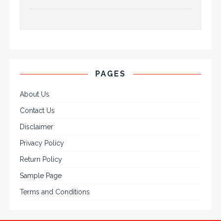
PAGES
About Us
Contact Us
Disclaimer
Privacy Policy
Return Policy
Sample Page
Terms and Conditions