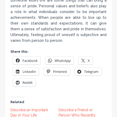
someone else’s life are some things that can bring a
sense of pride. Personal values and beliefs also play
a role in what individuals consider to be important
achievements. When people are able to live up to
their own standards and expectations, it can give
them a sense of satisfaction and pride in themselves.
Ultimately, feeling proud of oneself is subjective and
varies from person to person.
Share this:
Facebook
WhatsApp
X
LinkedIn
Pinterest
Telegram
Reddit
Related
Describe an Important
Describe a Friend or
Day in Your Life
Person Who Recently