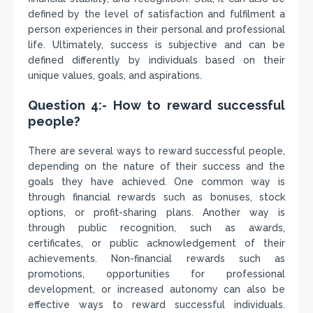
defined by the level of satisfaction and fulfilment a
person experiences in their personal and professional
life. Ultimately, success is subjective and can be
defined differently by individuals based on their
unique values, goals, and aspirations.
Question 4:- How to reward successful
people?
There are several ways to reward successful people,
depending on the nature of their success and the
goals they have achieved. One common way is
through financial rewards such as bonuses, stock
options, or profit-sharing plans. Another way is
through public recognition, such as awards,
certificates, or public acknowledgement of their
achievements. Non-financial rewards such as
promotions, opportunities for professional
development, or increased autonomy can also be
effective ways to reward successful individuals.