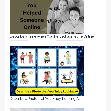
Describe a Time when You Helped Someone Online
Describe a Photo that You Enjoy Looking At