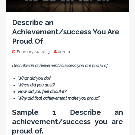
Describe an
Achievement/success You Are
Proud Of
February 24, 2023
admin
Describe an achievement/success you are proud of.
What did you do?
When did you do it?
How did you feel about it?
Why did that achievement make you proud?
Sample 1 Describe an
achievement/success you are
proud of.