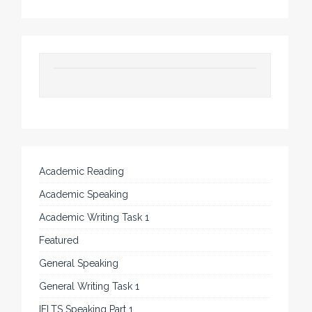
Academic Reading
Academic Speaking
Academic Writing Task 1
Featured
General Speaking
General Writing Task 1
IELTS Speaking Part 1