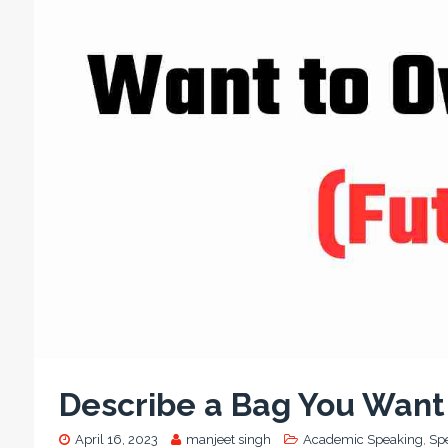
Describe a Bag You Want 
April 16, 2023
manjeet singh
Academic Speaking
,
Sp