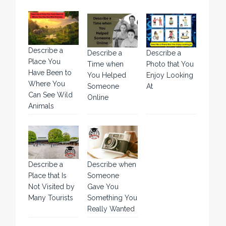
Describe a
Describe a
Describe a
Place You
Time when
Photo that You
Have Been to
You Helped
Enjoy Looking
Where You
Someone
At
Can See Wild
Online
Animals
Describe a
Describe when
Place that Is
Someone
Not Visited by
Gave You
Many Tourists
Something You
Really Wanted