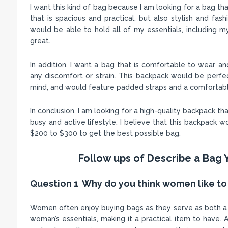
I want this kind of bag because I am looking for a bag t
that is spacious and practical, but also stylish and fa
would be able to hold all of my essentials, including my
great.
In addition, I want a bag that is comfortable to wear a
any discomfort or strain. This backpack would be perf
mind, and would feature padded straps and a comfortable
In conclusion, I am looking for a high-quality backpack th
busy and active lifestyle. I believe that this backpack 
$200 to $300 to get the best possible bag.
Follow ups of Describe a Bag 
Question 1 Why do you think women like to
Women often enjoy buying bags as they serve as both a f
woman’s essentials, making it a practical item to have. A