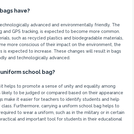
 bags have?
technologically advanced and environmentally friendly. The
ging and GPS tracking, is expected to become more common.
erials, such as recycled plastics and biodegradable materials,
e more conscious of their impact on the environment, the
 is expected to increase. These changes will result in bags
endly and technologically advanced.
 uniform school bag?
 it helps to promote a sense of unity and equality among
ss likely to be judged or compared based on their appearance
gs make it easier for teachers to identify students and help
 class. Furthermore, carrying a uniform school bag helps to
equired to wear a uniform, such as in the military or in certain
ractical and important tool for students in their educational