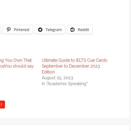
Pinterest
Telegram
Reddit
ng You Own That
Ultimate Guide to IELTS Cue Cards:
ceYou should say
September to December 2023
Edition
August 25, 2023
In "Academic Speaking"
)