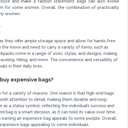
 style and make a fashion statement. Bags can also evoke
 for some women. Overall, the combination of practicality
any women.
?
 as they offer ample storage space and allow for hands-free
n the move and need to carry a variety of items, such as
ckpacks come in a range of sizes, styles, and designs, making
raveling, hiking, and more. The convenience and versatility of
s in their daily lives.
 buy expensive bags?
for a variety of reasons. One reason is that high-end bags
ith attention to detail, making them durable and long-
 as a status symbol, reflecting the individual’s success and
d bag is a smart decision, as it can hold its value over time.
th owning an expensive bag appeals to some people. Overall,
 expensive bags appealing to some individuals.