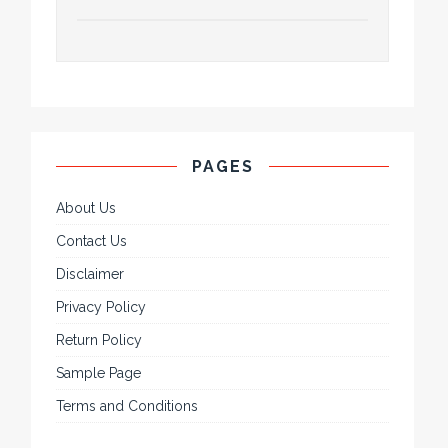
PAGES
About Us
Contact Us
Disclaimer
Privacy Policy
Return Policy
Sample Page
Terms and Conditions