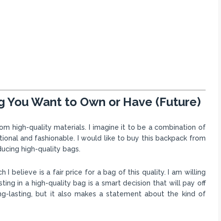
g You Want to Own or Have (Future)
m high-quality materials. I imagine it to be a combination of
ctional and fashionable. I would like to buy this backpack from
ucing high-quality bags.
believe is a fair price for a bag of this quality. I am willing
ing in a high-quality bag is a smart decision that will pay off
ng-lasting, but it also makes a statement about the kind of