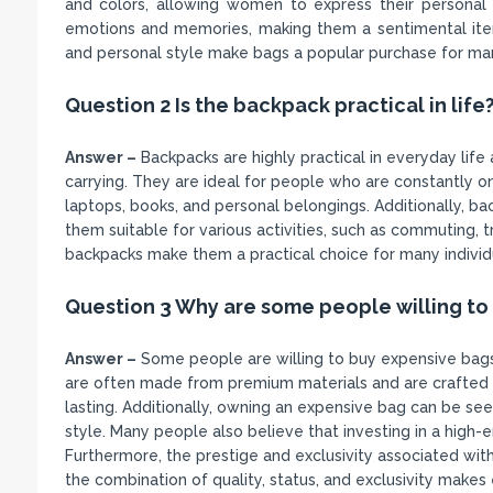
and colors, allowing women to express their personal
emotions and memories, making them a sentimental item
and personal style make bags a popular purchase for m
Question 2 Is the backpack practical in life
Answer –
Backpacks are highly practical in everyday life
carrying. They are ideal for people who are constantly o
laptops, books, and personal belongings. Additionally, ba
them suitable for various activities, such as commuting, t
backpacks make them a practical choice for many individual
Question 3 Why are some people willing to
Answer –
Some people are willing to buy expensive bags 
are often made from premium materials and are crafted w
lasting. Additionally, owning an expensive bag can be seen
style. Many people also believe that investing in a high-en
Furthermore, the prestige and exclusivity associated wi
the combination of quality, status, and exclusivity makes