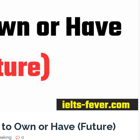
to Own or Have (Future)
eaking
0