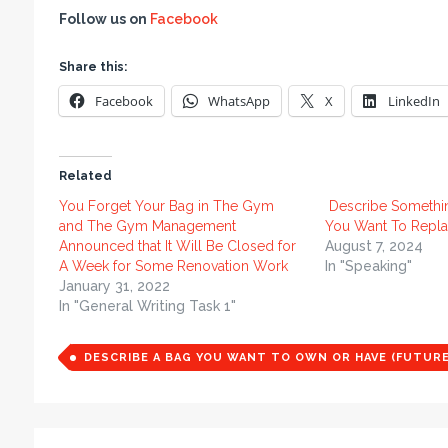
Follow us on
Facebook
Share this:
Facebook
WhatsApp
X
LinkedIn
Related
You Forget Your Bag in The Gym
Describe Somethi
and The Gym Management
You Want To Repla
Announced that It Will Be Closed for
August 7, 2024
A Week for Some Renovation Work
In "Speaking"
January 31, 2022
In "General Writing Task 1"
DESCRIBE A BAG YOU WANT TO OWN OR HAVE (FUTURE