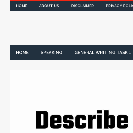
HOME
ABOUT US
DISCLAIMER
PRIVACY POLI
HOME
SPEAKING
GENERAL WRITING TASK 1