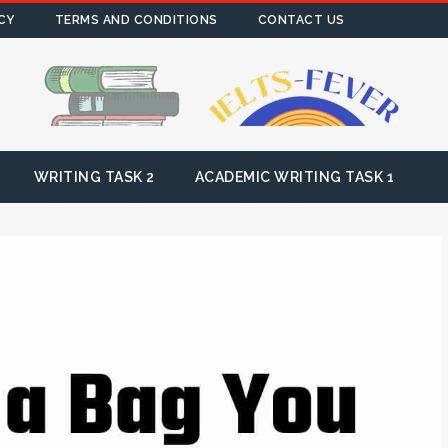
CY
TERMS AND CONDITIONS
CONTACT US
WRITING TASK 2
ACADEMIC WRITING TASK 1