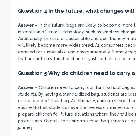
Question 4 In the future, what changes will
Answer –
In the future, bags are likely to become more 
integration of smart technology, such as wireless char
Additionally, the use of sustainable and eco-friendly mat
will likely become more widespread. As consumers becom
demand for sustainable and environmentally friendly bags
that are not only functional and stylish, but also eco-fri
Question 5 Why do children need to carry a
Answer –
Children need to carry a uniform school bag as
students. By having a standardized bag, students are le
or the brand of their bag. Additionally, uniform school ba
ensure that all students have the necessary materials for
prepare children for future situations where they will be r
professions. Overall, the uniform school bag serves as a p
journey.