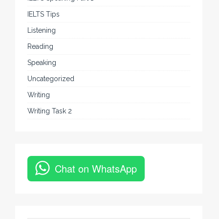
IELTS Tips
Listening
Reading
Speaking
Uncategorized
Writing
Writing Task 2
Chat on WhatsApp