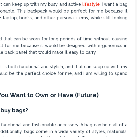
hat can keep up with my busy and active
lifestyle
. I want a bag
shionable. This backpack would be perfect for me because it
 laptop, books, and other personal items, while still looking
nd that can be worn for long periods of time without causing
ect for me because it would be designed with ergonomics in
 back panel that would make it easy to carry.
at is both functional and stylish, and that can keep up with my
would be the perfect choice for me, and I am willing to spend
You Want to Own or Have (Future)
 buy bags?
unctional and fashionable accessory. A bag can hold all of a
dditionally, bags come in a wide variety of styles, materials,