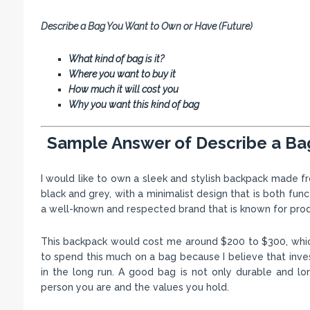
Describe a Bag You Want to Own or Have (Future)
What kind of bag is it?
Where you want to buy it
How much it will cost you
Why you want this kind of bag
Sample Answer of Describe a Ba
I would like to own a sleek and stylish backpack made fro
black and grey, with a minimalist design that is both fun
a well-known and respected brand that is known for prod
This backpack would cost me around $200 to $300, which I 
to spend this much on a bag because I believe that invest
in the long run. A good bag is not only durable and lo
person you are and the values you hold.