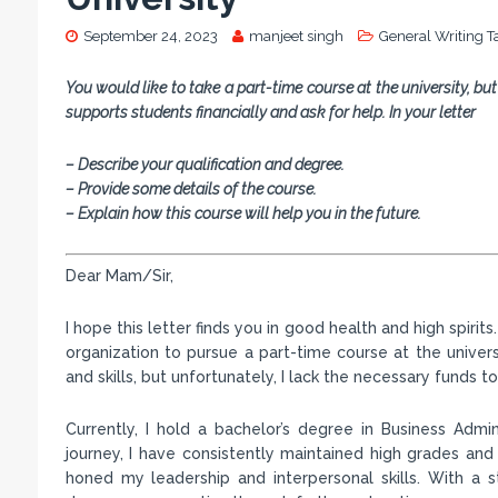
September 24, 2023
manjeet singh
General Writing T
You would like to take a part-time course at the university, but
supports students financially and ask for help. In your letter
– Describe your qualification and degree.
– Provide some details of the course.
– Explain how this course will help you in the future.
Dear Mam/Sir,
I hope this letter finds you in good health and high spiri
organization to pursue a part-time course at the unive
and skills, but unfortunately, I lack the necessary funds 
Currently, I hold a bachelor’s degree in Business Adm
journey, I have consistently maintained high grades and a
honed my leadership and interpersonal skills. With a s