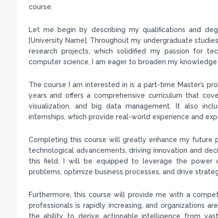
course.
Let me begin by describing my qualifications and deg
[University Name]. Throughout my undergraduate studies,
research projects, which solidified my passion for te
computer science, I am eager to broaden my knowledge and 
The course I am interested in is a part-time Master’s p
years and offers a comprehensive curriculum that covers
visualization, and big data management. It also incl
internships, which provide real-world experience and ex
Completing this course will greatly enhance my future p
technological advancements, driving innovation and decis
this field, I will be equipped to leverage the power
problems, optimize business processes, and drive strateg
Furthermore, this course will provide me with a compe
professionals is rapidly increasing, and organizations are
the ability to derive actionable intelligence from v