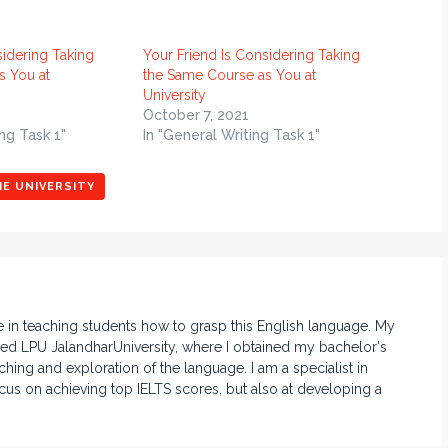
sidering Taking
Your Friend Is Considering Taking
s You at
the Same Course as You at
University
October 7, 2021
ng Task 1"
In "General Writing Task 1"
HE UNIVERSITY
e in teaching students how to grasp this English language. My
d LPU JalandharUniversity, where I obtained my bachelor's
hing and exploration of the language. I am a specialist in
ocus on achieving top IELTS scores, but also at developing a