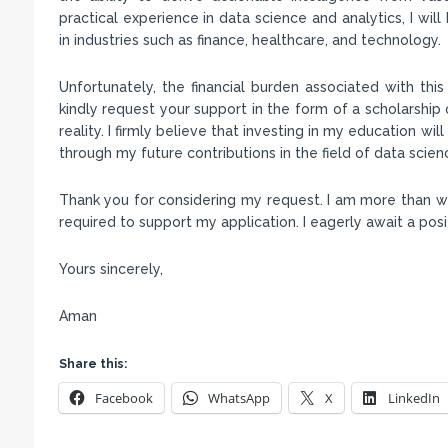
practical experience in data science and analytics, I wil
in industries such as finance, healthcare, and technology.
Unfortunately, the financial burden associated with thi
kindly request your support in the form of a scholarship 
reality. I firmly believe that investing in my education wi
through my future contributions in the field of data scien
Thank you for considering my request. I am more than wi
required to support my application. I eagerly await a po
Yours sincerely,
Aman
Share this:
Facebook
WhatsApp
X
LinkedIn