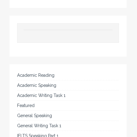
Academic Reading
Academic Speaking
Academic Writing Task 1
Featured
General Speaking
General Writing Task 1
IELTS Speaking Part 1