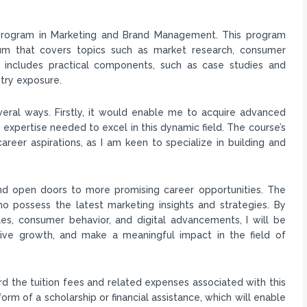
s program in Marketing and Brand Management. This program
um that covers topics such as market research, consumer
so includes practical components, such as case studies and
try exposure.
eral ways. Firstly, it would enable me to acquire advanced
expertise needed to excel in this dynamic field. The course’s
eer aspirations, as I am keen to specialize in building and
nd open doors to more promising career opportunities. The
 possess the latest marketing insights and strategies. By
les, consumer behavior, and digital advancements, I will be
drive growth, and make a meaningful impact in the field of
ord the tuition fees and related expenses associated with this
form of a scholarship or financial assistance, which will enable