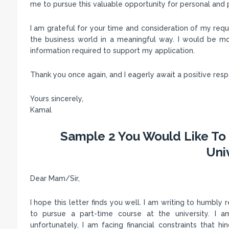
me to pursue this valuable opportunity for personal and 
I am grateful for your time and consideration of my reque
the business world in a meaningful way. I would be mo
information required to support my application.
Thank you once again, and I eagerly await a positive res
Yours sincerely,
Kamal
Sample 2 You Would Like To 
Uni
Dear Mam/Sir,
I hope this letter finds you well. I am writing to humbly
to pursue a part-time course at the university. I 
unfortunately, I am facing financial constraints that h