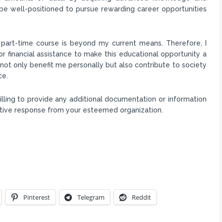
l be well-positioned to pursue rewarding career opportunities
s part-time course is beyond my current means. Therefore, I
or financial assistance to make this educational opportunity a
ll not only benefit me personally but also contribute to society
ce.
lling to provide any additional documentation or information
sitive response from your esteemed organization.
Pinterest
Telegram
Reddit