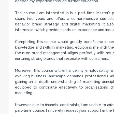
deepen my expertise through further education.
The course I am interested in is a part-time Master’
spans two years and offers a comprehensive curricul
behavior, brand strategy, and digital marketing. It al
internships, which provide hands-on experience and indus
Completing this course would greatly benefit me in sev
knowledge and skills in marketing, equipping me with the 
focus on brand management aligns perfectly with my car
nurturing strong brands that resonate with consumers.
Moreover, this course will enhance my employability a
evolving business landscape demands professionals who
gaining an in-depth understanding of marketing princip
equipped to contribute effectively to organizations, 
marketing.
However, due to financial constraints, I am unable to aff
part-time course. I sincerely request your support in the 