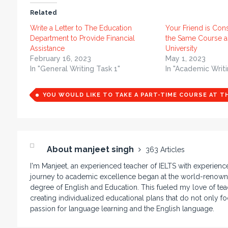
Related
Write a Letter to The Education
Your Friend is Con
Department to Provide Financial
the Same Course a
Assistance
University
February 16, 2023
May 1, 2023
In "General Writing Task 1"
In "Academic Writi
YOU WOULD LIKE TO TAKE A PART-TIME COURSE AT T
About manjeet singh
363 Articles
I'm Manjeet, an experienced teacher of IELTS with experienc
journey to academic excellence began at the world-renowne
degree of English and Education. This fueled my love of teac
creating individualized educational plans that do not only f
passion for language learning and the English language.