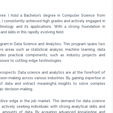
ree. I hold a Bachelor’s degree in Computer Science from
 I consistently achieved high grades and actively engaged in
chnology and its applications. With a strong foundation in
skills in this rapidly evolving field.
rogram in Data Science and Analytics. This program spans two
 areas such as statistical analysis, machine learning, data
udes practical components, such as industry projects and
posure to cutting-edge technologies.
rospects. Data science and analytics are at the forefront of
ion-making across various industries. By gaining expertise in
 of data and extract meaningful insights to solve complex
ic decision-making.
titive edge in the job market. The demand for data science
 actively seeking individuals with strong analytical skills and
ast amounts of data. By acquiring advanced knowledge and