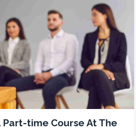
 Part-time Course At The