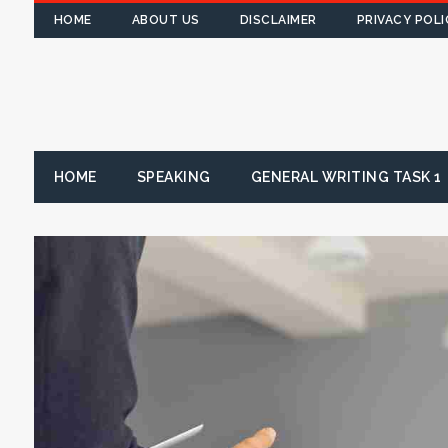
HOME
ABOUT US
DISCLAIMER
PRIVACY POLI
HOME
SPEAKING
GENERAL WRITING TASK 1