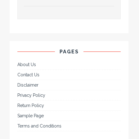
PAGES
About Us
Contact Us
Disclaimer
Privacy Policy
Return Policy
Sample Page
Terms and Conditions