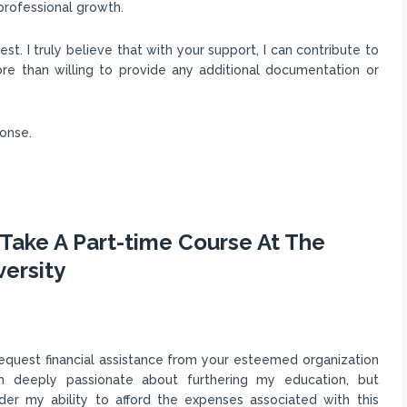
professional growth.
st. I truly believe that with your support, I can contribute to
re than willing to provide any additional documentation or
ponse.
Take A Part-time Course At The
versity
 request financial assistance from your esteemed organization
am deeply passionate about furthering my education, but
inder my ability to afford the expenses associated with this