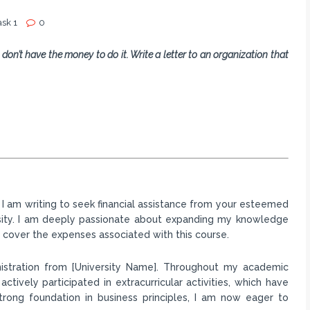
ask 1
0
 don’t have the money to do it. Write a letter to an organization that
ts. I am writing to seek financial assistance from your esteemed
rsity. I am deeply passionate about expanding my knowledge
to cover the expenses associated with this course.
inistration from [University Name]. Throughout my academic
ctively participated in extracurricular activities, which have
trong foundation in business principles, I am now eager to