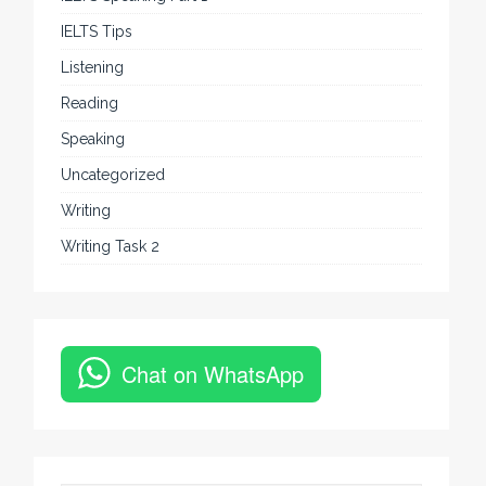
IELTS Tips
Listening
Reading
Speaking
Uncategorized
Writing
Writing Task 2
Chat on WhatsApp