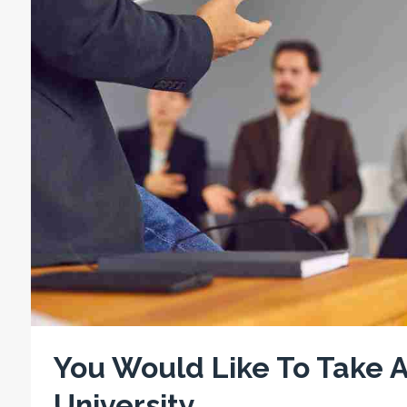
You Would Like To Take A
University