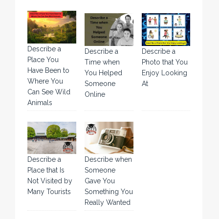
Describe a
Describe a
Describe a
Place You
Time when
Photo that You
Have Been to
You Helped
Enjoy Looking
Where You
Someone
At
Can See Wild
Online
Animals
Describe a
Describe when
Place that Is
Someone
Not Visited by
Gave You
Many Tourists
Something You
Really Wanted