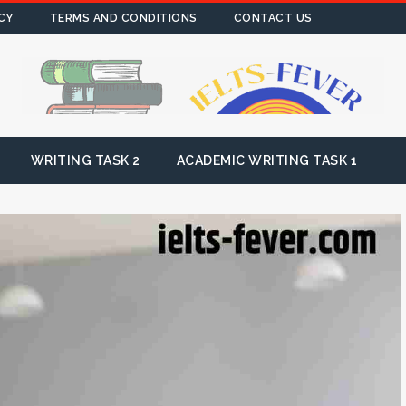
CY
TERMS AND CONDITIONS
CONTACT US
WRITING TASK 2
ACADEMIC WRITING TASK 1