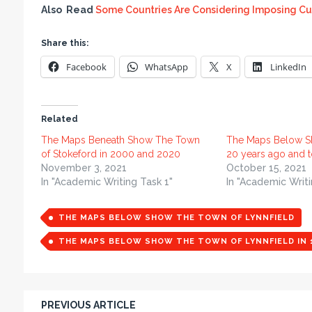
Also Read
Some Countries Are Considering Imposing Cu
Share this:
Facebook
WhatsApp
X
LinkedIn
Related
The Maps Beneath Show The Town
The Maps Below S
of Stokeford in 2000 and 2020
20 years ago and 
November 3, 2021
October 15, 2021
In "Academic Writing Task 1"
In "Academic Writi
THE MAPS BELOW SHOW THE TOWN OF LYNNFIELD
THE MAPS BELOW SHOW THE TOWN OF LYNNFIELD IN 1
PREVIOUS ARTICLE