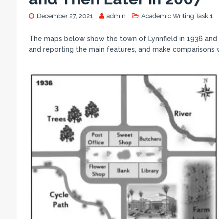
December 27, 2021
admin
Academic Writing Task 1
The maps below show the town of Lynnfield in 1936 and t
and reporting the main features, and make comparisons 