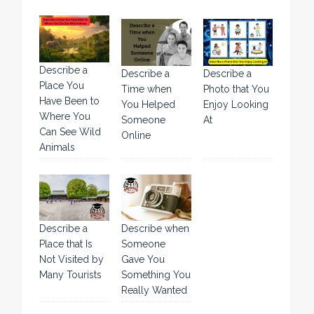
Describe a
Describe a
Describe a
Place You
Time when
Photo that You
Have Been to
You Helped
Enjoy Looking
Where You
Someone
At
Can See Wild
Online
Animals
Describe a
Describe when
Place that Is
Someone
Not Visited by
Gave You
Many Tourists
Something You
Really Wanted