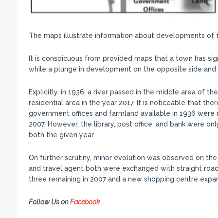
The maps illustrate information about developments of t
It is conspicuous from provided maps that a town has sign
while a plunge in development on the opposite side and t
Explicitly, in 1936, a river passed in the middle area of 
residential area in the year 2017. It is noticeable that th
government offices and farmland available in 1936 were 
2007. However, the library, post office, and bank were o
both the given year.
On further scrutiny, minor evolution was observed on the
and travel agent both were exchanged with straight road
three remaining in 2007 and a new shopping centre expand
Follow Us on
Facebook