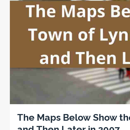
The Maps Below Show the
and Then Later in 2007