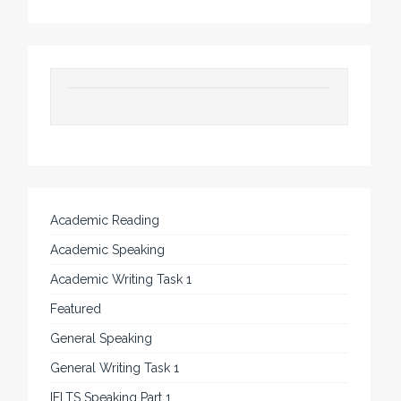
Academic Reading
Academic Speaking
Academic Writing Task 1
Featured
General Speaking
General Writing Task 1
IELTS Speaking Part 1