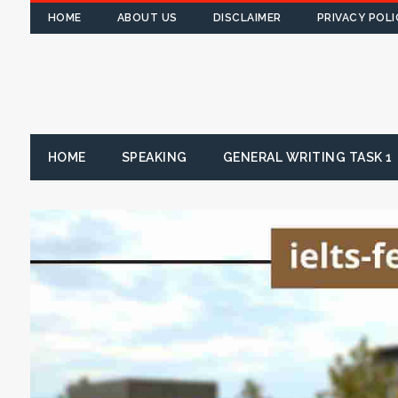
HOME
ABOUT US
DISCLAIMER
PRIVACY POLI
HOME
SPEAKING
GENERAL WRITING TASK 1