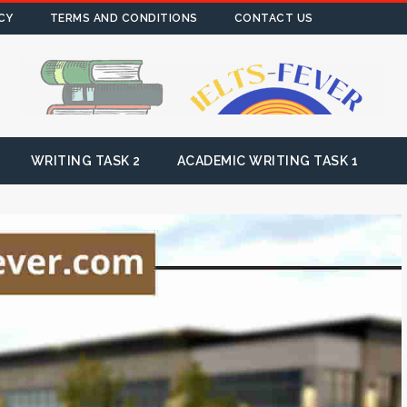
CY
TERMS AND CONDITIONS
CONTACT US
WRITING TASK 2
ACADEMIC WRITING TASK 1