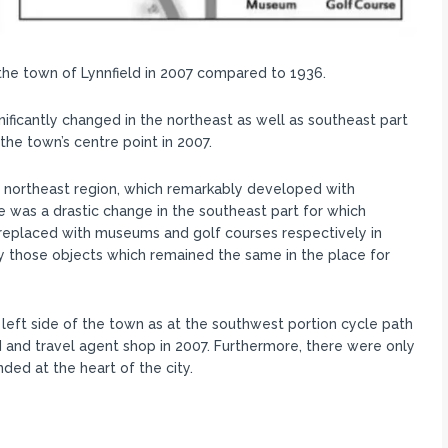
he town of Lynnfield in 2007 compared to 1936.
ificantly changed in the northeast as well as southeast part
he town’s centre point in 2007.
the northeast region, which remarkably developed with
ere was a drastic change in the southeast part for which
replaced with museums and golf courses respectively in
nly those objects which remained the same in the place for
 left side of the town as at the southwest portion cycle path
 and travel agent shop in 2007. Furthermore, there were only
ed at the heart of the city.