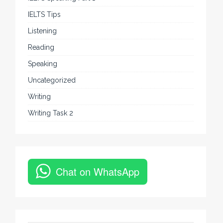
IELTS Tips
Listening
Reading
Speaking
Uncategorized
Writing
Writing Task 2
Chat on WhatsApp