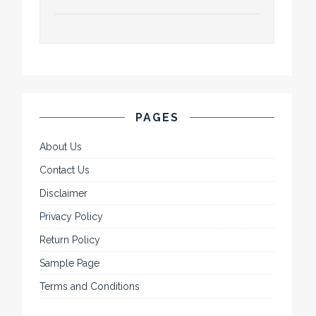
PAGES
About Us
Contact Us
Disclaimer
Privacy Policy
Return Policy
Sample Page
Terms and Conditions