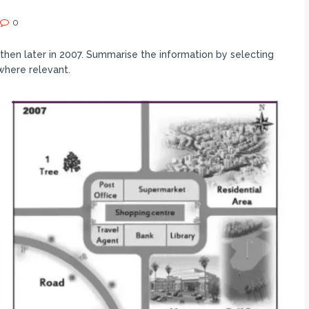
0
hen later in 2007. Summarise the information by selecting
where relevant.