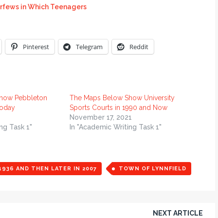
rfews in Which Teenagers
Pinterest
Telegram
Reddit
how Pebbleton
The Maps Below Show University
today
Sports Courts in 1990 and Now
November 17, 2021
ng Task 1"
In "Academic Writing Task 1"
936 AND THEN LATER IN 2007
TOWN OF LYNNFIELD
NEXT ARTICLE