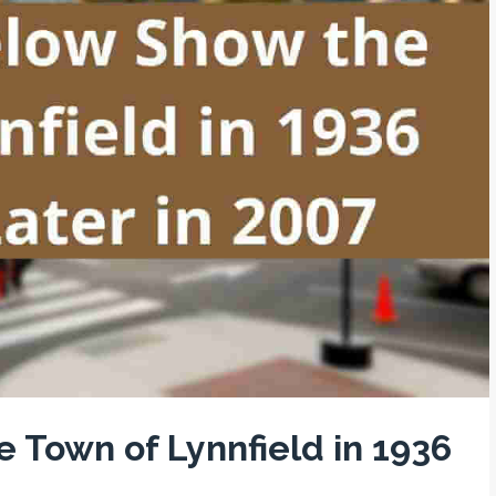
 Town of Lynnfield in 1936