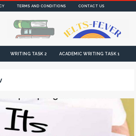
CY
TERMS AND CONDITIONS
CONTACT US
WRITING TASK 2
ACADEMIC WRITING TASK 1
v