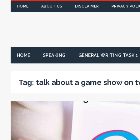
HOME
ABOUT US
DISCLAIMER
PRIVACY POLI
HOME
SPEAKING
GENERAL WRITING TASK 1
Tag:
talk about a game show on t