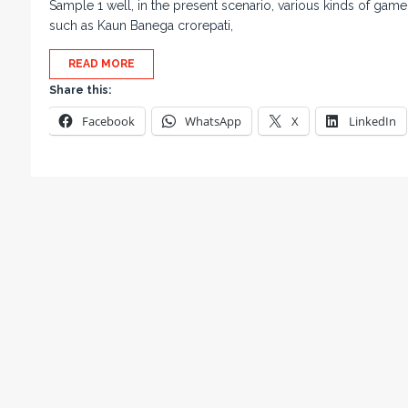
Sample 1 well, in the present scenario, various kinds of game
such as Kaun Banega crorepati,
READ MORE
Share this:
Facebook
WhatsApp
X
LinkedIn