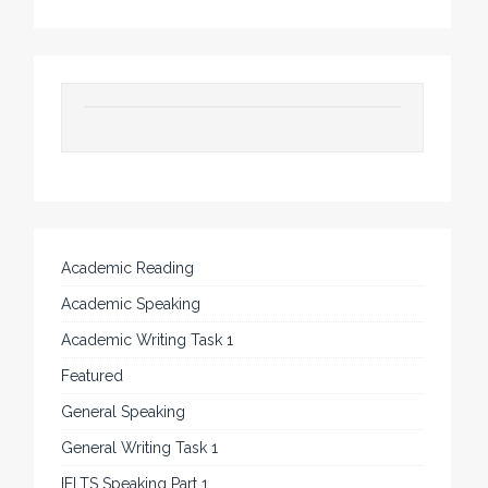
Academic Reading
Academic Speaking
Academic Writing Task 1
Featured
General Speaking
General Writing Task 1
IELTS Speaking Part 1