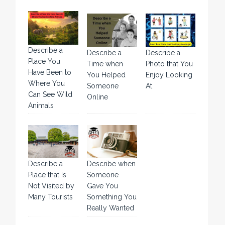
Describe a
Describe a
Describe a
Place You
Time when
Photo that You
Have Been to
You Helped
Enjoy Looking
Where You
Someone
At
Can See Wild
Online
Animals
Describe a
Describe when
Place that Is
Someone
Not Visited by
Gave You
Many Tourists
Something You
Really Wanted