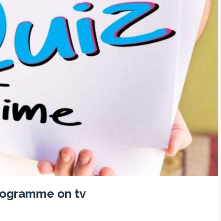
programme on tv