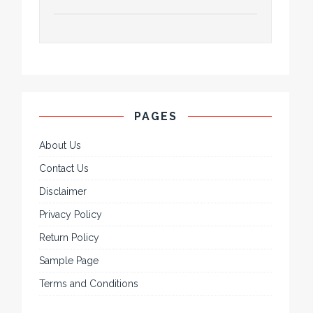
PAGES
About Us
Contact Us
Disclaimer
Privacy Policy
Return Policy
Sample Page
Terms and Conditions