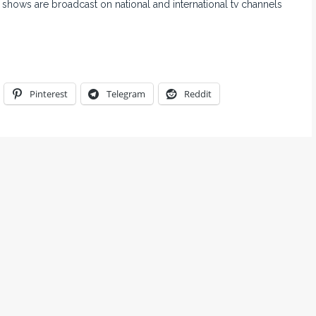
 shows are broadcast on national and international tv channels
Pinterest
Telegram
Reddit