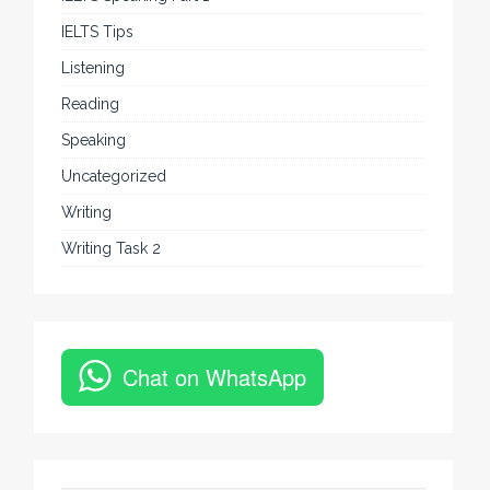
IELTS Tips
Listening
Reading
Speaking
Uncategorized
Writing
Writing Task 2
Chat on WhatsApp