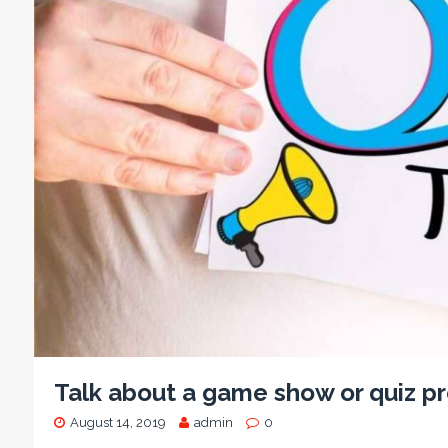
Talk about a game show or quiz 
August 14, 2019
admin
0