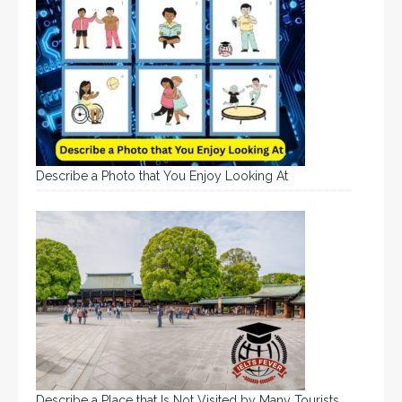
Describe a Photo that You Enjoy Looking At
Describe a Place that Is Not Visited by Many Tourists