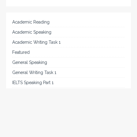
Academic Reading
Academic Speaking
Academic Writing Task 1
Featured
General Speaking
General Writing Task 1
IELTS Speaking Part 1
IELTS Tips
Listening
Reading
Speaking
Uncategorized