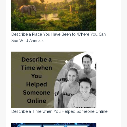
Describe a Place You Have Been to Where You Can
See Wild Animals
Describe a Time when You Helped Someone Online