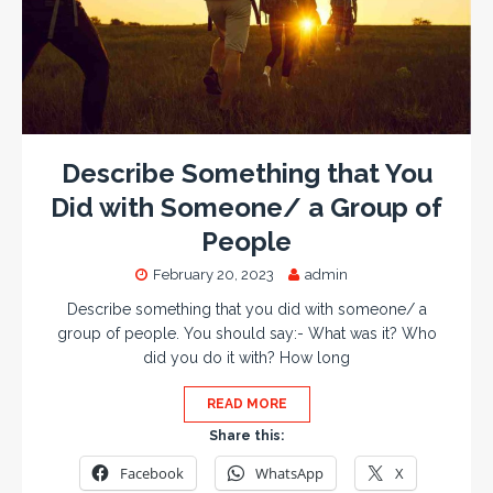
Describe Something that You
Did with Someone/ a Group of
People
February 20, 2023
admin
Describe something that you did with someone/ a
group of people. You should say:- What was it? Who
did you do it with? How long
READ MORE
Share this:
Facebook
WhatsApp
X