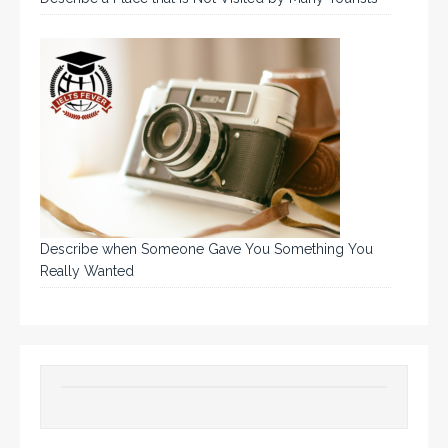
Describe when Someone Gave You Something You
Really Wanted