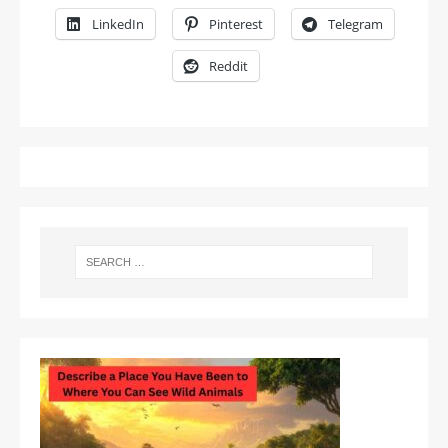
LinkedIn
Pinterest
Telegram
Reddit