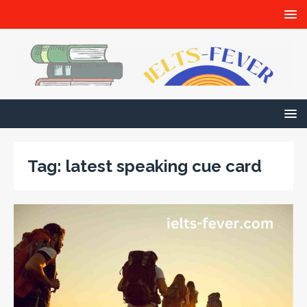
Tag:
latest speaking cue card