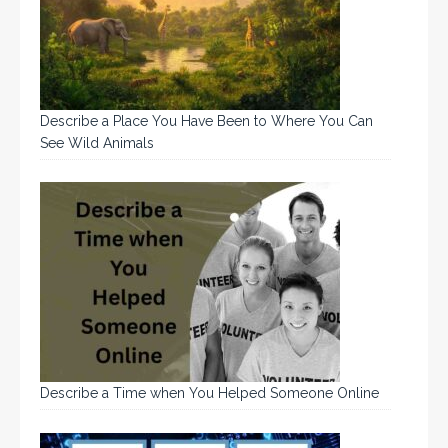
Describe a Place You Have Been to Where You Can
See Wild Animals
Describe a Time when You Helped Someone Online