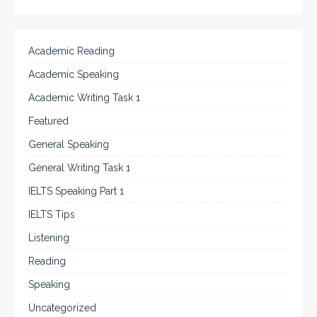
Academic Reading
Academic Speaking
Academic Writing Task 1
Featured
General Speaking
General Writing Task 1
IELTS Speaking Part 1
IELTS Tips
Listening
Reading
Speaking
Uncategorized