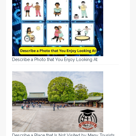
Describe a Photo that You Enjoy Looking At
Describe a Place that Is Not Visited by Many Tourists