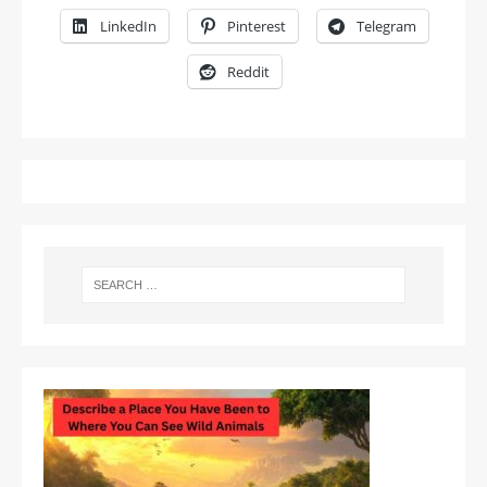
LinkedIn
Pinterest
Telegram
Reddit