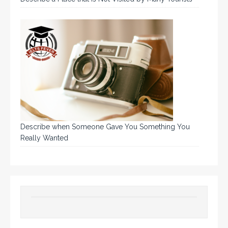
Describe when Someone Gave You Something You
Really Wanted