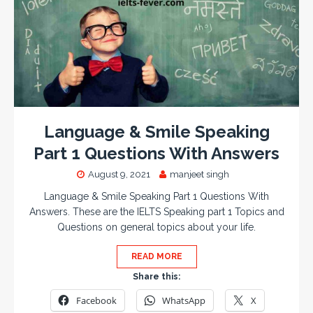
Language & Smile Speaking
Part 1 Questions With Answers
August 9, 2021
manjeet singh
Language & Smile Speaking Part 1 Questions With
Answers. These are the IELTS Speaking part 1 Topics and
Questions on general topics about your life.
READ MORE
Share this:
Facebook
WhatsApp
X