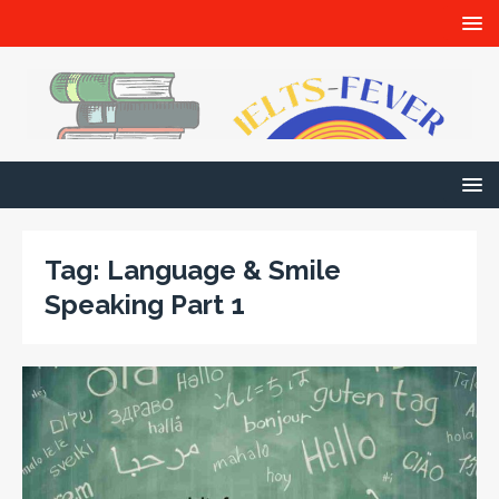
Tag:
Language & Smile
Speaking Part 1