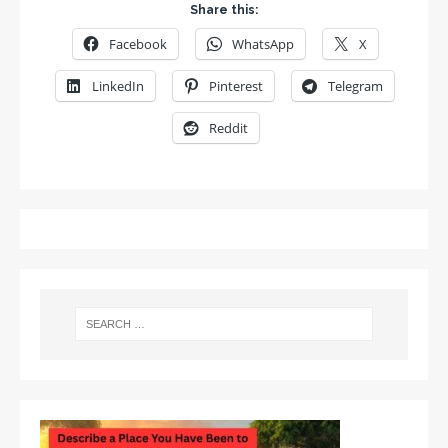
Share this:
Facebook
WhatsApp
X
LinkedIn
Pinterest
Telegram
Reddit