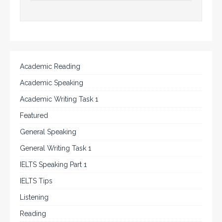
Academic Reading
Academic Speaking
Academic Writing Task 1
Featured
General Speaking
General Writing Task 1
IELTS Speaking Part 1
IELTS Tips
Listening
Reading