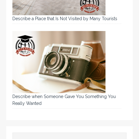
Describe a Place that Is Not Visited by Many Tourists
Describe when Someone Gave You Something You
Really Wanted