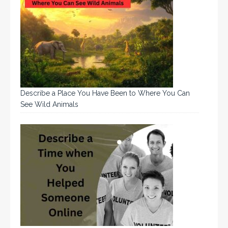
Describe a Place You Have Been to Where You Can
See Wild Animals