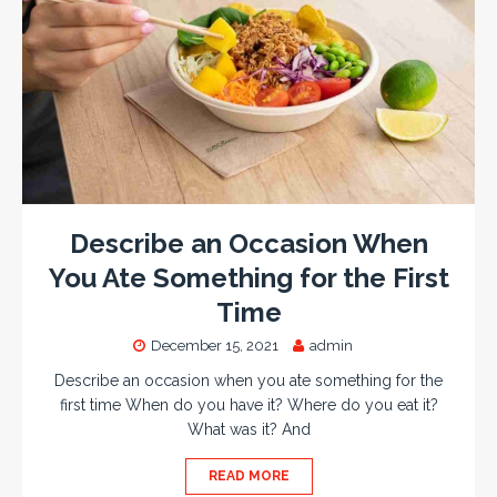
Describe an Occasion When
You Ate Something for the First
Time
December 15, 2021
admin
Describe an occasion when you ate something for the
first time When do you have it? Where do you eat it?
What was it? And
READ MORE