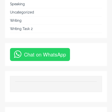
Speaking
Uncategorized
Writing
Writing Task 2
Chat on WhatsApp