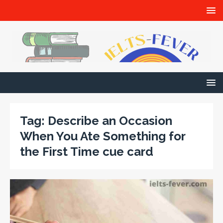
Tag:
Describe an Occasion
When You Ate Something for
the First Time cue card