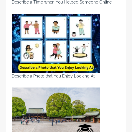
Describe a Time when You Helped Someone Online
Describe a Photo that You Enjoy Looking At