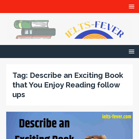
Tag:
Describe an Exciting Book
that You Enjoy Reading follow
ups