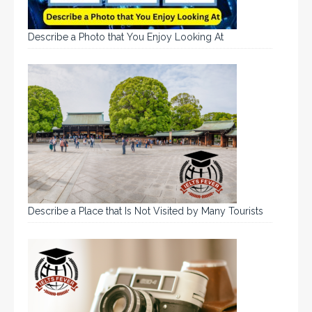
Describe a Photo that You Enjoy Looking At
Describe a Place that Is Not Visited by Many Tourists