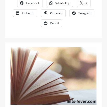
Facebook
WhatsApp
X
LinkedIn
Pinterest
Telegram
Reddit