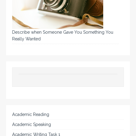
Describe when Someone Gave You Something You
Really Wanted
Academic Reading
Academic Speaking
Academic Writing Task 1