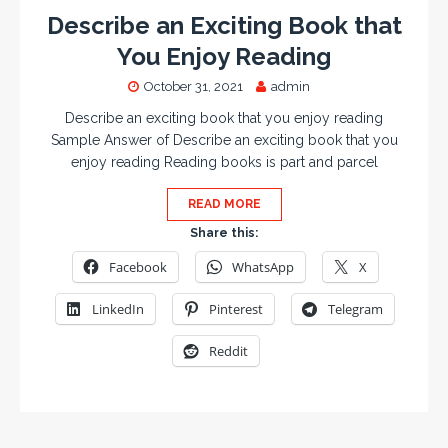
Describe an Exciting Book that
You Enjoy Reading
October 31, 2021
admin
Describe an exciting book that you enjoy reading
Sample Answer of Describe an exciting book that you
enjoy reading Reading books is part and parcel
READ MORE
Share this:
Facebook
WhatsApp
X
LinkedIn
Pinterest
Telegram
Reddit