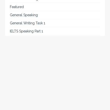
Featured
General Speaking
General Writing Task 1
IELTS Speaking Part 1
IELTS Tips
Listening
Reading
Speaking
Uncategorized
Writing
Writing Task 2