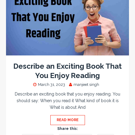
Describe an Exciting Book That
You Enjoy Reading
March 31, 2023
manjeet singh
Describe an exciting book that you enjoy reading. You
should say: When you read it What kind of book it is
What is about And
READ MORE
Share this: