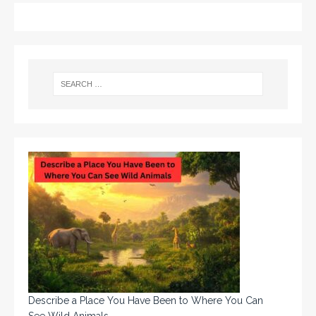
Describe a Place You Have Been to Where You Can
See Wild Animals