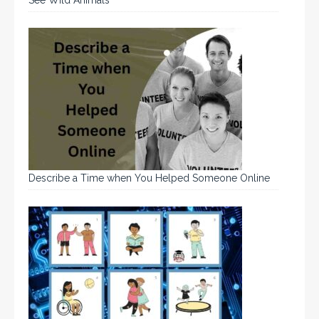
Describe a Time when You Helped Someone Online