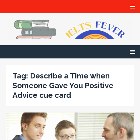
Tag:
Describe a Time when
Someone Gave You Positive
Advice cue card