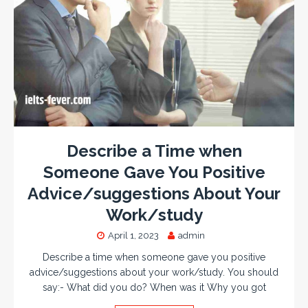
Describe a Time when
Someone Gave You Positive
Advice/suggestions About Your
Work/study
April 1, 2023
admin
Describe a time when someone gave you positive
advice/suggestions about your work/study. You should
say:- What did you do? When was it Why you got