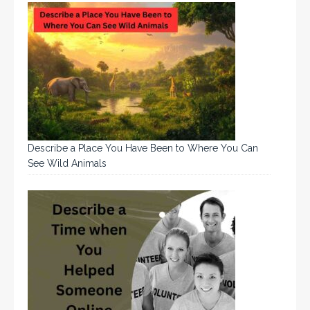
Describe a Place You Have Been to Where You Can
See Wild Animals