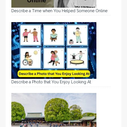
Describe a Time when You Helped Someone Online
Describe a Photo that You Enjoy Looking At