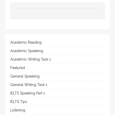
Academic Reading
Academic Speaking
Academic Writing Task 1
Featured
General Speaking
General Writing Task 1
IELTS Speaking Part 1
IELTS Tips
Listening