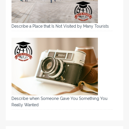
Describe a Place that Is Not Visited by Many Tourists
Describe when Someone Gave You Something You
Really Wanted