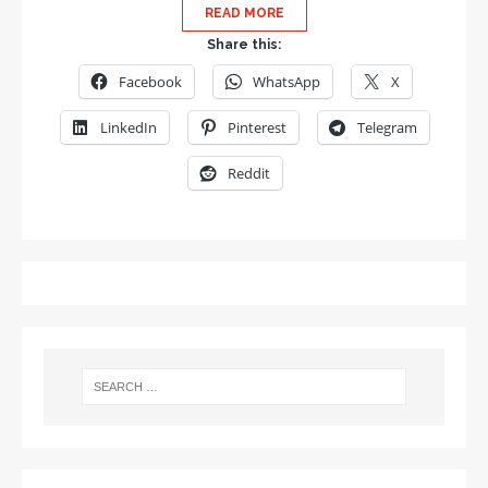
READ MORE
Share this:
Facebook
WhatsApp
X
LinkedIn
Pinterest
Telegram
Reddit