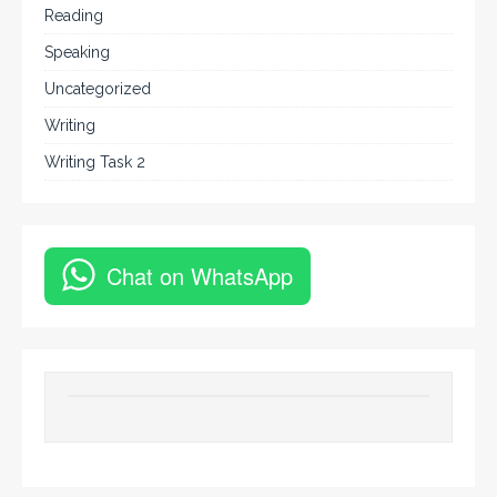
Reading
Speaking
Uncategorized
Writing
Writing Task 2
Chat on WhatsApp