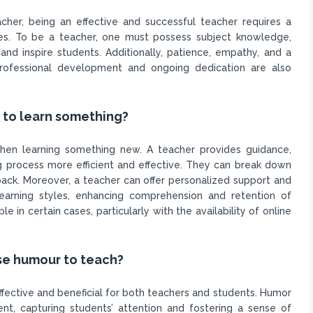
er, being an effective and successful teacher requires a
lities. To be a teacher, one must possess subject knowledge,
and inspire students. Additionally, patience, empathy, and a
professional development and ongoing dedication are also
r to learn something?
hen learning something new. A teacher provides guidance,
ng process more efficient and effective. They can break down
ck. Moreover, a teacher can offer personalized support and
learning styles, enhancing comprehension and retention of
e in certain cases, particularly with the availability of online
use humour to teach?
ffective and beneficial for both teachers and students. Humor
nt, capturing students’ attention and fostering a sense of