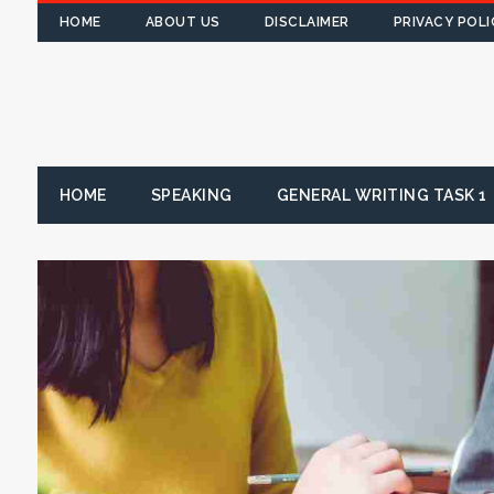
HOME
ABOUT US
DISCLAIMER
PRIVACY POLI
HOME
SPEAKING
GENERAL WRITING TASK 1