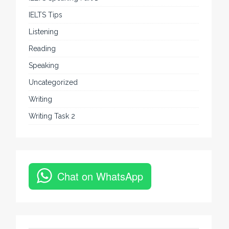
IELTS Tips
Listening
Reading
Speaking
Uncategorized
Writing
Writing Task 2
Chat on WhatsApp