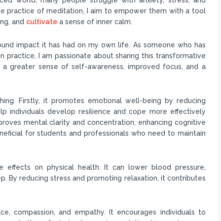
 the practice of meditation, I aim to empower them with a tool
ing, and
cultivate
a sense of inner calm.
ound impact it has had on my own life. As someone who has
n practice, I am passionate about sharing this transformative
d a greater sense of self-awareness, improved focus, and a
ing. Firstly, it promotes emotional well-being by reducing
elp individuals develop resilience and cope more effectively
proves mental clarity and concentration, enhancing cognitive
 beneficial for students and professionals who need to maintain
 effects on physical health. It can lower blood pressure,
 By reducing stress and promoting relaxation, it contributes
ce, compassion, and empathy. It encourages individuals to