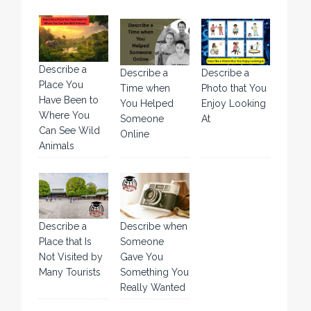
Describe a
Describe a
Describe a
Place You
Time when
Photo that You
Have Been to
You Helped
Enjoy Looking
Where You
Someone
At
Can See Wild
Online
Animals
Describe a
Describe when
Place that Is
Someone
Not Visited by
Gave You
Many Tourists
Something You
Really Wanted