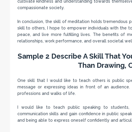
cultivate kindness and understanding towards themselve
compassionate society.
In conclusion, the skill of meditation holds tremendous p
skill to others, I hope to empower individuals with the to
peace, and live more fulfilling lives. The benefits of m
relationships, work performance, and overall societal wel
Sample 2 Describe A Skill That Y
Than Drawing, C
One skill that I would like to teach others is public spe
message or expressing ideas in front of an audience. I b
professions and walks of life.
I would like to teach public speaking to students,
communication skills and gain confidence in public speakin
and being able to express oneself confidently and articu