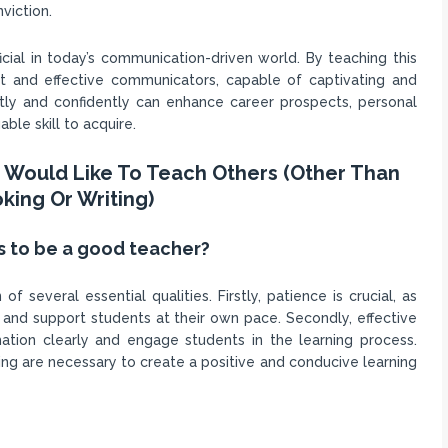
viction.
eficial in today’s communication-driven world. By teaching this
nt and effective communicators, capable of captivating and
ntly and confidently can enhance career prospects, personal
able skill to acquire.
ou Would Like To Teach Others (Other Than
king Or Writing)
s to be a good teacher?
several essential qualities. Firstly, patience is crucial, as
and support students at their own pace. Secondly, effective
ation clearly and engage students in the learning process.
hing are necessary to create a positive and conducive learning