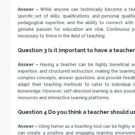
Answer –
While anyone can technically become a teach
specific set of skills, qualifications, and personal qua
pedagogical expertise, and the ability to connect with 
genuine passion for education are vital. Continuous 
necessary to thrive in the field of teaching.
Question 3 Is it important to have a teache
Answer –
Having a teacher can be highly beneficial w
expertise, and structured instruction, making the learni
complex concepts, answer questions, and provide feedba
adapt their teaching methods to cater to individual 
knowledge. However, self-directed learning is also possibl
resources and interactive learning platforms.
Question 4 Do you think a teacher should 
Answer –
Using humor as a teaching tool can be highly e
can create a positive and engaging learning environme