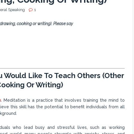
eral Speaking
1
 drawing, cooking or writing). Please say
ou Would Like To Teach Others (Other
ooking Or Writing)
n
. Meditation is a practice that involves training the mind to
ve this skill has the potential to benefit individuals from all
ckground.
viduals who lead busy and stressful lives, such as working
paced world, many people struggle with anxiety, stress, and