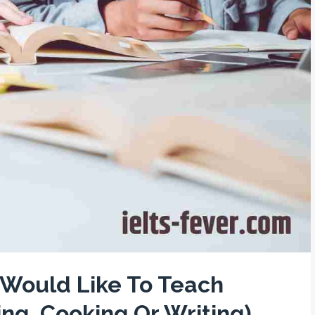
u Would Like To Teach
ng, Cooking Or Writing)