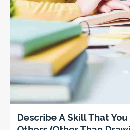
Describe A Skill That Yo
Others (Other Than Drawi