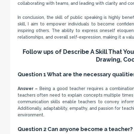
collaborating with teams, and leading with clarity and con
In conclusion, the skill of public speaking is highly ben
skill, I aim to empower individuals to become confide
inspiring others. The ability to express oneself eloque
relationships, and overall self-expression, making it a valu
Follow ups of Describe A Skill That Y
Drawing, Coo
Question 1 What are the necessary qualitie
Answer –
Being a good teacher requires a combination of 
teachers often need to explain concepts multiple times 
communication skills enable teachers to convey inform
Additionally, adaptability, empathy, and passion for teac
environment.
Question 2 Can anyone become a teacher?