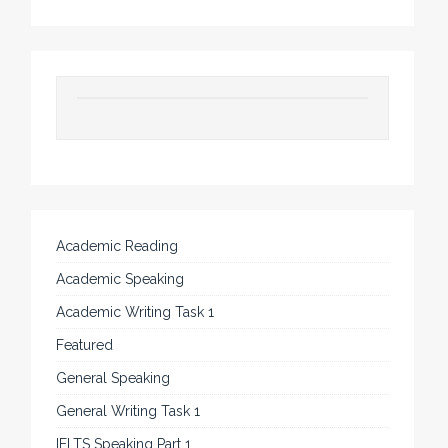
Academic Reading
Academic Speaking
Academic Writing Task 1
Featured
General Speaking
General Writing Task 1
IELTS Speaking Part 1