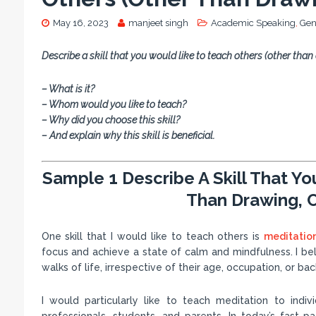
May 16, 2023
manjeet singh
Academic Speaking
,
Gen
Describe a skill that you would like to teach others (other than
– What is it?
– Whom would you like to teach?
– Why did you choose this skill?
– And explain why this skill is beneficial.
Sample 1 Describe A Skill That Y
Than Drawing, C
One skill that I would like to teach others is
meditatio
focus and achieve a state of calm and mindfulness. I belie
walks of life, irrespective of their age, occupation, or ba
I would particularly like to teach meditation to indi
professionals, students, and parents. In today’s fast-