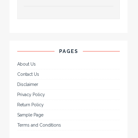
PAGES
About Us
Contact Us
Disclaimer
Privacy Policy
Return Policy
Sample Page
Terms and Conditions