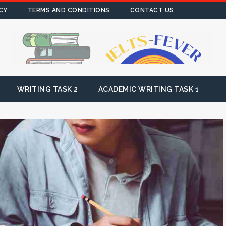
CY
TERMS AND CONDITIONS
CONTACT US
WRITING TASK 2
ACADEMIC WRITING TASK 1