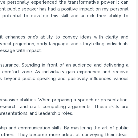
have personally experienced the transformative power it can
nt public speaker has had a positive impact on my personal
potential to develop this skill and unlock their ability to
 it enhances one’s ability to convey ideas with clarity and
ocal projection, body language, and storytelling, individuals
message with impact.
ssurance. Standing in front of an audience and delivering a
 comfort zone. As individuals gain experience and receive
 beyond public speaking and positively influences various
ersuasive abilities. When preparing a speech or presentation,
 research, and craft compelling arguments. These skills are
presentations, and leadership roles.
hip and communication skills. By mastering the art of public
ate others. They become more adept at conveying their ideas,