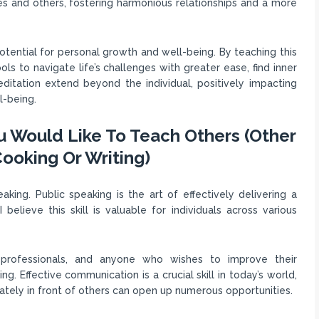
s and others, fostering harmonious relationships and a more
otential for personal growth and well-being. By teaching this
ols to navigate life’s challenges with greater ease, find inner
editation extend beyond the individual, positively impacting
l-being.
ou Would Like To Teach Others (Other
ooking Or Writing)
aking. Public speaking is the art of effectively delivering a
elieve this skill is valuable for individuals across various
 professionals, and anyone who wishes to improve their
g. Effective communication is a crucial skill in today’s world,
lately in front of others can open up numerous opportunities.