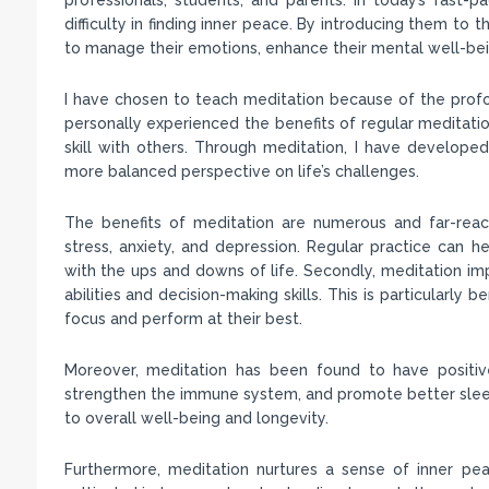
difficulty in finding inner peace. By introducing them to
to manage their emotions, enhance their mental well-be
I have chosen to teach meditation because of the prof
personally experienced the benefits of regular meditatio
skill with others. Through meditation, I have develope
more balanced perspective on life’s challenges.
The benefits of meditation are numerous and far-reach
stress, anxiety, and depression. Regular practice can h
with the ups and downs of life. Secondly, meditation im
abilities and decision-making skills. This is particularly
focus and perform at their best.
Moreover, meditation has been found to have positive
strengthen the immune system, and promote better sleep.
to overall well-being and longevity.
Furthermore, meditation nurtures a sense of inner pea