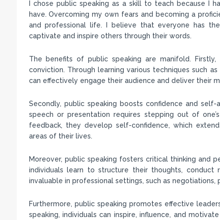
I chose public speaking as a skill to teach because I 
have. Overcoming my own fears and becoming a proficie
and professional life. I believe that everyone has the 
captivate and inspire others through their words.
The benefits of public speaking are manifold. Firstly,
conviction. Through learning various techniques such as v
can effectively engage their audience and deliver their 
Secondly, public speaking boosts confidence and self-a
speech or presentation requires stepping out of one’s
feedback, they develop self-confidence, which extends
areas of their lives.
Moreover, public speaking fosters critical thinking and p
individuals learn to structure their thoughts, conduct
invaluable in professional settings, such as negotiations, 
Furthermore, public speaking promotes effective leaders
speaking, individuals can inspire, influence, and motiv