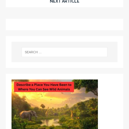
NEXT ARTICLE