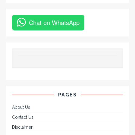
Chat on WhatsApp
PAGES
About Us
Contact Us
Disclaimer