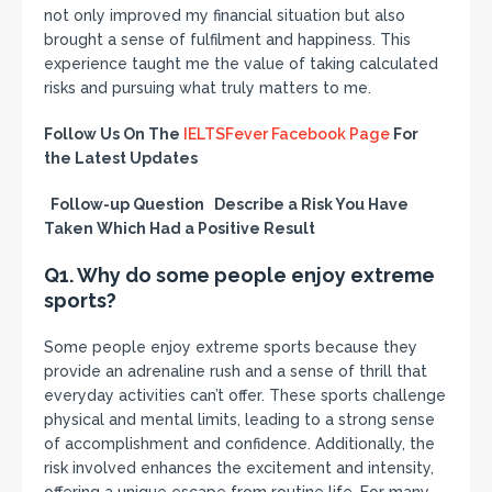
not only improved my financial situation but also
brought a sense of fulfilment and happiness. This
experience taught me the value of taking calculated
risks and pursuing what truly matters to me.
Follow Us On The
IELTSFever Facebook Page
For
the Latest Updates
Follow-up Question Describe a Risk You Have
Taken Which Had a Positive Result
Q1. Why do some people enjoy extreme
sports?
Some people enjoy extreme sports because they
provide an adrenaline rush and a sense of thrill that
everyday activities can’t offer. These sports challenge
physical and mental limits, leading to a strong sense
of accomplishment and confidence. Additionally, the
risk involved enhances the excitement and intensity,