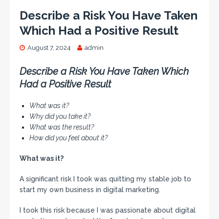
Describe a Risk You Have Taken
Which Had a Positive Result
August 7, 2024
admin
Describe a Risk You Have Taken Which
Had a Positive Result
What was it?
Why did you take it?
What was the result?
How did you feel about it?
What was it?
A significant risk I took was quitting my stable job to
start my own business in digital marketing.
I took this risk because I was passionate about digital