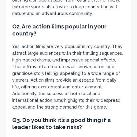
offering a unique escape from routine life. For many,
extreme sports also foster a deep connection with
nature and an adventurous community.
Q2. Are action films popular in your
country?
Yes, action films are very popular in my country. They
attract large audiences with their thrilling sequences,
high-paced drama, and impressive special effects.
These films often feature well-known actors and
grandiose storytelling, appealing to a wide range of
viewers. Action films provide an escape from daily
life, offering excitement and entertainment.
Additionally, the success of both local and
international action films highlights their widespread
appeal and the strong demand for this genre.
Q3. Do you think it’s a good thing if a
leader likes to take risks?