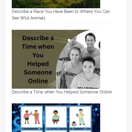
Describe a Place You Have Been to Where You Can
See Wild Animals
Describe a Time when You Helped Someone Online