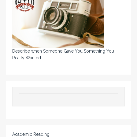
Describe when Someone Gave You Something You
Really Wanted
Academic Reading