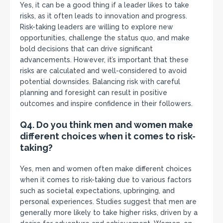
Yes, it can be a good thing if a leader likes to take
risks, as it often leads to innovation and progress.
Risk-taking leaders are willing to explore new
opportunities, challenge the status quo, and make
bold decisions that can drive significant
advancements. However, it’s important that these
risks are calculated and well-considered to avoid
potential downsides. Balancing risk with careful
planning and foresight can result in positive
outcomes and inspire confidence in their followers.
Q4. Do you think men and women make
different choices when it comes to risk-
taking?
Yes, men and women often make different choices
when it comes to risk-taking due to various factors
such as societal expectations, upbringing, and
personal experiences. Studies suggest that men are
generally more likely to take higher risks, driven by a