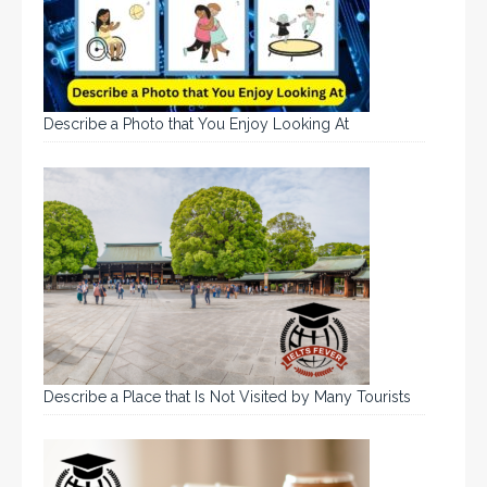
Describe a Photo that You Enjoy Looking At
Describe a Place that Is Not Visited by Many Tourists