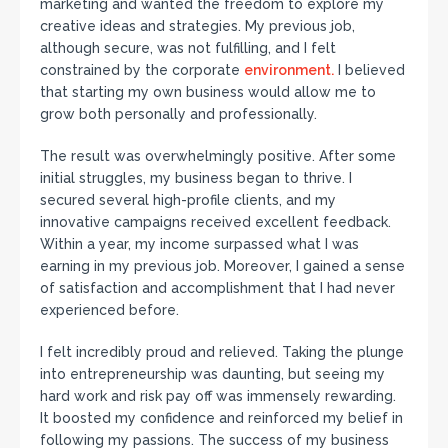
marketing and wanted the freedom to explore my
creative ideas and strategies. My previous job,
although secure, was not fulfilling, and I felt
constrained by the corporate
environment.
I believed
that starting my own business would allow me to
grow both personally and professionally.
The result was overwhelmingly positive. After some
initial struggles, my business began to thrive. I
secured several high-profile clients, and my
innovative campaigns received excellent feedback.
Within a year, my income surpassed what I was
earning in my previous job. Moreover, I gained a sense
of satisfaction and accomplishment that I had never
experienced before.
I felt incredibly proud and relieved. Taking the plunge
into entrepreneurship was daunting, but seeing my
hard work and risk pay off was immensely rewarding.
It boosted my confidence and reinforced my belief in
following my passions. The success of my business