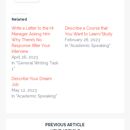
Related
Write a Letter to the Hr
Describe a Course that
Manager Asking Him
You Want to Learn/Study
Why There’s No
February 26, 2023
Response After Your
In "Academic Speaking"
Interview
April 26, 2023
In "General Writing Task
1"
Describe Your Dream
Job
May 12, 2023
In "Academic Speaking"
PREVIOUS ARTICLE