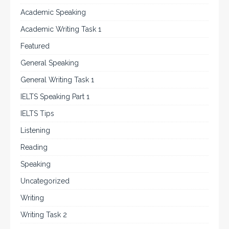
Academic Speaking
Academic Writing Task 1
Featured
General Speaking
General Writing Task 1
IELTS Speaking Part 1
IELTS Tips
Listening
Reading
Speaking
Uncategorized
Writing
Writing Task 2