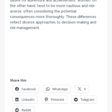
desire for adventure and achievement. Women, on
the other hand, tend to be more cautious and risk-
averse, often considering the potential
consequences more thoroughly. These differences
reflect diverse approaches to decision-making and
risk management.
Share this:
Facebook
WhatsApp
X
LinkedIn
Pinterest
Telegram
Reddit