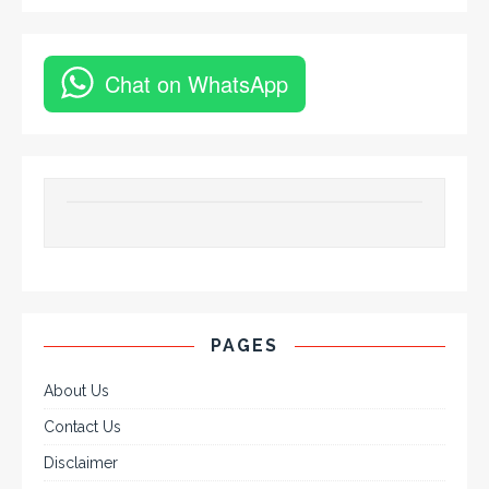
Chat on WhatsApp
PAGES
About Us
Contact Us
Disclaimer