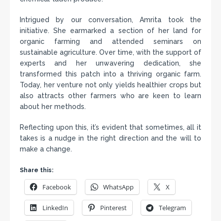
Intrigued by our conversation, Amrita took the
initiative. She earmarked a section of her land for
organic farming and attended seminars on
sustainable agriculture. Over time, with the support of
experts and her unwavering dedication, she
transformed this patch into a thriving organic farm.
Today, her venture not only yields healthier crops but
also attracts other farmers who are keen to learn
about her methods.
Reflecting upon this, it’s evident that sometimes, all it
takes is a nudge in the right direction and the will to
make a change.
Share this:
Facebook
WhatsApp
X
LinkedIn
Pinterest
Telegram