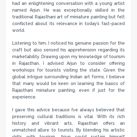
had an enlightening conversation with a young artist
named Arjun. He was exceptionally skilled in the
traditional Rajasthani art of miniature painting but felt
conflicted about its relevance in today’s fast-paced
world.
Listening to him, I noticed his genuine passion for the
craft but also sensed his apprehension regarding its
marketability. Drawing upon my knowledge of tourism
in Rajasthan, I advised Arjun to consider offering
workshops for tourists visiting the state. Given the
global intrigue surrounding Indian art forms, I believe
that many would be keen on learning the basics of
Rajasthani miniature painting, even if just for the
experience.
I gave this advice because I’ve always believed that
preserving cultural traditions is vital. With its rich
history and vibrant arts, Rajasthan offers an
unmatched allure to tourists. By blending his artistic
skills with tourism, Arjun could sustain himself