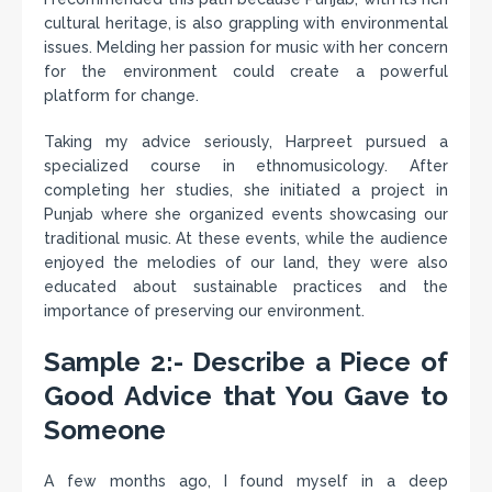
cultural heritage, is also grappling with environmental
issues. Melding her passion for music with her concern
for the environment could create a powerful
platform for change.
Taking my advice seriously, Harpreet pursued a
specialized course in ethnomusicology. After
completing her studies, she initiated a project in
Punjab where she organized events showcasing our
traditional music. At these events, while the audience
enjoyed the melodies of our land, they were also
educated about sustainable practices and the
importance of preserving our environment.
Sample 2:- Describe a Piece of
Good Advice that You Gave to
Someone
A few months ago, I found myself in a deep