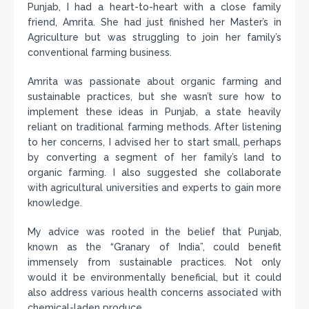
Punjab, I had a heart-to-heart with a close family
friend, Amrita. She had just finished her Master’s in
Agriculture but was struggling to join her family’s
conventional farming business.
Amrita was passionate about organic farming and
sustainable practices, but she wasn’t sure how to
implement these ideas in Punjab, a state heavily
reliant on traditional farming methods. After listening
to her concerns, I advised her to start small, perhaps
by converting a segment of her family’s land to
organic farming. I also suggested she collaborate
with agricultural universities and experts to gain more
knowledge.
My advice was rooted in the belief that Punjab,
known as the “Granary of India”, could benefit
immensely from sustainable practices. Not only
would it be environmentally beneficial, but it could
also address various health concerns associated with
chemical-laden produce.