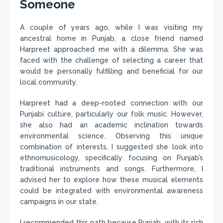
Someone
A couple of years ago, while I was visiting my
ancestral home in Punjab, a close friend named
Harpreet approached me with a dilemma. She was
faced with the challenge of selecting a career that
would be personally fulfilling and beneficial for our
local community.
Harpreet had a deep-rooted connection with our
Punjabi culture, particularly our folk music. However,
she also had an academic inclination towards
environmental science. Observing this unique
combination of interests, I suggested she look into
ethnomusicology, specifically focusing on Punjab’s
traditional instruments and songs. Furthermore, I
advised her to explore how these musical elements
could be integrated with environmental awareness
campaigns in our state.
I recommended this path because Punjab, with its rich