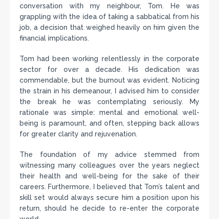
conversation with my neighbour, Tom. He was
grappling with the idea of taking a sabbatical from his
job, a decision that weighed heavily on him given the
financial implications.
Tom had been working relentlessly in the corporate
sector for over a decade. His dedication was
commendable, but the burnout was evident. Noticing
the strain in his demeanour, I advised him to consider
the break he was contemplating seriously. My
rationale was simple: mental and emotional well-
being is paramount, and often, stepping back allows
for greater clarity and rejuvenation.
The foundation of my advice stemmed from
witnessing many colleagues over the years neglect
their health and well-being for the sake of their
careers. Furthermore, I believed that Tom’s talent and
skill set would always secure him a position upon his
return, should he decide to re-enter the corporate