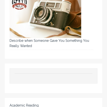
Describe when Someone Gave You Something You
Really Wanted
Academic Reading