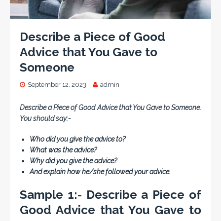
Describe a Piece of Good
Advice that You Gave to
Someone
September 12, 2023
admin
Describe a Piece of Good Advice that You Gave to Someone.
You should say:-
Who did you give the advice to?
What was the advice?
Why did you give the advice?
And explain how he/she followed your advice.
Sample 1:- Describe a Piece of
Good Advice that You Gave to