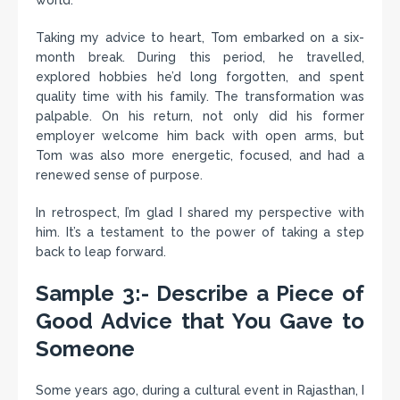
world.
Taking my advice to heart, Tom embarked on a six-
month break. During this period, he travelled,
explored hobbies he’d long forgotten, and spent
quality time with his family. The transformation was
palpable. On his return, not only did his former
employer welcome him back with open arms, but
Tom was also more energetic, focused, and had a
renewed sense of purpose.
In retrospect, I’m glad I shared my perspective with
him. It’s a testament to the power of taking a step
back to leap forward.
Sample 3:- Describe a Piece of
Good Advice that You Gave to
Someone
Some years ago, during a cultural event in Rajasthan, I