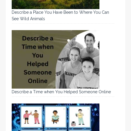
Describe a Place You Have Been to Where You Can
See Wild Animals
Describe a Time when You Helped Someone Online