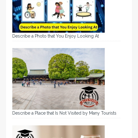
Describe a Photo that You Enjoy Looking At
Describe a Place that Is Not Visited by Many Tourists