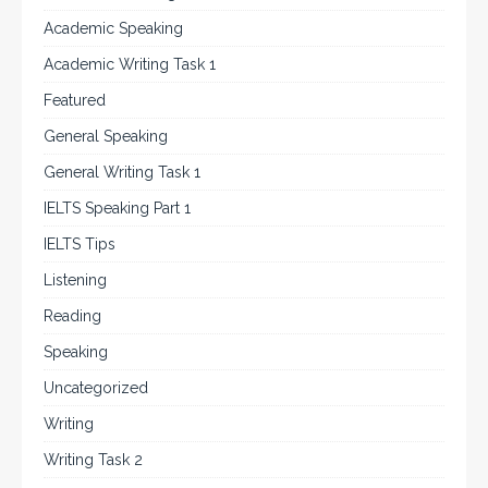
Academic Speaking
Academic Writing Task 1
Featured
General Speaking
General Writing Task 1
IELTS Speaking Part 1
IELTS Tips
Listening
Reading
Speaking
Uncategorized
Writing
Writing Task 2