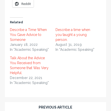
Reddit
Related
Describe a Time When
Describe a time when
You Gave Advice to
you taught a young
Someone
person.
January 18, 2022
August 31, 2019
In "Academic Speaking"
In "Academic Speaking"
Talk About the Advice
You Received from
Someone that Was Very
Helpful.
December 22, 2021
In "Academic Speaking"
PREVIOUS ARTICLE