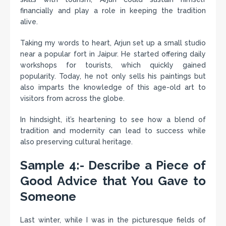
financially and play a role in keeping the tradition
alive.
Taking my words to heart, Arjun set up a small studio
near a popular fort in Jaipur. He started offering daily
workshops for tourists, which quickly gained
popularity. Today, he not only sells his paintings but
also imparts the knowledge of this age-old art to
visitors from across the globe.
In hindsight, it’s heartening to see how a blend of
tradition and modernity can lead to success while
also preserving cultural heritage.
Sample 4:- Describe a Piece of
Good Advice that You Gave to
Someone
Last winter, while I was in the picturesque fields of