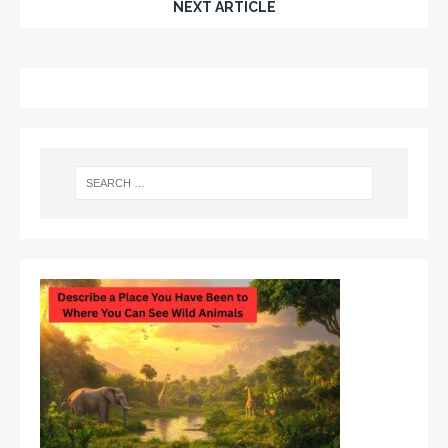
NEXT ARTICLE