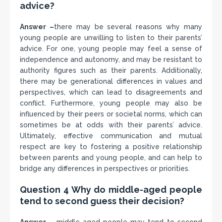
advice?
Answer –
there may be several reasons why many
young people are unwilling to listen to their parents’
advice. For one, young people may feel a sense of
independence and autonomy, and may be resistant to
authority figures such as their parents. Additionally,
there may be generational differences in values and
perspectives, which can lead to disagreements and
conflict. Furthermore, young people may also be
influenced by their peers or societal norms, which can
sometimes be at odds with their parents’ advice.
Ultimately, effective communication and mutual
respect are key to fostering a positive relationship
between parents and young people, and can help to
bridge any differences in perspectives or priorities.
Question 4 Why do middle-aged people
tend to second guess their decision?