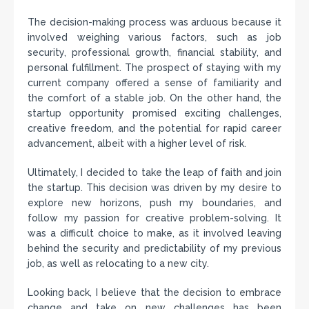
The decision-making process was arduous because it
involved weighing various factors, such as job
security, professional growth, financial stability, and
personal fulfillment. The prospect of staying with my
current company offered a sense of familiarity and
the comfort of a stable job. On the other hand, the
startup opportunity promised exciting challenges,
creative freedom, and the potential for rapid career
advancement, albeit with a higher level of risk.
Ultimately, I decided to take the leap of faith and join
the startup. This decision was driven by my desire to
explore new horizons, push my boundaries, and
follow my passion for creative problem-solving. It
was a difficult choice to make, as it involved leaving
behind the security and predictability of my previous
job, as well as relocating to a new city.
Looking back, I believe that the decision to embrace
change and take on new challenges has been