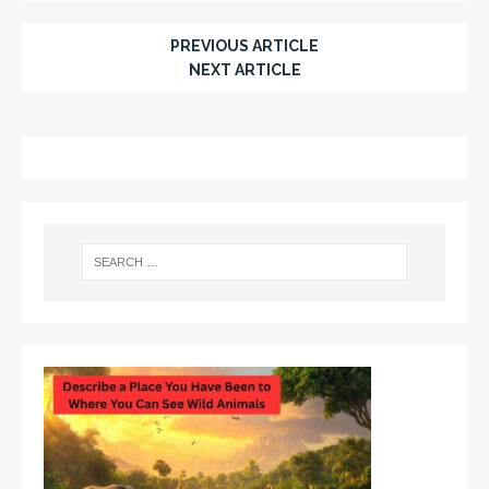
PREVIOUS ARTICLE
NEXT ARTICLE