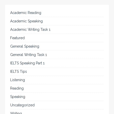
Academic Reading
Academic Speaking
Academic Writing Task 1
Featured
General Speaking
General Writing Task 1
IELTS Speaking Part 1
IELTS Tips
Listening
Reading
Speaking
Uncategorized
Writing