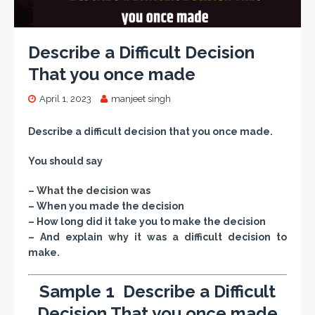
Describe a Difficult Decision
That you once made
April 1, 2023
manjeet singh
Describe a difficult decision that you once made.
You should say
– What the decision was
– When you made the decision
– How long did it take you to make the decision
– And explain why it was a difficult decision to
make.
Sample 1 Describe a Difficult
Decision That you once made