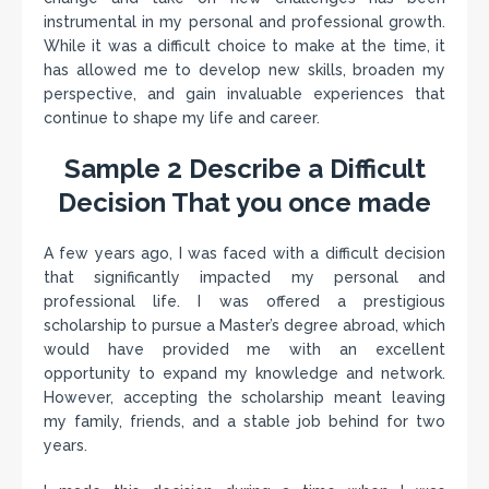
instrumental in my personal and professional growth.
While it was a difficult choice to make at the time, it
has allowed me to develop new skills, broaden my
perspective, and gain invaluable experiences that
continue to shape my life and career.
Sample 2 Describe a Difficult
Decision That you once made
A few years ago, I was faced with a difficult decision
that significantly impacted my personal and
professional life. I was offered a prestigious
scholarship to pursue a Master’s degree abroad, which
would have provided me with an excellent
opportunity to expand my knowledge and network.
However, accepting the scholarship meant leaving
my family, friends, and a stable job behind for two
years.