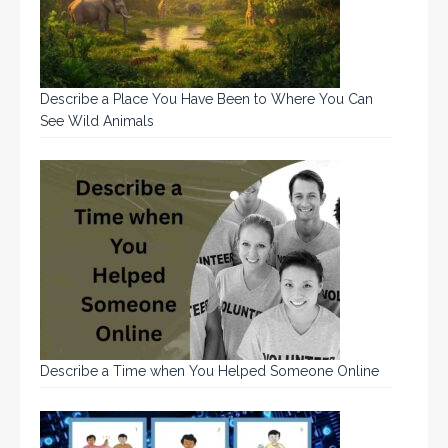
Describe a Place You Have Been to Where You Can
See Wild Animals
Describe a Time when You Helped Someone Online