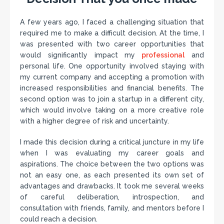
A few years ago, I faced a challenging situation that
required me to make a difficult decision. At the time, I
was presented with two career opportunities that
would significantly impact my
professional
and
personal life. One opportunity involved staying with
my current company and accepting a promotion with
increased responsibilities and financial benefits. The
second option was to join a startup in a different city,
which would involve taking on a more creative role
with a higher degree of risk and uncertainty.
I made this decision during a critical juncture in my life
when I was evaluating my career goals and
aspirations. The choice between the two options was
not an easy one, as each presented its own set of
advantages and drawbacks. It took me several weeks
of careful deliberation, introspection, and
consultation with friends, family, and mentors before I
could reach a decision.