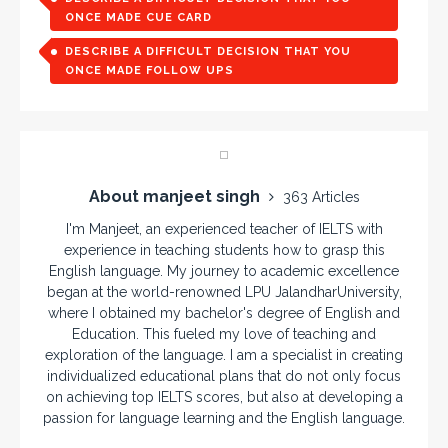
ONCE MADE CUE CARD
DESCRIBE A DIFFICULT DECISION THAT YOU
ONCE MADE FOLLOW UPS
About manjeet singh
363 Articles
I'm Manjeet, an experienced teacher of IELTS with
experience in teaching students how to grasp this
English language. My journey to academic excellence
began at the world-renowned LPU JalandharUniversity,
where I obtained my bachelor's degree of English and
Education. This fueled my love of teaching and
exploration of the language. I am a specialist in creating
individualized educational plans that do not only focus
on achieving top IELTS scores, but also at developing a
passion for language learning and the English language.