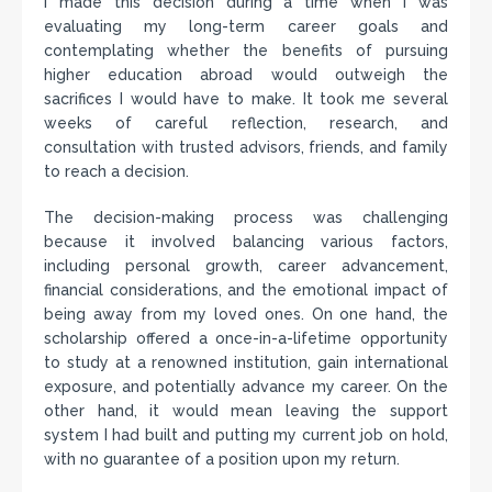
I made this decision during a time when I was
evaluating my long-term career goals and
contemplating whether the benefits of pursuing
higher education abroad would outweigh the
sacrifices I would have to make. It took me several
weeks of careful reflection, research, and
consultation with trusted advisors, friends, and family
to reach a decision.
The decision-making process was challenging
because it involved balancing various factors,
including personal growth, career advancement,
financial considerations, and the emotional impact of
being away from my loved ones. On one hand, the
scholarship offered a once-in-a-lifetime opportunity
to study at a renowned institution, gain international
exposure, and potentially advance my career. On the
other hand, it would mean leaving the support
system I had built and putting my current job on hold,
with no guarantee of a position upon my return.