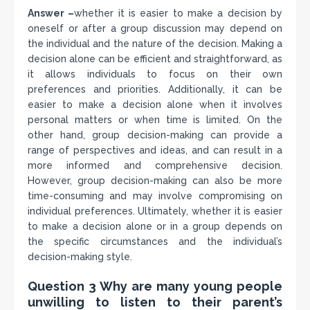
Answer –
whether it is easier to make a decision by
oneself or after a group discussion may depend on
the individual and the nature of the decision. Making a
decision alone can be efficient and straightforward, as
it allows individuals to focus on their own
preferences and priorities. Additionally, it can be
easier to make a decision alone when it involves
personal matters or when time is limited. On the
other hand, group decision-making can provide a
range of perspectives and ideas, and can result in a
more informed and comprehensive decision.
However, group decision-making can also be more
time-consuming and may involve compromising on
individual preferences. Ultimately, whether it is easier
to make a decision alone or in a group depends on
the specific circumstances and the individual’s
decision-making style.
Question 3 Why are many young people
unwilling to listen to their parent’s