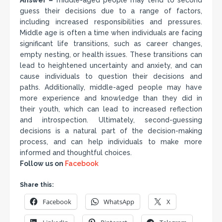
Answer –
middle-aged people may tend to second
guess their decisions due to a range of factors,
including increased responsibilities and pressures.
Middle age is often a time when individuals are facing
significant life transitions, such as career changes,
empty nesting, or health issues. These transitions can
lead to heightened uncertainty and anxiety, and can
cause individuals to question their decisions and
paths. Additionally, middle-aged people may have
more experience and knowledge than they did in
their youth, which can lead to increased reflection
and introspection. Ultimately, second-guessing
decisions is a natural part of the decision-making
process, and can help individuals to make more
informed and thoughtful choices.
Follow us on
Facebook
Share this:
Facebook
WhatsApp
X