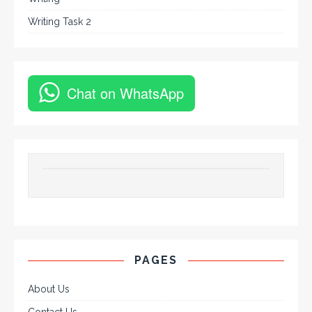
Writing Task 2
Chat on WhatsApp
PAGES
About Us