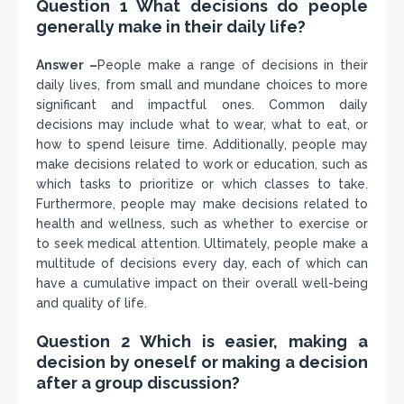
Question 1 What decisions do people
generally make in their daily life?
Answer –
People make a range of decisions in their
daily lives, from small and mundane choices to more
significant and impactful ones. Common daily
decisions may include what to wear, what to eat, or
how to spend leisure time. Additionally, people may
make decisions related to work or education, such as
which tasks to prioritize or which classes to take.
Furthermore, people may make decisions related to
health and wellness, such as whether to exercise or
to seek medical attention. Ultimately, people make a
multitude of decisions every day, each of which can
have a cumulative impact on their overall well-being
and quality of life.
Question 2 Which is easier, making a
decision by oneself or making a decision
after a group discussion?