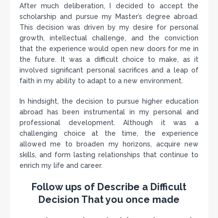
After much deliberation, I decided to accept the
scholarship and pursue my Master’s degree abroad.
This decision was driven by my desire for personal
growth, intellectual challenge, and the conviction
that the experience would open new doors for me in
the future. It was a difficult choice to make, as it
involved significant personal sacrifices and a leap of
faith in my ability to adapt to a new environment.
In hindsight, the decision to pursue higher education
abroad has been instrumental in my personal and
professional development. Although it was a
challenging choice at the time, the experience
allowed me to broaden my horizons, acquire new
skills, and form lasting relationships that continue to
enrich my life and career.
Follow ups of Describe a Difficult
Decision That you once made