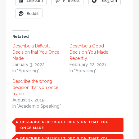
LinkedIn
Pinterest
Telegram
Reddit
Related
Describe a Difficult
Describe a Good
Decision that You Once
Decision You Made
Made
Recently
January 3, 2022
February 22, 2021
In "Speaking"
In "Speaking"
Describe the wrong
decision that you once
made
August 17, 2019
In "Academic Speaking"
DESCRIBE A DIFFICULT DECISION THAT YOU
ONCE MADE
DESCRIBE A DIFFICULT DECISION THAT YOU