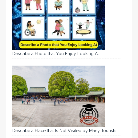
Describe a Photo that You Enjoy Looking At
Describe a Place that Is Not Visited by Many Tourists