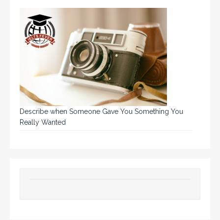
Describe when Someone Gave You Something You
Really Wanted