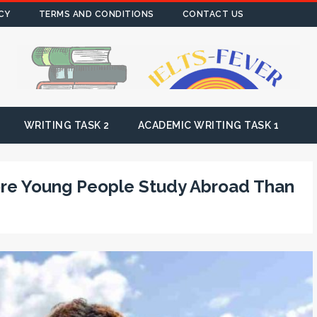
CY
TERMS AND CONDITIONS
CONTACT US
WRITING TASK 2
ACADEMIC WRITING TASK 1
re Young People Study Abroad Than