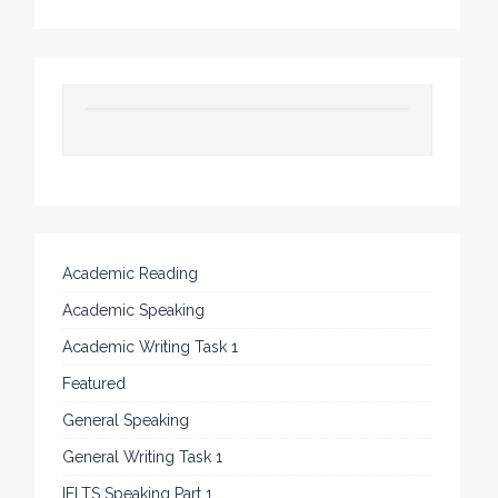
Academic Reading
Academic Speaking
Academic Writing Task 1
Featured
General Speaking
General Writing Task 1
IELTS Speaking Part 1