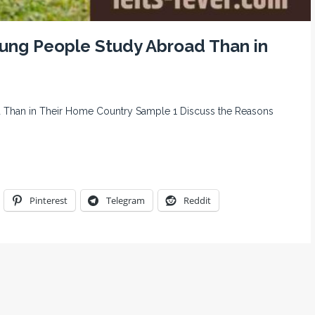
ung People Study Abroad Than in
Than in Their Home Country Sample 1 Discuss the Reasons
Pinterest
Telegram
Reddit