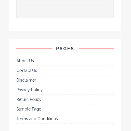
PAGES
About Us
Contact Us
Disclaimer
Privacy Policy
Return Policy
Sample Page
Terms and Conditions