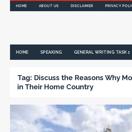
HOME
ABOUT US
DISCLAIMER
PRIVACY POLI
HOME
SPEAKING
GENERAL WRITING TASK 1
Tag:
Discuss the Reasons Why Mo
in Their Home Country