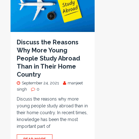
Discuss the Reasons
Why More Young
People Study Abroad
Than in Their Home
Country
September 24, 2021
manjeet
singh
0
Discuss the reasons why more
young people study abroad than in
their home country. In recent times,
knowledge has been the most
important part of