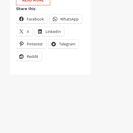
READ MORE
Share this:
Facebook
WhatsApp
X
LinkedIn
Pinterest
Telegram
Reddit