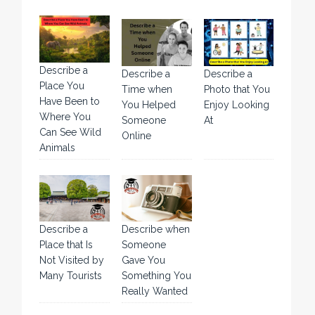
Describe a
Describe a
Describe a
Place You
Time when
Photo that You
Have Been to
You Helped
Enjoy Looking
Where You
Someone
At
Can See Wild
Online
Animals
Describe a
Describe when
Place that Is
Someone
Not Visited by
Gave You
Many Tourists
Something You
Really Wanted