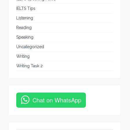
IELTS Tips
Listening
Reading
Speaking
Uncategorized
Writing
Writing Task 2
Chat on WhatsApp