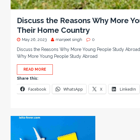
Discuss the Reasons Why More Yo
Their Home Country
May 26, 2023
manjeet singh
0
Discuss the Reasons Why More Young People Study Abroad 
Why More Young People Study Abroad
READ MORE
Share this:
Facebook
WhatsApp
X
LinkedIn